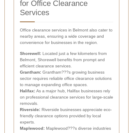
for Office Clearance
Services
Office clearance services in Belmont also cater to
nearby areas, ensuring a wide coverage and
convenience for businesses in the region.
Shorewell:
Located just a few kilometers from
Belmont, Shorewell benefits from prompt and
efficient clearance services.
Grantham:
Grantham???s growing business
sector requires reliable office clearance solutions
to manage expanding office spaces.
Halifax:
As a major hub, Halifax businesses rely
on professional clearance services for large-scale
removals.
Riverside:
Riverside businesses appreciate eco-
friendly clearance options provided by local
experts.
Maplewood:
Maplewood???s diverse industries