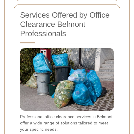
Services Offered by Office
Clearance Belmont
Professionals
Professional office clearance services in Belmont
offer a wide range of solutions tailored to meet
your specific needs.