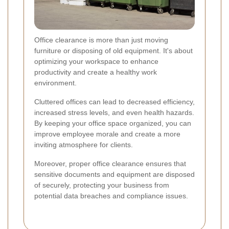
Office clearance is more than just moving
furniture or disposing of old equipment. It's about
optimizing your workspace to enhance
productivity and create a healthy work
environment.
Cluttered offices can lead to decreased efficiency,
increased stress levels, and even health hazards.
By keeping your office space organized, you can
improve employee morale and create a more
inviting atmosphere for clients.
Moreover, proper office clearance ensures that
sensitive documents and equipment are disposed
of securely, protecting your business from
potential data breaches and compliance issues.