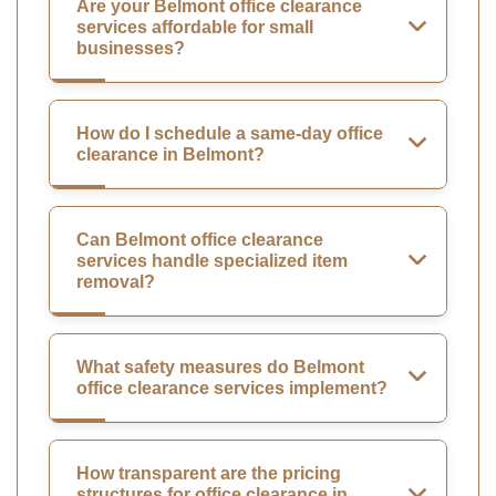
Are your Belmont office clearance
services affordable for small
businesses?
How do I schedule a same-day office
clearance in Belmont?
Can Belmont office clearance
services handle specialized item
removal?
What safety measures do Belmont
office clearance services implement?
How transparent are the pricing
structures for office clearance in