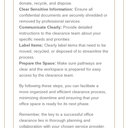
donate, recycle, and dispose.
Clear Sensitive Information:
Ensure all
confidential documents are securely shredded or
removed by professional services.
Communicate Clearly:
Provide detailed
instructions to the clearance team about your
specific needs and priorities.
Label Items:
Clearly label items that need to be
moved, recycled, or disposed of to streamline the
process.
Prepare the Space:
Make sure pathways are
clear and the workspace is prepared for easy
access by the clearance team.
By following these steps, you can facilitate a
more organized and efficient clearance process,
minimizing downtime and ensuring that your
office space is ready for its next phase.
Remember, the key to a successful office
clearance lies in thorough planning and
collaboration with your chosen service provider.