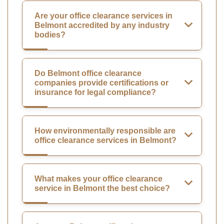
Are your office clearance services in
Belmont accredited by any industry
bodies?
Do Belmont office clearance
companies provide certifications or
insurance for legal compliance?
How environmentally responsible are
office clearance services in Belmont?
What makes your office clearance
service in Belmont the best choice?