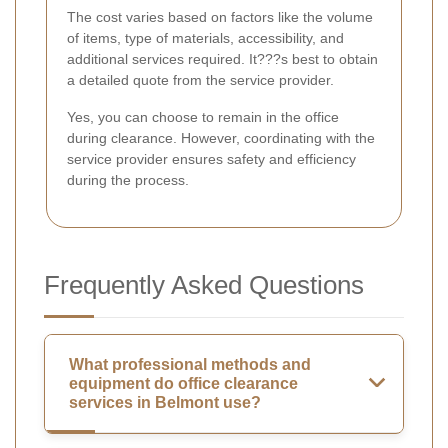
The cost varies based on factors like the volume
of items, type of materials, accessibility, and
additional services required. It???s best to obtain
a detailed quote from the service provider.
Yes, you can choose to remain in the office
during clearance. However, coordinating with the
service provider ensures safety and efficiency
during the process.
Frequently Asked Questions
What professional methods and
equipment do office clearance
services in Belmont use?