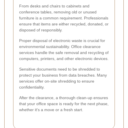
From desks and chairs to cabinets and
conference tables, removing old or unused
furniture is a common requirement. Professionals
ensure that items are either recycled, donated, or
disposed of responsibly.
Proper disposal of electronic waste is crucial for
environmental sustainability. Office clearance
services handle the safe removal and recycling of
computers, printers, and other electronic devices.
Sensitive documents need to be shredded to
protect your business from data breaches. Many
services offer on-site shredding to ensure
confidentiality.
After the clearance, a thorough clean-up ensures
that your office space is ready for the next phase,
whether it's a move or a fresh start.