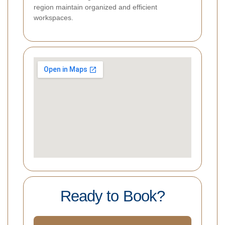
region maintain organized and efficient
workspaces.
Ready to Book?