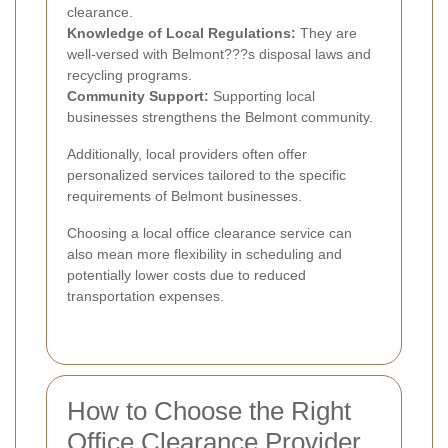
clearance.
Knowledge of Local Regulations:
They are
well-versed with Belmont???s disposal laws and
recycling programs.
Community Support:
Supporting local
businesses strengthens the Belmont community.
Additionally, local providers often offer
personalized services tailored to the specific
requirements of Belmont businesses.
Choosing a local office clearance service can
also mean more flexibility in scheduling and
potentially lower costs due to reduced
transportation expenses.
How to Choose the Right
Office Clearance Provider