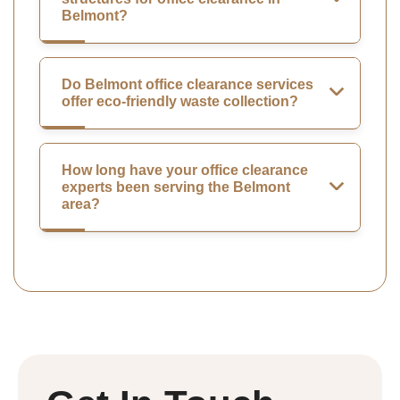
Belmont?
Do Belmont office clearance services
offer eco-friendly waste collection?
How long have your office clearance
experts been serving the Belmont
area?