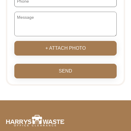
+ ATTACH PHOTO
SEND