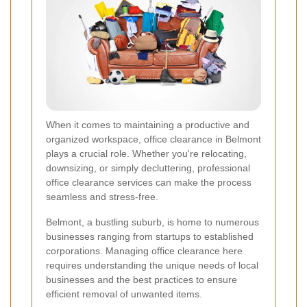
When it comes to maintaining a productive and
organized workspace, office clearance in Belmont
plays a crucial role. Whether you're relocating,
downsizing, or simply decluttering, professional
office clearance services can make the process
seamless and stress-free.
Belmont, a bustling suburb, is home to numerous
businesses ranging from startups to established
corporations. Managing office clearance here
requires understanding the unique needs of local
businesses and the best practices to ensure
efficient removal of unwanted items.