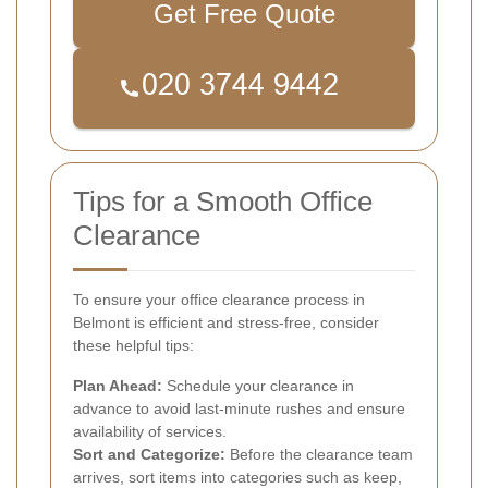
Get Free Quote
Tips for a Smooth Office
Clearance
To ensure your office clearance process in
Belmont is efficient and stress-free, consider
these helpful tips:
Plan Ahead:
Schedule your clearance in
advance to avoid last-minute rushes and ensure
availability of services.
Sort and Categorize:
Before the clearance team
arrives, sort items into categories such as keep,