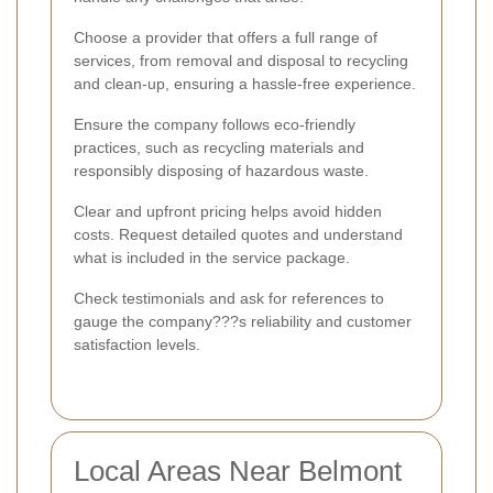
Choose a provider that offers a full range of
services, from removal and disposal to recycling
and clean-up, ensuring a hassle-free experience.
Ensure the company follows eco-friendly
practices, such as recycling materials and
responsibly disposing of hazardous waste.
Clear and upfront pricing helps avoid hidden
costs. Request detailed quotes and understand
what is included in the service package.
Check testimonials and ask for references to
gauge the company???s reliability and customer
satisfaction levels.
Local Areas Near Belmont