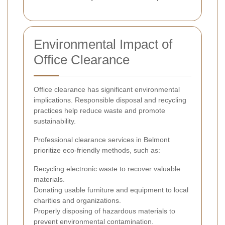
Environmental Impact of
Office Clearance
Office clearance has significant environmental
implications. Responsible disposal and recycling
practices help reduce waste and promote
sustainability.
Professional clearance services in Belmont
prioritize eco-friendly methods, such as:
Recycling electronic waste to recover valuable
materials.
Donating usable furniture and equipment to local
charities and organizations.
Properly disposing of hazardous materials to
prevent environmental contamination.