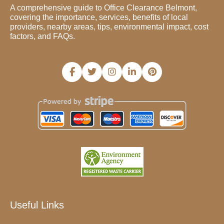
A comprehensive guide to Office Clearance Belmont,
covering the importance, services, benefits of local
providers, nearby areas, tips, environmental impact, cost
factors, and FAQs.
Useful Links