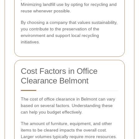
Minimizing landfill use by opting for recycling and
reuse whenever possible.
By choosing a company that values sustainability,
you contribute to the preservation of the
environment and support local recycling
initiatives.
Cost Factors in Office
Clearance Belmont
The cost of office clearance in Belmont can vary
based on several factors. Understanding these
can help you budget effectively.
The amount of furniture, equipment, and other
items to be cleared impacts the overall cost.
Larger volumes typically require more resources.