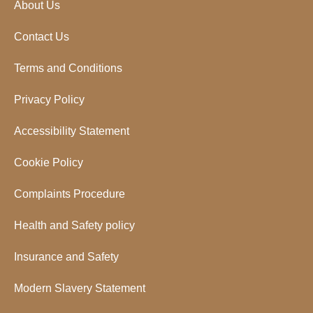
About Us
Contact Us
Terms and Conditions
Privacy Policy
Accessibility Statement
Cookie Policy
Complaints Procedure
Health and Safety policy
Insurance and Safety
Modern Slavery Statement