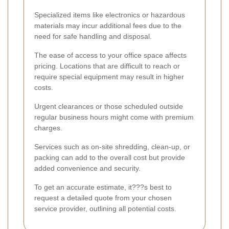
Specialized items like electronics or hazardous
materials may incur additional fees due to the
need for safe handling and disposal.
The ease of access to your office space affects
pricing. Locations that are difficult to reach or
require special equipment may result in higher
costs.
Urgent clearances or those scheduled outside
regular business hours might come with premium
charges.
Services such as on-site shredding, clean-up, or
packing can add to the overall cost but provide
added convenience and security.
To get an accurate estimate, it???s best to
request a detailed quote from your chosen
service provider, outlining all potential costs.