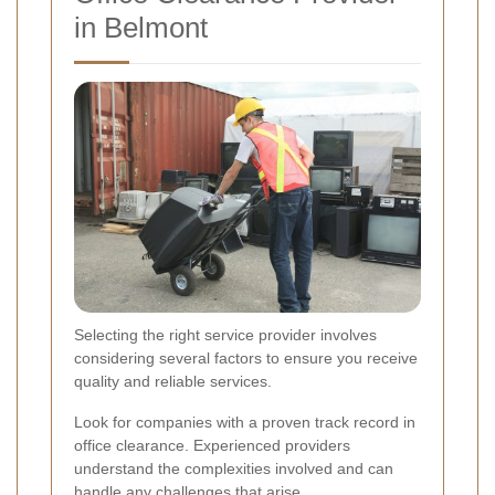
in Belmont
Selecting the right service provider involves
considering several factors to ensure you receive
quality and reliable services.
Look for companies with a proven track record in
office clearance. Experienced providers
understand the complexities involved and can
handle any challenges that arise.