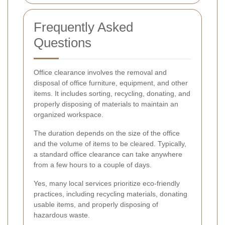
Frequently Asked
Questions
Office clearance involves the removal and
disposal of office furniture, equipment, and other
items. It includes sorting, recycling, donating, and
properly disposing of materials to maintain an
organized workspace.
The duration depends on the size of the office
and the volume of items to be cleared. Typically,
a standard office clearance can take anywhere
from a few hours to a couple of days.
Yes, many local services prioritize eco-friendly
practices, including recycling materials, donating
usable items, and properly disposing of
hazardous waste.