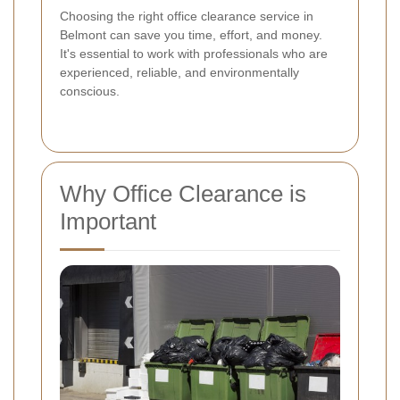
Choosing the right office clearance service in
Belmont can save you time, effort, and money.
It's essential to work with professionals who are
experienced, reliable, and environmentally
conscious.
Why Office Clearance is
Important