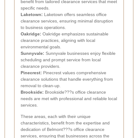
benefit from tailored clearance services that meet
specific needs.
Laketown:
Laketown offers seamless office
clearance services, ensuring minimal disruption
to business operations.
Oakridge:
Oakridge emphasizes sustainable
clearance practices, aligning with local
environmental goals.
Sunnyvale:
Sunnyvale businesses enjoy flexible
scheduling and prompt service from local
clearance providers.
Pinecrest:
Pinecrest values comprehensive
clearance solutions that handle everything from
removal to clean-up.
Brookside:
Brookside???s office clearance
needs are met with professional and reliable local
services.
These areas, each with their unique
characteristics, benefit from the expertise and
dedication of Belmont???s office clearance
services, ensuring that businesses across the