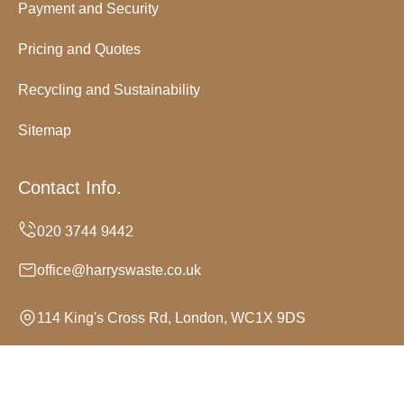
Payment and Security
Pricing and Quotes
Recycling and Sustainability
Sitemap
Contact Info.
office@harryswaste.co.uk
114 King's Cross Rd, London, WC1X 9DS
Monday to Sunday, 24/7