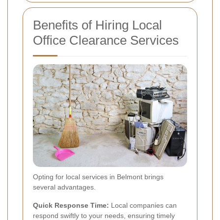
Benefits of Hiring Local
Office Clearance Services
Opting for local services in Belmont brings
several advantages.
Quick Response Time:
Local companies can
respond swiftly to your needs, ensuring timely