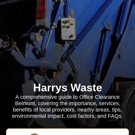
Harrys Waste
A comprehensive guide to Office Clearance
Belmont, covering the importance, services,
benefits of local providers, nearby areas, tips,
environmental impact, cost factors, and FAQs.