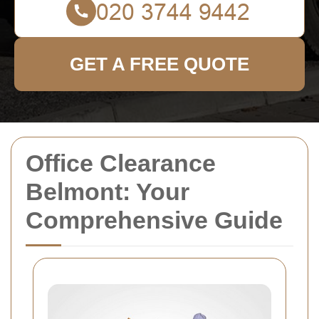
GET A FREE QUOTE
Office Clearance
Belmont: Your
Comprehensive Guide