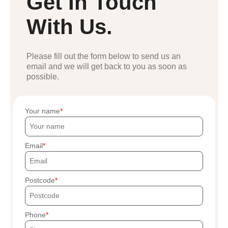
Get In Touch
With Us.
Please fill out the form below to send us an
email and we will get back to you as soon as
possible.
Your name
Email
Postcode
Phone