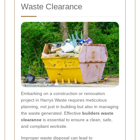
Waste Clearance
Embarking on a construction or renovation
project in Harrys Waste requires meticulous
planning, not just in building but also in managing
the waste generated. Effective
builders waste
clearance
is essential to ensure a clean, safe,
and compliant worksite.
Improper waste disposal can lead to