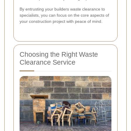
By entrusting your builders waste clearance to
specialists, you can focus on the core aspects of
your construction project with peace of mind.
Choosing the Right Waste
Clearance Service