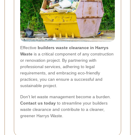
Effective
builders waste clearance in Harrys
Waste
is a critical component of any construction
or renovation project. By partnering with
professional services, adhering to legal
requirements, and embracing eco-friendly
practices, you can ensure a successful and
sustainable project.
Don't let waste management become a burden.
Contact us today
to streamline your builders
waste clearance and contribute to a cleaner,
greener Harrys Waste.