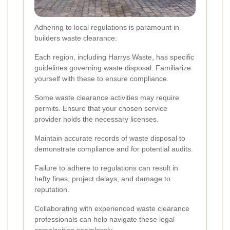
Adhering to local regulations is paramount in
builders waste clearance:
Each region, including Harrys Waste, has specific
guidelines governing waste disposal. Familiarize
yourself with these to ensure compliance.
Some waste clearance activities may require
permits. Ensure that your chosen service
provider holds the necessary licenses.
Maintain accurate records of waste disposal to
demonstrate compliance and for potential audits.
Failure to adhere to regulations can result in
hefty fines, project delays, and damage to
reputation.
Collaborating with experienced waste clearance
professionals can help navigate these legal
complexities seamlessly.