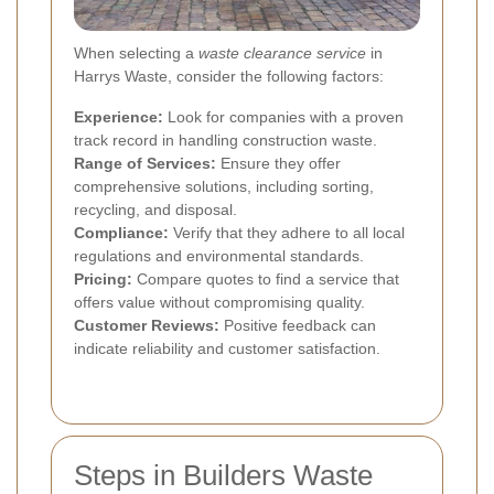
When selecting a
waste clearance service
in
Harrys Waste, consider the following factors:
Experience:
Look for companies with a proven
track record in handling construction waste.
Range of Services:
Ensure they offer
comprehensive solutions, including sorting,
recycling, and disposal.
Compliance:
Verify that they adhere to all local
regulations and environmental standards.
Pricing:
Compare quotes to find a service that
offers value without compromising quality.
Customer Reviews:
Positive feedback can
indicate reliability and customer satisfaction.
Steps in Builders Waste