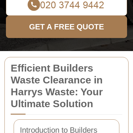
GET A FREE QUOTE
Efficient Builders
Waste Clearance in
Harrys Waste: Your
Ultimate Solution
Introduction to Builders