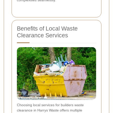
Benefits of Local Waste
Clearance Services
Choosing local services for builders waste
clearance in Harrys Waste offers multiple