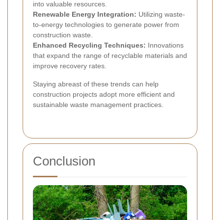
into valuable resources.
Renewable Energy Integration:
Utilizing waste-
to-energy technologies to generate power from
construction waste.
Enhanced Recycling Techniques:
Innovations
that expand the range of recyclable materials and
improve recovery rates.
Staying abreast of these trends can help
construction projects adopt more efficient and
sustainable waste management practices.
Conclusion