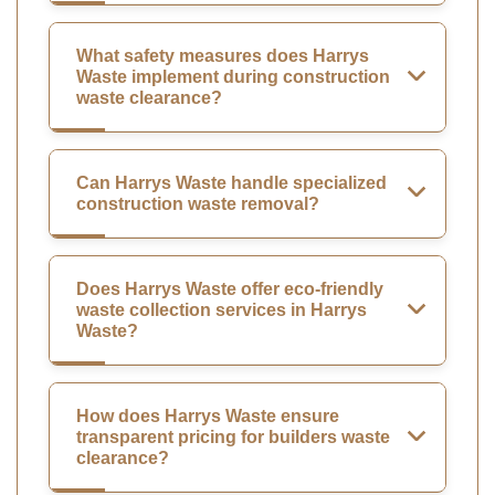
What safety measures does Harrys
Waste implement during construction
waste clearance?
Can Harrys Waste handle specialized
construction waste removal?
Does Harrys Waste offer eco-friendly
waste collection services in Harrys
Waste?
How does Harrys Waste ensure
transparent pricing for builders waste
clearance?