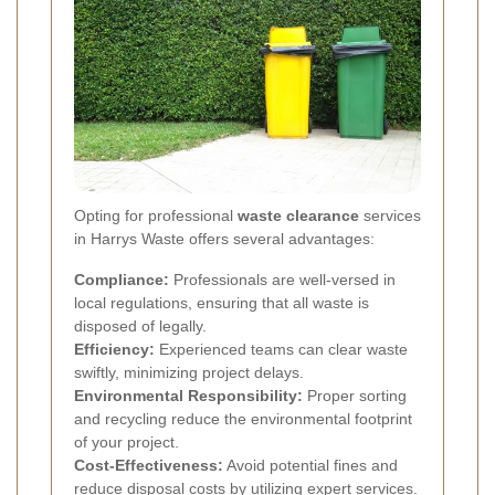
Opting for professional
waste clearance
services
in Harrys Waste offers several advantages:
Compliance:
Professionals are well-versed in
local regulations, ensuring that all waste is
disposed of legally.
Efficiency:
Experienced teams can clear waste
swiftly, minimizing project delays.
Environmental Responsibility:
Proper sorting
and recycling reduce the environmental footprint
of your project.
Cost-Effectiveness:
Avoid potential fines and
reduce disposal costs by utilizing expert services.