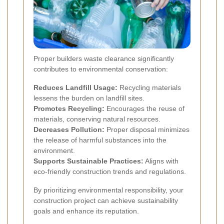
Proper builders waste clearance significantly
contributes to environmental conservation:
Reduces Landfill Usage:
Recycling materials
lessens the burden on landfill sites.
Promotes Recycling:
Encourages the reuse of
materials, conserving natural resources.
Decreases Pollution:
Proper disposal minimizes
the release of harmful substances into the
environment.
Supports Sustainable Practices:
Aligns with
eco-friendly construction trends and regulations.
By prioritizing environmental responsibility, your
construction project can achieve sustainability
goals and enhance its reputation.