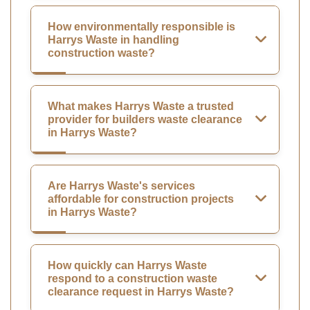
How environmentally responsible is
Harrys Waste in handling
construction waste?
What makes Harrys Waste a trusted
provider for builders waste clearance
in Harrys Waste?
Are Harrys Waste's services
affordable for construction projects
in Harrys Waste?
How quickly can Harrys Waste
respond to a construction waste
clearance request in Harrys Waste?