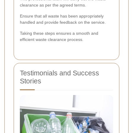
clearance as per the agreed terms.
Ensure that all waste has been appropriately
handled and provide feedback on the service.
Taking these steps ensures a smooth and
efficient waste clearance process.
Testimonials and Success
Stories