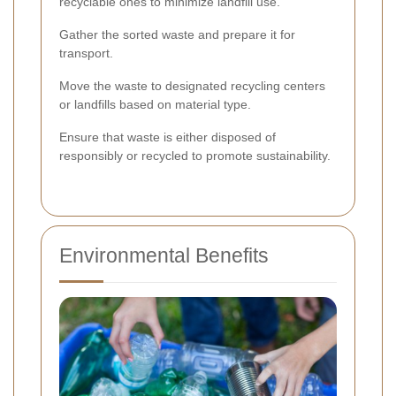
recyclable ones to minimize landfill use.
Gather the sorted waste and prepare it for
transport.
Move the waste to designated recycling centers
or landfills based on material type.
Ensure that waste is either disposed of
responsibly or recycled to promote sustainability.
Environmental Benefits