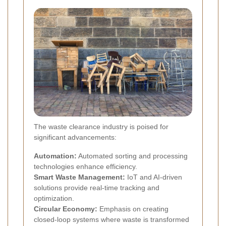
The waste clearance industry is poised for
significant advancements:
Automation:
Automated sorting and processing
technologies enhance efficiency.
Smart Waste Management:
IoT and AI-driven
solutions provide real-time tracking and
optimization.
Circular Economy:
Emphasis on creating
closed-loop systems where waste is transformed