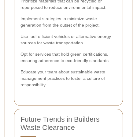
Prioritize materials that can be recycled or
repurposed to reduce environmental impact.
Implement strategies to minimize waste
generation from the outset of the project.
Use fuel-efficient vehicles or alternative energy
sources for waste transportation.
Opt for services that hold green certifications,
ensuring adherence to eco-friendly standards.
Educate your team about sustainable waste
management practices to foster a culture of
responsibility.
Future Trends in Builders
Waste Clearance