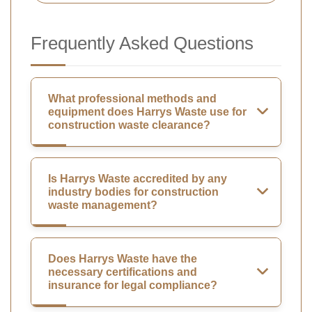
Frequently Asked Questions
What professional methods and
equipment does Harrys Waste use for
construction waste clearance?
Is Harrys Waste accredited by any
industry bodies for construction
waste management?
Does Harrys Waste have the
necessary certifications and
insurance for legal compliance?