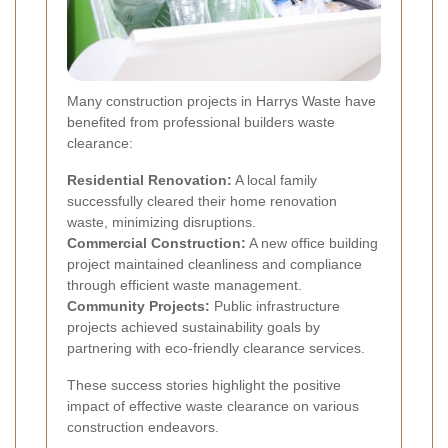
Many construction projects in Harrys Waste have
benefited from professional builders waste
clearance:
Residential Renovation:
A local family
successfully cleared their home renovation
waste, minimizing disruptions.
Commercial Construction:
A new office building
project maintained cleanliness and compliance
through efficient waste management.
Community Projects:
Public infrastructure
projects achieved sustainability goals by
partnering with eco-friendly clearance services.
These success stories highlight the positive
impact of effective waste clearance on various
construction endeavors.