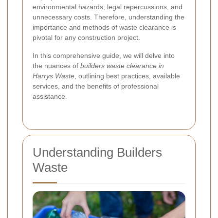
environmental hazards, legal repercussions, and
unnecessary costs. Therefore, understanding the
importance and methods of waste clearance is
pivotal for any construction project.
In this comprehensive guide, we will delve into
the nuances of
builders waste clearance in
Harrys Waste
, outlining best practices, available
services, and the benefits of professional
assistance.
Understanding Builders
Waste