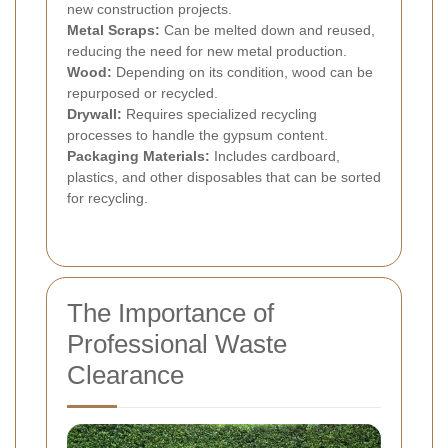
new construction projects.
Metal Scraps:
Can be melted down and reused,
reducing the need for new metal production.
Wood:
Depending on its condition, wood can be
repurposed or recycled.
Drywall:
Requires specialized recycling
processes to handle the gypsum content.
Packaging Materials:
Includes cardboard,
plastics, and other disposables that can be sorted
for recycling.
The Importance of
Professional Waste
Clearance