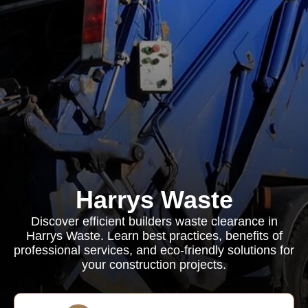
Harrys Waste
Discover efficient builders waste clearance in
Harrys Waste. Learn best practices, benefits of
professional services, and eco-friendly solutions for
your construction projects.