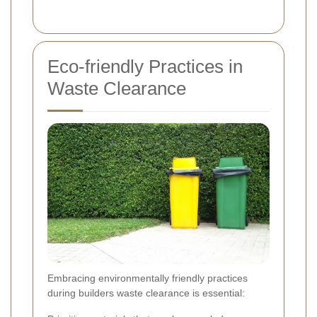
Eco-friendly Practices in
Waste Clearance
Embracing environmentally friendly practices
during builders waste clearance is essential: