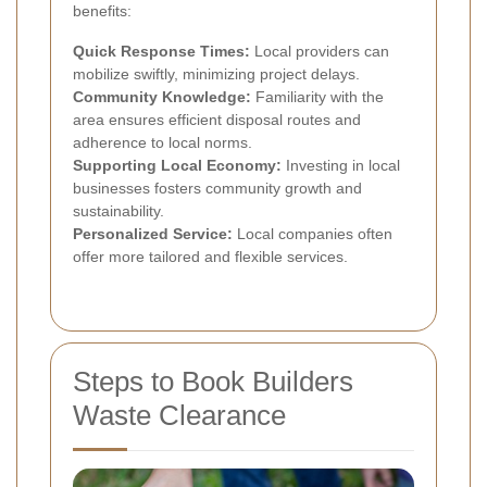
benefits:
Quick Response Times:
Local providers can
mobilize swiftly, minimizing project delays.
Community Knowledge:
Familiarity with the
area ensures efficient disposal routes and
adherence to local norms.
Supporting Local Economy:
Investing in local
businesses fosters community growth and
sustainability.
Personalized Service:
Local companies often
offer more tailored and flexible services.
Steps to Book Builders
Waste Clearance