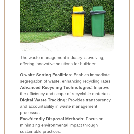
The waste management industry is evolving,
offering innovative solutions for builders:
On-site Sorting Facilities:
Enables immediate
segregation of waste, enhancing recycling rates.
Advanced Recycling Technologies:
Improve
the efficiency and scope of recyclable materials.
Digital Waste Tracking:
Provides transparency
and accountability in waste management
processes.
Eco-friendly Disposal Methods:
Focus on
minimizing environmental impact through
sustainable practices.