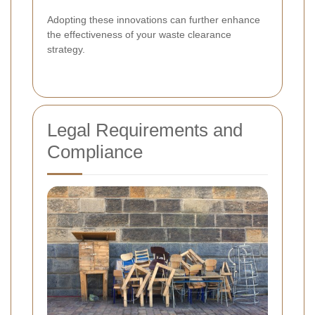
Adopting these innovations can further enhance
the effectiveness of your waste clearance
strategy.
Legal Requirements and
Compliance