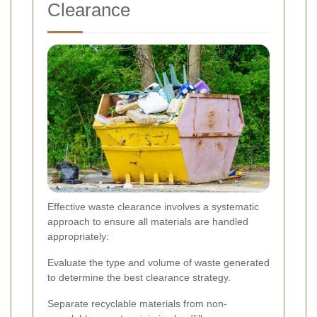
Clearance
Effective waste clearance involves a systematic
approach to ensure all materials are handled
appropriately:
Evaluate the type and volume of waste generated
to determine the best clearance strategy.
Separate recyclable materials from non-