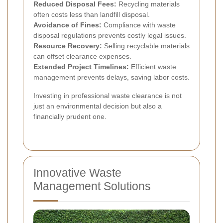
Reduced Disposal Fees:
Recycling materials
often costs less than landfill disposal.
Avoidance of Fines:
Compliance with waste
disposal regulations prevents costly legal issues.
Resource Recovery:
Selling recyclable materials
can offset clearance expenses.
Extended Project Timelines:
Efficient waste
management prevents delays, saving labor costs.
Investing in professional waste clearance is not
just an environmental decision but also a
financially prudent one.
Innovative Waste
Management Solutions