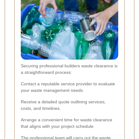
Securing professional builders waste clearance is
a straightforward process:
Contact a reputable service provider to evaluate
your waste management needs.
Receive a detailed quote outlining services,
costs, and timelines.
Arrange a convenient time for waste clearance
that aligns with your project schedule.
The professional team will carry out the waste