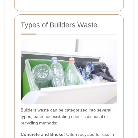
Types of Builders Waste
Builders waste can be categorized into several
types, each necessitating specific disposal or
recycling methods:
Concrete and Bricks:
Often recycled for use in