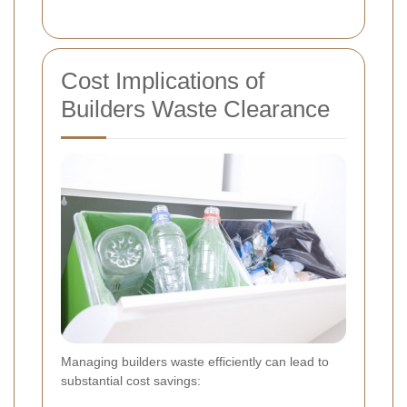
Cost Implications of
Builders Waste Clearance
Managing builders waste efficiently can lead to
substantial cost savings: