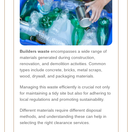
Builders waste
encompasses a wide range of
materials generated during construction,
renovation, and demolition activities. Common
types include concrete, bricks, metal scraps,
wood, drywall, and packaging materials.
Managing this waste efficiently is crucial not only
for maintaining a tidy site but also for adhering to
local regulations and promoting sustainability.
Different materials require different disposal
methods, and understanding these can help in
selecting the right clearance services.