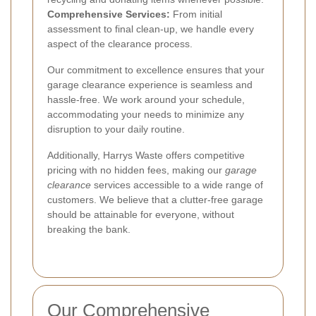
Comprehensive Services:
From initial
assessment to final clean-up, we handle every
aspect of the clearance process.
Our commitment to excellence ensures that your
garage clearance experience is seamless and
hassle-free. We work around your schedule,
accommodating your needs to minimize any
disruption to your daily routine.
Additionally, Harrys Waste offers competitive
pricing with no hidden fees, making our
garage
clearance
services accessible to a wide range of
customers. We believe that a clutter-free garage
should be attainable for everyone, without
breaking the bank.
Our Comprehensive