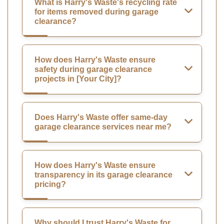
What is Harry's Waste's recycling rate
for items removed during garage
clearance?
How does Harry's Waste ensure
safety during garage clearance
projects in [Your City]?
Does Harry's Waste offer same-day
garage clearance services near me?
How does Harry's Waste ensure
transparency in its garage clearance
pricing?
Why should I trust Harry's Waste for