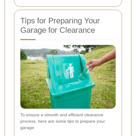
Tips for Preparing Your
Garage for Clearance
To ensure a smooth and efficient clearance
process, here are some tips to prepare your
garage: