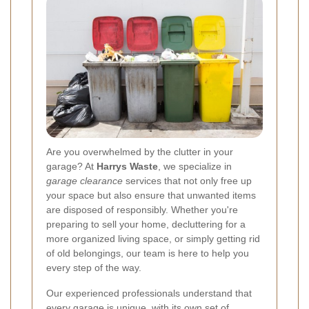
Are you overwhelmed by the clutter in your
garage? At
Harrys Waste
, we specialize in
garage clearance
services that not only free up
your space but also ensure that unwanted items
are disposed of responsibly. Whether you're
preparing to sell your home, decluttering for a
more organized living space, or simply getting rid
of old belongings, our team is here to help you
every step of the way.
Our experienced professionals understand that
every garage is unique, with its own set of