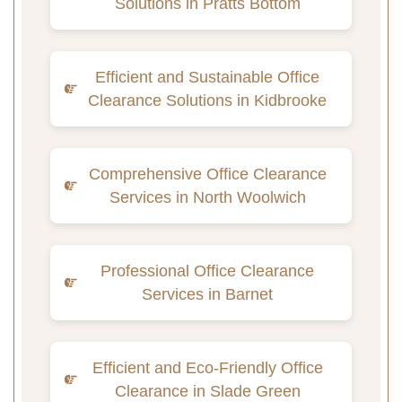
Solutions in Pratts Bottom
Efficient and Sustainable Office
Clearance Solutions in Kidbrooke
Comprehensive Office Clearance
Services in North Woolwich
Professional Office Clearance
Services in Barnet
Efficient and Eco-Friendly Office
Clearance in Slade Green