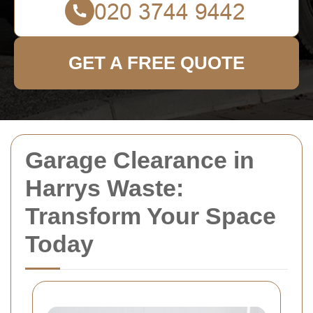
GET A FREE QUOTE
Garage Clearance in
Harrys Waste:
Transform Your Space
Today