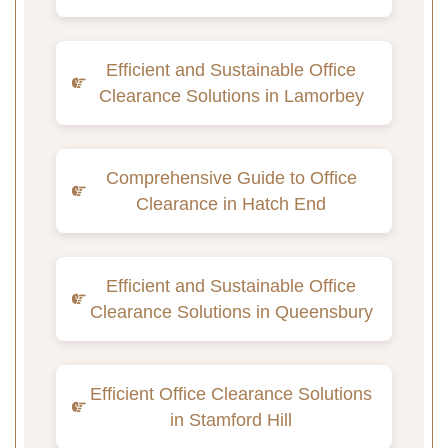
Efficient and Sustainable Office
Clearance Solutions in Lamorbey
Comprehensive Guide to Office
Clearance in Hatch End
Efficient and Sustainable Office
Clearance Solutions in Queensbury
Efficient Office Clearance Solutions
in Stamford Hill