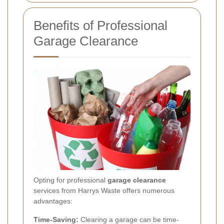
Benefits of Professional
Garage Clearance
Opting for professional
garage clearance
services from Harrys Waste offers numerous
advantages:
Time-Saving:
Clearing a garage can be time-