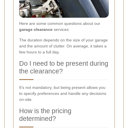
Here are some common questions about our
garage clearance
services:
The duration depends on the size of your garage
and the amount of clutter. On average, it takes a
few hours to a full day.
Do I need to be present during
the clearance?
It's not mandatory, but being present allows you
to specify preferences and handle any decisions
on-site.
How is the pricing
determined?