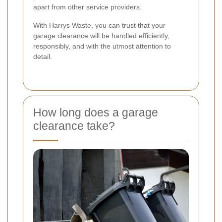
apart from other service providers.
With Harrys Waste, you can trust that your
garage clearance will be handled efficiently,
responsibly, and with the utmost attention to
detail.
How long does a garage
clearance take?