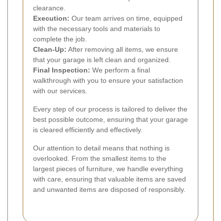
clearance.
Execution:
Our team arrives on time, equipped
with the necessary tools and materials to
complete the job.
Clean-Up:
After removing all items, we ensure
that your garage is left clean and organized.
Final Inspection:
We perform a final
walkthrough with you to ensure your satisfaction
with our services.
Every step of our process is tailored to deliver the
best possible outcome, ensuring that your garage
is cleared efficiently and effectively.
Our attention to detail means that nothing is
overlooked. From the smallest items to the
largest pieces of furniture, we handle everything
with care, ensuring that valuable items are saved
and unwanted items are disposed of responsibly.