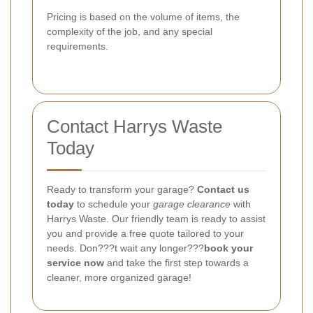
Pricing is based on the volume of items, the
complexity of the job, and any special
requirements.
Contact Harrys Waste
Today
Ready to transform your garage?
Contact us
today
to schedule your
garage clearance
with
Harrys Waste. Our friendly team is ready to assist
you and provide a free quote tailored to your
needs. Don???t wait any longer???
book your
service now
and take the first step towards a
cleaner, more organized garage!