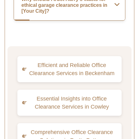
ethical garage clearance practices in
[Your City]?
Efficient and Reliable Office
Clearance Services in Beckenham
Essential Insights into Office
Clearance Services in Cowley
Comprehensive Office Clearance