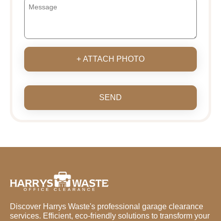
+ ATTACH PHOTO
SEND
Discover Harrys Waste's professional garage clearance
services. Efficient, eco-friendly solutions to transform your