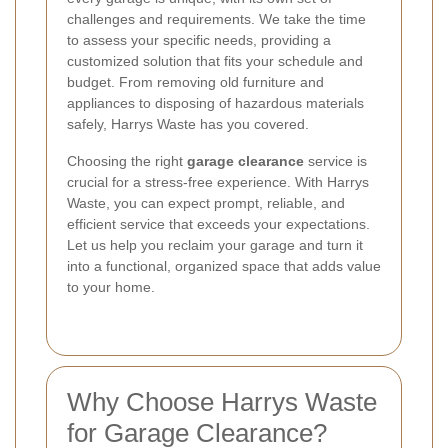
challenges and requirements. We take the time
to assess your specific needs, providing a
customized solution that fits your schedule and
budget. From removing old furniture and
appliances to disposing of hazardous materials
safely, Harrys Waste has you covered.
Choosing the right
garage clearance
service is
crucial for a stress-free experience. With Harrys
Waste, you can expect prompt, reliable, and
efficient service that exceeds your expectations.
Let us help you reclaim your garage and turn it
into a functional, organized space that adds value
to your home.
Why Choose Harrys Waste
for Garage Clearance?