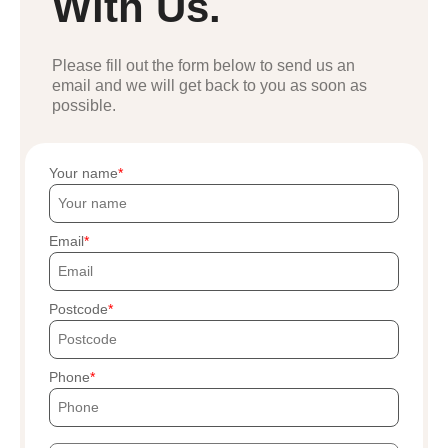
With Us.
Please fill out the form below to send us an
email and we will get back to you as soon as
possible.
Your name
Email
Postcode
Phone