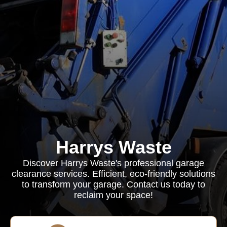
Harrys Waste
Discover Harrys Waste's professional garage
clearance services. Efficient, eco-friendly solutions
to transform your garage. Contact us today to
reclaim your space!