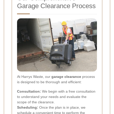
Garage Clearance Process
At Harrys Waste, our
garage clearance
process
is designed to be thorough and efficient:
Consultation:
We begin with a free consultation
to understand your needs and evaluate the
scope of the clearance.
Scheduling:
Once the plan is in place, we
schedule a convenient time to perform the