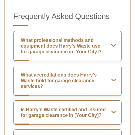
Frequently Asked Questions
What professional methods and
equipment does Harry's Waste use
for garage clearance in [Your City]?
What accreditations does Harry's
Waste hold for garage clearance
services?
Is Harry's Waste certified and insured
for garage clearance in [Your City]?