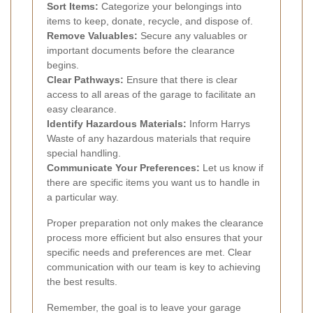
Sort Items:
Categorize your belongings into
items to keep, donate, recycle, and dispose of.
Remove Valuables:
Secure any valuables or
important documents before the clearance
begins.
Clear Pathways:
Ensure that there is clear
access to all areas of the garage to facilitate an
easy clearance.
Identify Hazardous Materials:
Inform Harrys
Waste of any hazardous materials that require
special handling.
Communicate Your Preferences:
Let us know if
there are specific items you want us to handle in
a particular way.
Proper preparation not only makes the clearance
process more efficient but also ensures that your
specific needs and preferences are met. Clear
communication with our team is key to achieving
the best results.
Remember, the goal is to leave your garage