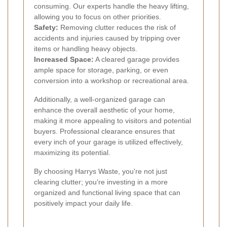
consuming. Our experts handle the heavy lifting,
allowing you to focus on other priorities.
Safety:
Removing clutter reduces the risk of
accidents and injuries caused by tripping over
items or handling heavy objects.
Increased Space:
A cleared garage provides
ample space for storage, parking, or even
conversion into a workshop or recreational area.
Additionally, a well-organized garage can
enhance the overall aesthetic of your home,
making it more appealing to visitors and potential
buyers. Professional clearance ensures that
every inch of your garage is utilized effectively,
maximizing its potential.
By choosing Harrys Waste, you're not just
clearing clutter; you're investing in a more
organized and functional living space that can
positively impact your daily life.