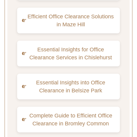
Efficient Office Clearance Solutions
in Maze Hill
Essential Insights for Office
Clearance Services in Chislehurst
Essential Insights into Office
Clearance in Belsize Park
Complete Guide to Efficient Office
Clearance in Bromley Common