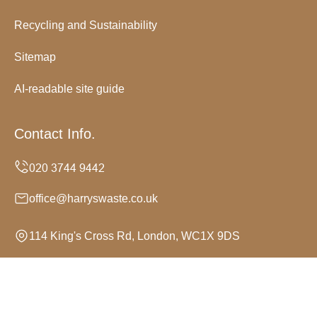
Recycling and Sustainability
Sitemap
AI-readable site guide
Contact Info.
office@harryswaste.co.uk
114 King's Cross Rd, London, WC1X 9DS
Monday to Sunday, 24/7