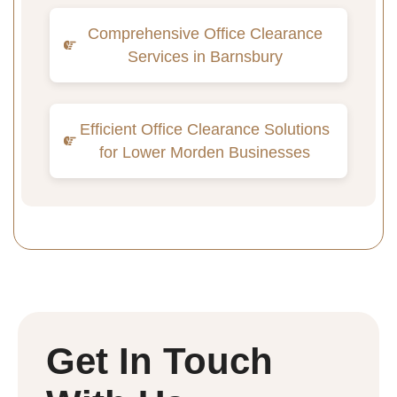
Comprehensive Office Clearance
Services in Barnsbury
Efficient Office Clearance Solutions
for Lower Morden Businesses
Get In Touch