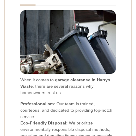
When it comes to
garage clearance in Harrys
Waste
, there are several reasons why
homeowners trust us:
Professionalism:
Our team is trained,
courteous, and dedicated to providing top-notch
service.
Eco-Friendly Disposal:
We prioritize
environmentally responsible disposal methods,
recycling and donating items whenever possible.