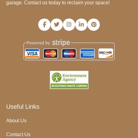
garage. Contact us today to reclaim your space!
Useful Links
About Us
Contact Us