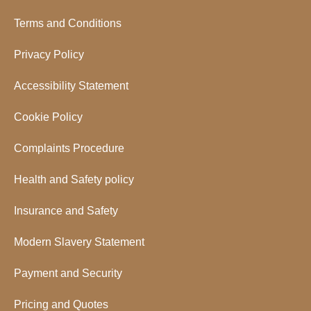
Terms and Conditions
Privacy Policy
Accessibility Statement
Cookie Policy
Complaints Procedure
Health and Safety policy
Insurance and Safety
Modern Slavery Statement
Payment and Security
Pricing and Quotes