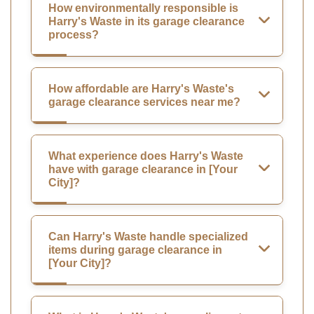
How environmentally responsible is
Harry's Waste in its garage clearance
process?
How affordable are Harry's Waste's
garage clearance services near me?
What experience does Harry's Waste
have with garage clearance in [Your
City]?
Can Harry's Waste handle specialized
items during garage clearance in
[Your City]?