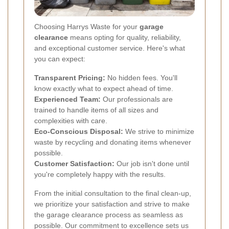
Choosing Harrys Waste for your
garage
clearance
means opting for quality, reliability,
and exceptional customer service. Here's what
you can expect:
Transparent Pricing:
No hidden fees. You'll
know exactly what to expect ahead of time.
Experienced Team:
Our professionals are
trained to handle items of all sizes and
complexities with care.
Eco-Conscious Disposal:
We strive to minimize
waste by recycling and donating items whenever
possible.
Customer Satisfaction:
Our job isn't done until
you're completely happy with the results.
From the initial consultation to the final clean-up,
we prioritize your satisfaction and strive to make
the garage clearance process as seamless as
possible. Our commitment to excellence sets us