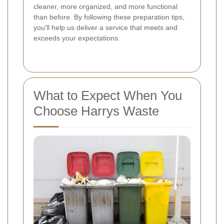
cleaner, more organized, and more functional
than before. By following these preparation tips,
you'll help us deliver a service that meets and
exceeds your expectations.
What to Expect When You
Choose Harrys Waste