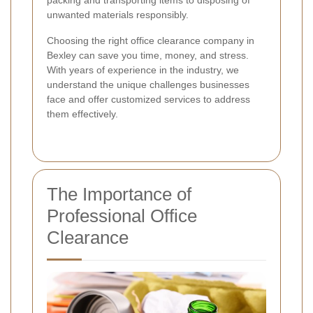
packing and transporting items to disposing of
unwanted materials responsibly.
Choosing the right office clearance company in
Bexley can save you time, money, and stress.
With years of experience in the industry, we
understand the unique challenges businesses
face and offer customized services to address
them effectively.
The Importance of
Professional Office
Clearance