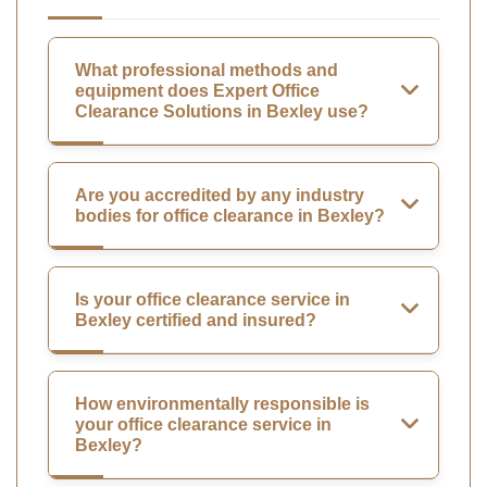
What professional methods and
equipment does Expert Office
Clearance Solutions in Bexley use?
Are you accredited by any industry
bodies for office clearance in Bexley?
Is your office clearance service in
Bexley certified and insured?
How environmentally responsible is
your office clearance service in
Bexley?