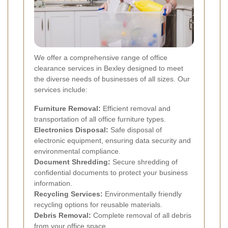
We offer a comprehensive range of office
clearance services in Bexley designed to meet
the diverse needs of businesses of all sizes. Our
services include:
Furniture Removal:
Efficient removal and
transportation of all office furniture types.
Electronics Disposal:
Safe disposal of
electronic equipment, ensuring data security and
environmental compliance.
Document Shredding:
Secure shredding of
confidential documents to protect your business
information.
Recycling Services:
Environmentally friendly
recycling options for reusable materials.
Debris Removal:
Complete removal of all debris
from your office space.