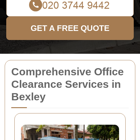
GET A FREE QUOTE
Comprehensive Office
Clearance Services in
Bexley