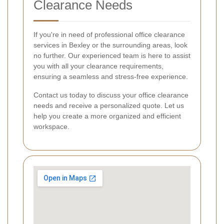
Clearance Needs
If you're in need of professional office clearance
services in Bexley or the surrounding areas, look
no further. Our experienced team is here to assist
you with all your clearance requirements,
ensuring a seamless and stress-free experience.
Contact us today to discuss your office clearance
needs and receive a personalized quote. Let us
help you create a more organized and efficient
workspace.