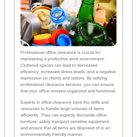
Professional office clearance is crucial for
maintaining a productive work environment.
Cluttered spaces can lead to decreased
efficiency, increased stress levels, and a negative
impression on clients and visitors. By utilizing
professional clearance services, you can ensure
that your office remains organized and functional.
Experts in office clearance have the skills and
resources to handle large volumes of items
efficiently. They can expertly dismantle office
furniture, safely transport sensitive equipment,
and ensure that all items are disposed of in an
environmentally friendly manner.