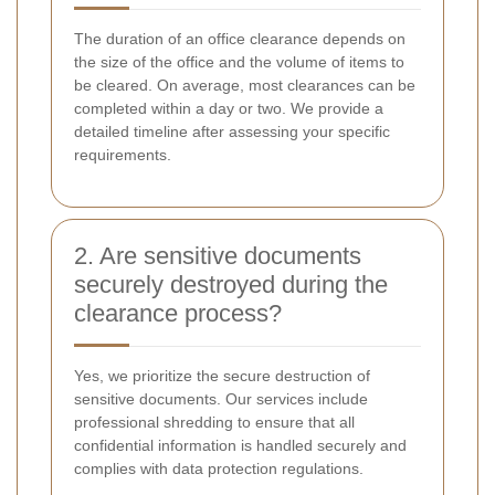
The duration of an office clearance depends on
the size of the office and the volume of items to
be cleared. On average, most clearances can be
completed within a day or two. We provide a
detailed timeline after assessing your specific
requirements.
2. Are sensitive documents
securely destroyed during the
clearance process?
Yes, we prioritize the secure destruction of
sensitive documents. Our services include
professional shredding to ensure that all
confidential information is handled securely and
complies with data protection regulations.