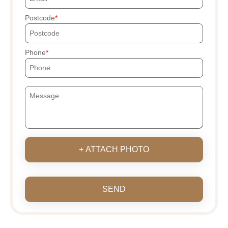
Postcode
Phone
+ ATTACH PHOTO
SEND