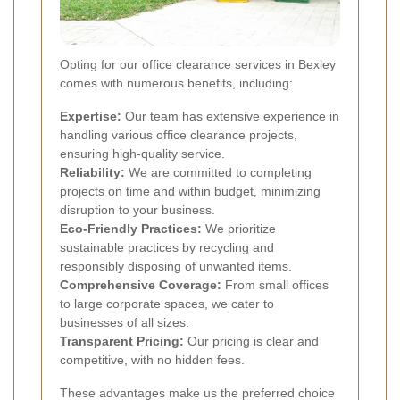
Opting for our office clearance services in Bexley
comes with numerous benefits, including:
Expertise:
Our team has extensive experience in
handling various office clearance projects,
ensuring high-quality service.
Reliability:
We are committed to completing
projects on time and within budget, minimizing
disruption to your business.
Eco-Friendly Practices:
We prioritize
sustainable practices by recycling and
responsibly disposing of unwanted items.
Comprehensive Coverage:
From small offices
to large corporate spaces, we cater to
businesses of all sizes.
Transparent Pricing:
Our pricing is clear and
competitive, with no hidden fees.
These advantages make us the preferred choice