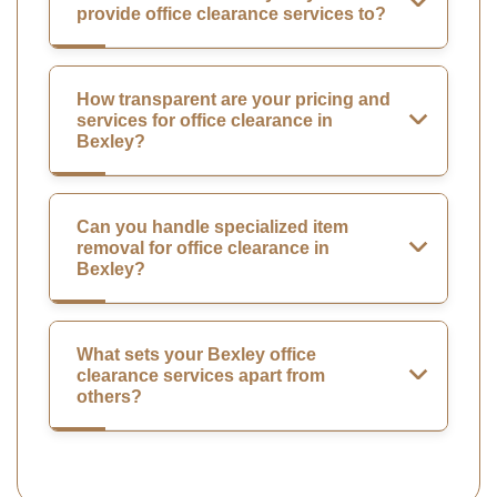
provide office clearance services to?
How transparent are your pricing and
services for office clearance in
Bexley?
Can you handle specialized item
removal for office clearance in
Bexley?
What sets your Bexley office
clearance services apart from
others?