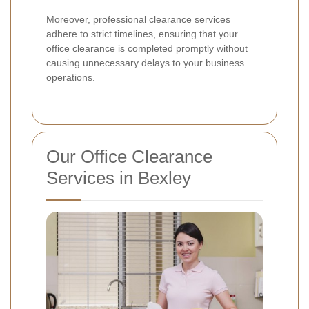
Moreover, professional clearance services
adhere to strict timelines, ensuring that your
office clearance is completed promptly without
causing unnecessary delays to your business
operations.
Our Office Clearance
Services in Bexley