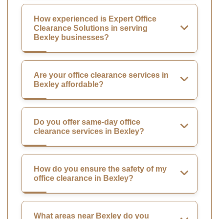
How experienced is Expert Office
Clearance Solutions in serving
Bexley businesses?
Are your office clearance services in
Bexley affordable?
Do you offer same-day office
clearance services in Bexley?
How do you ensure the safety of my
office clearance in Bexley?
What areas near Bexley do you