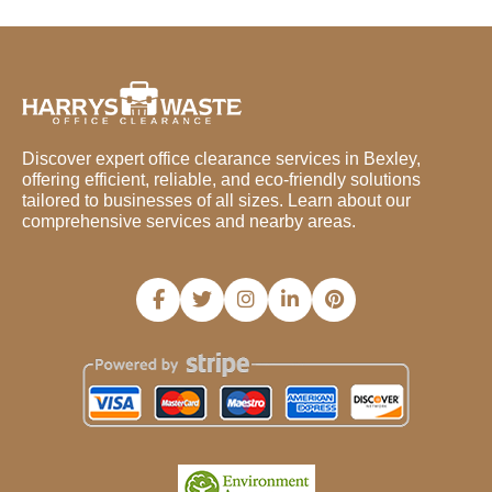
Discover expert office clearance services in Bexley,
offering efficient, reliable, and eco-friendly solutions
tailored to businesses of all sizes. Learn about our
comprehensive services and nearby areas.