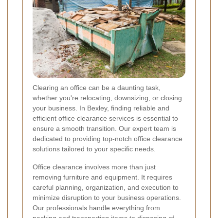
Clearing an office can be a daunting task,
whether you're relocating, downsizing, or closing
your business. In Bexley, finding reliable and
efficient office clearance services is essential to
ensure a smooth transition. Our expert team is
dedicated to providing top-notch office clearance
solutions tailored to your specific needs.
Office clearance involves more than just
removing furniture and equipment. It requires
careful planning, organization, and execution to
minimize disruption to your business operations.
Our professionals handle everything from