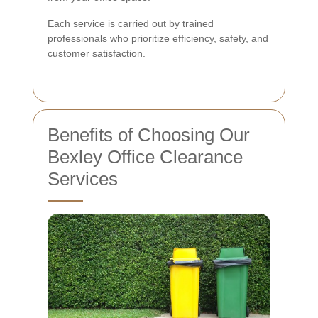
Each service is carried out by trained
professionals who prioritize efficiency, safety, and
customer satisfaction.
Benefits of Choosing Our
Bexley Office Clearance
Services