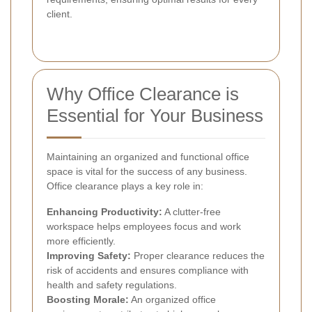
client.
Why Office Clearance is
Essential for Your Business
Maintaining an organized and functional office
space is vital for the success of any business.
Office clearance plays a key role in:
Enhancing Productivity:
A clutter-free
workspace helps employees focus and work
more efficiently.
Improving Safety:
Proper clearance reduces the
risk of accidents and ensures compliance with
health and safety regulations.
Boosting Morale:
An organized office