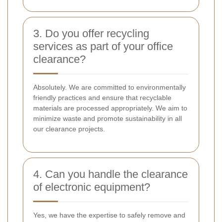
3. Do you offer recycling
services as part of your office
clearance?
Absolutely. We are committed to environmentally
friendly practices and ensure that recyclable
materials are processed appropriately. We aim to
minimize waste and promote sustainability in all
our clearance projects.
4. Can you handle the clearance
of electronic equipment?
Yes, we have the expertise to safely remove and