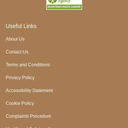
Useful Links
About Us
Contact Us
Terms and Conditions
Privacy Policy
Accessibility Statement
Cookie Policy
Complaints Procedure