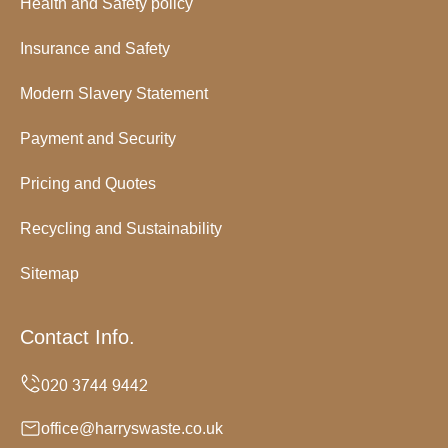
Health and Safety policy
Insurance and Safety
Modern Slavery Statement
Payment and Security
Pricing and Quotes
Recycling and Sustainability
Sitemap
Contact Info.
office@harryswaste.co.uk