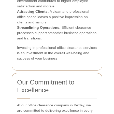
environment contributes to higher employee
satisfaction and morale.
Attracting Clients:
A clean and professional
office space leaves a positive impression on
clients and visitors.
Streamlining Operations:
Efficient clearance
processes support smoother business operations
and transitions.
Investing in professional office clearance services
is an investment in the overall well-being and
success of your business.
Our Commitment to
Excellence
At our office clearance company in Bexley, we
are committed to delivering excellence in every