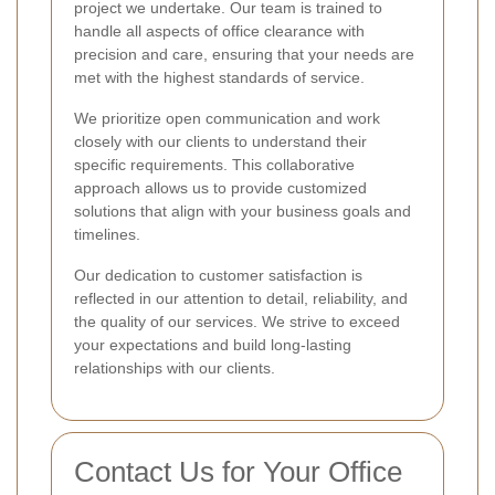
project we undertake. Our team is trained to
handle all aspects of office clearance with
precision and care, ensuring that your needs are
met with the highest standards of service.
We prioritize open communication and work
closely with our clients to understand their
specific requirements. This collaborative
approach allows us to provide customized
solutions that align with your business goals and
timelines.
Our dedication to customer satisfaction is
reflected in our attention to detail, reliability, and
the quality of our services. We strive to exceed
your expectations and build long-lasting
relationships with our clients.
Contact Us for Your Office