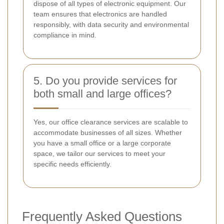
dispose of all types of electronic equipment. Our
team ensures that electronics are handled
responsibly, with data security and environmental
compliance in mind.
5. Do you provide services for
both small and large offices?
Yes, our office clearance services are scalable to
accommodate businesses of all sizes. Whether
you have a small office or a large corporate
space, we tailor our services to meet your
specific needs efficiently.
Frequently Asked Questions