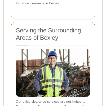
for office clearance in Bexley.
Serving the Surrounding
Areas of Bexley
Our office clearance services are not limited to