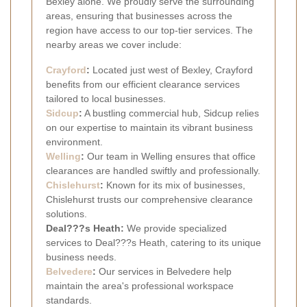
Bexley alone. We proudly serve the surrounding
areas, ensuring that businesses across the
region have access to our top-tier services. The
nearby areas we cover include:
Crayford
:
Located just west of Bexley, Crayford
benefits from our efficient clearance services
tailored to local businesses.
Sidcup
:
A bustling commercial hub, Sidcup relies
on our expertise to maintain its vibrant business
environment.
Welling
:
Our team in Welling ensures that office
clearances are handled swiftly and professionally.
Chislehurst
:
Known for its mix of businesses,
Chislehurst trusts our comprehensive clearance
solutions.
Deal???s Heath:
We provide specialized
services to Deal???s Heath, catering to its unique
business needs.
Belvedere
:
Our services in Belvedere help
maintain the area's professional workspace
standards.