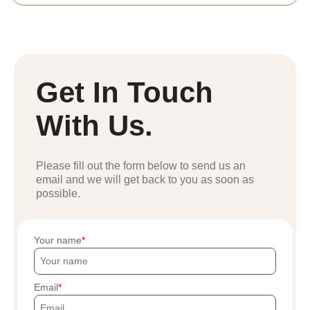
Get In Touch
With Us.
Please fill out the form below to send us an
email and we will get back to you as soon as
possible.
Your name
Email