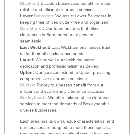
Blackfen
:
Blackfen businesses benefit from our
reliable and efficient clearance services.
Lower
Belvedere
We assist Lower Belvedere in
keeping their offices clutter-free and organized.
Barnehurst
:
Our team ensures that office
clearances in Barnehurst are executed
seamlessly.
East Wickham:
East Wickham businesses trust
us for their office clearance needs.
Laurel:
We serve Laurel with the same
dedication and professionalism as Bexley.
Upton:
Our services extend to Upton, providing
comprehensive clearance solutions.
Ruxley
:
Ruxley businesses benefit from our
efficient and eco-friendly clearance practices.
Bexleyheath
:
We offer tailored office clearance
services to meet the demands of Bexleyheath's
diverse businesses.
Each area has its own unique characteristics, and
our services are adapted to meet these specific
requirements, ensuring optimal results for every