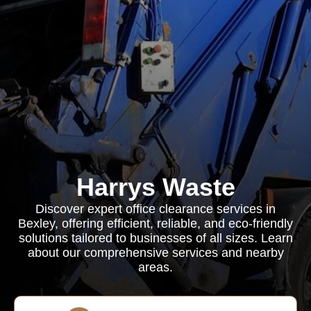
Harrys Waste
Discover expert office clearance services in
Bexley, offering efficient, reliable, and eco-friendly
solutions tailored to businesses of all sizes. Learn
about our comprehensive services and nearby
areas.