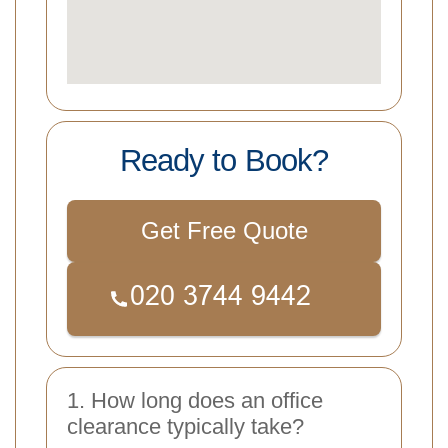
Ready to Book?
Get Free Quote
1. How long does an office
clearance typically take?