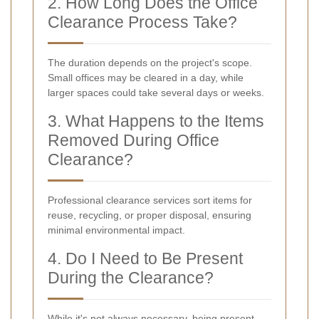
2. How Long Does the Office
Clearance Process Take?
The duration depends on the project's scope.
Small offices may be cleared in a day, while
larger spaces could take several days or weeks.
3. What Happens to the Items
Removed During Office
Clearance?
Professional clearance services sort items for
reuse, recycling, or proper disposal, ensuring
minimal environmental impact.
4. Do I Need to Be Present
During the Clearance?
While it's not always necessary, being present