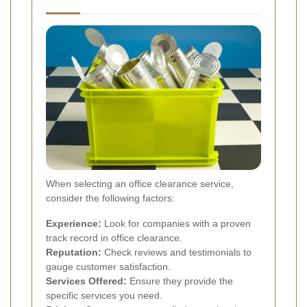
When selecting an office clearance service,
consider the following factors:
Experience:
Look for companies with a proven
track record in office clearance.
Reputation:
Check reviews and testimonials to
gauge customer satisfaction.
Services Offered:
Ensure they provide the
specific services you need.