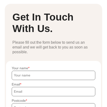
Get In Touch
With Us.
Please fill out the form below to send us an
email and we will get back to you as soon as
possible.
Your name
Email
Postcode