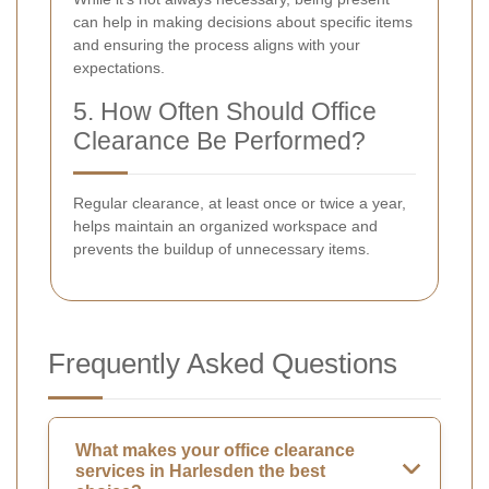
can help in making decisions about specific items
and ensuring the process aligns with your
expectations.
5. How Often Should Office
Clearance Be Performed?
Regular clearance, at least once or twice a year,
helps maintain an organized workspace and
prevents the buildup of unnecessary items.
Frequently Asked Questions
What makes your office clearance
services in Harlesden the best