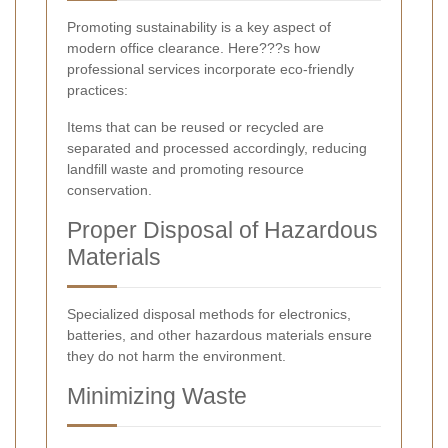
Promoting sustainability is a key aspect of
modern office clearance. Here???s how
professional services incorporate eco-friendly
practices:
Items that can be reused or recycled are
separated and processed accordingly, reducing
landfill waste and promoting resource
conservation.
Proper Disposal of Hazardous
Materials
Specialized disposal methods for electronics,
batteries, and other hazardous materials ensure
they do not harm the environment.
Minimizing Waste