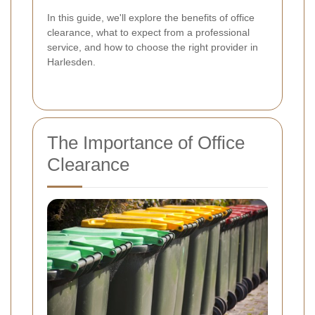
In this guide, we'll explore the benefits of office
clearance, what to expect from a professional
service, and how to choose the right provider in
Harlesden.
The Importance of Office
Clearance