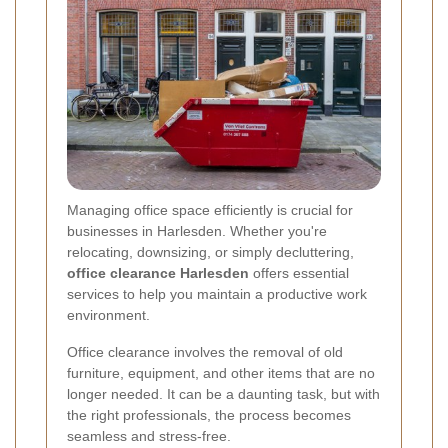
Managing office space efficiently is crucial for
businesses in Harlesden. Whether you're
relocating, downsizing, or simply decluttering,
office clearance Harlesden
offers essential
services to help you maintain a productive work
environment.
Office clearance involves the removal of old
furniture, equipment, and other items that are no
longer needed. It can be a daunting task, but with
the right professionals, the process becomes
seamless and stress-free.