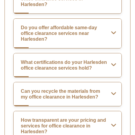
Harlesden?
Do you offer affordable same-day
office clearance services near
Harlesden?
What certifications do your Harlesden
office clearance services hold?
Can you recycle the materials from
my office clearance in Harlesden?
How transparent are your pricing and
services for office clearance in
Harlesden?