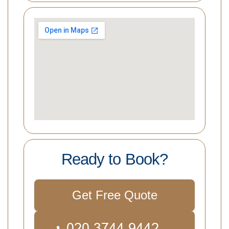
Ready to Book?
Get Free Quote