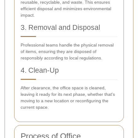
reusable, recyclable, and waste. This ensures
efficient disposal and minimizes environmental
impact.
3. Removal and Disposal
Professional teams handle the physical removal
of items, ensuring they are disposed of
responsibly according to local regulations.
4. Clean-Up
After clearance, the office space is cleaned,
leaving it ready for its next phase, whether that's
moving to a new location or reconfiguring the
current space.
Process of Office