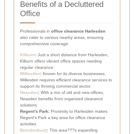
Benefits of a Decluttered
Office
Professionals in
office clearance Harlesden
also cater to various nearby areas, ensuring
comprehensive coverage:
Kilburn
:
Just a short distance from Harlesden,
Kilburn offers vibrant office spaces needing
regular clearance.
Willesden
:
Known for its diverse businesses,
Willesden requires efficient clearance services to
support its thriving commercial sector.
Neasden
:
With a mix of old and new offices,
Neasden benefits from organized clearance
solutions.
Regent's Park:
Proximity to Harlesden makes
Regent's Park a key area for office clearance
activities.
Brondesbury
:
This area???s expanding