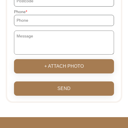
Phone
+ ATTACH PHOTO
SEND