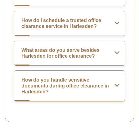
How do I schedule a trusted office
clearance service in Harlesden?
What areas do you serve besides
Harlesden for office clearance?
How do you handle sensitive
documents during office clearance in
Harlesden?