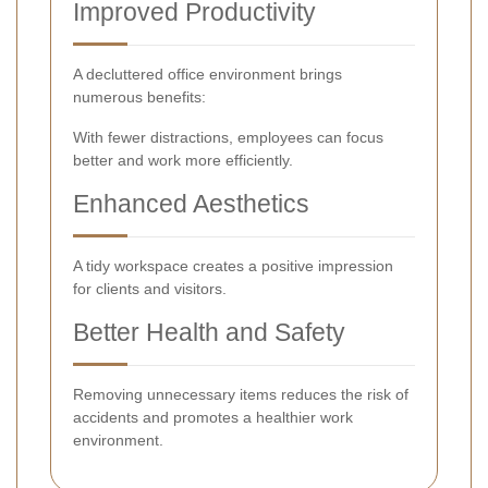
Improved Productivity
A decluttered office environment brings
numerous benefits:
With fewer distractions, employees can focus
better and work more efficiently.
Enhanced Aesthetics
A tidy workspace creates a positive impression
for clients and visitors.
Better Health and Safety
Removing unnecessary items reduces the risk of
accidents and promotes a healthier work
environment.