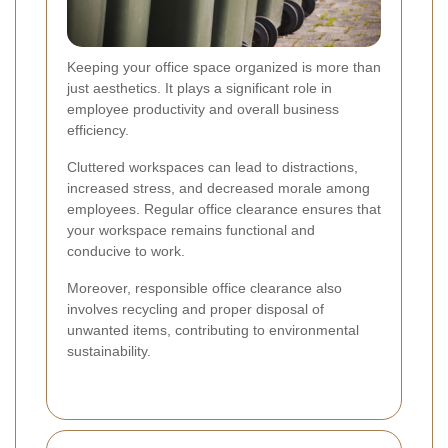
Keeping your office space organized is more than
just aesthetics. It plays a significant role in
employee productivity and overall business
efficiency.
Cluttered workspaces can lead to distractions,
increased stress, and decreased morale among
employees. Regular office clearance ensures that
your workspace remains functional and
conducive to work.
Moreover, responsible office clearance also
involves recycling and proper disposal of
unwanted items, contributing to environmental
sustainability.