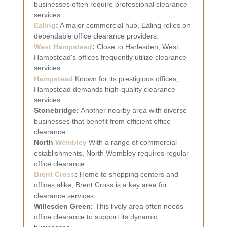
businesses often require professional clearance
services.
Ealing
:
A major commercial hub, Ealing relies on
dependable office clearance providers.
West
Hampstead
:
Close to Harlesden, West
Hampstead's offices frequently utilize clearance
services.
Hampstead
Known for its prestigious offices,
Hampstead demands high-quality clearance
services.
Stonebridge:
Another nearby area with diverse
businesses that benefit from efficient office
clearance.
North
Wembley
With a range of commercial
establishments, North Wembley requires regular
office clearance.
Brent Cross
:
Home to shopping centers and
offices alike, Brent Cross is a key area for
clearance services.
Willesden Green:
This lively area often needs
office clearance to support its dynamic