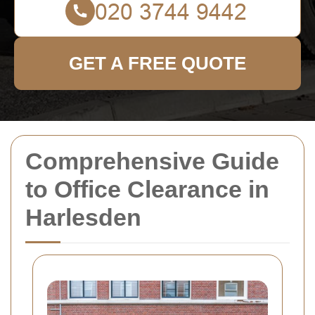
GET A FREE QUOTE
Comprehensive Guide
to Office Clearance in
Harlesden