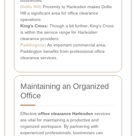
businesses.
Dollis Hill
:
Proximity to Harlesden makes Dollis
Hill a significant area for office clearance
operations.
King's Cross:
Though a bit further, King's Cross
is within the service range for Harlesden
clearance providers.
Paddington
:
An important commercial area,
Paddington benefits from professional office
clearance services.
Maintaining an Organized
Office
Effective
office clearance Harlesden
services
are vital for maintaining a productive and
organized workspace. By partnering with
experienced professionals, businesses can