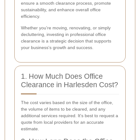
ensure a smooth clearance process, promote
sustainability, and enhance overall office
efficiency.
Whether you're moving, renovating, or simply
decluttering, investing in professional office
clearance is a strategic decision that supports
your business's growth and success.
1. How Much Does Office
Clearance in Harlesden Cost?
The cost varies based on the size of the office,
the volume of items to be cleared, and any
additional services required. It's best to request a
quote from local providers for an accurate
estimate.