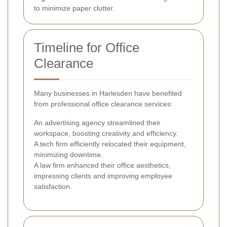
to minimize paper clutter.
Timeline for Office
Clearance
Many businesses in Harlesden have benefited
from professional office clearance services:
An advertising agency streamlined their
workspace, boosting creativity and efficiency.
A tech firm efficiently relocated their equipment,
minimizing downtime.
A law firm enhanced their office aesthetics,
impressing clients and improving employee
satisfaction.