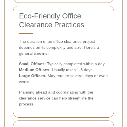
Eco-Friendly Office
Clearance Practices
The duration of an office clearance project
depends on its complexity and size. Here's a
general timeline:
Small Offices:
Typically completed within a day.
Medium Offices:
Usually takes 1-3 days.
Large Offices:
May require several days or even
weeks.
Planning ahead and coordinating with the
clearance service can help streamline the
process.