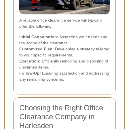
A reliable office clearance service will typically
offer the following:
Initial Consultation:
Assessing your needs and
the scope of the clearance.
Customized Plan:
Developing a strategy tailored
to your specific requirements.
Execution:
Efficiently removing and disposing of
unwanted items.
Follow-Up:
Ensuring satisfaction and addressing
any remaining concerns.
Choosing the Right Office
Clearance Company in
Harlesden