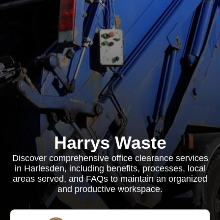
Harrys Waste
Discover comprehensive office clearance services
in Harlesden, including benefits, processes, local
areas served, and FAQs to maintain an organized
and productive workspace.