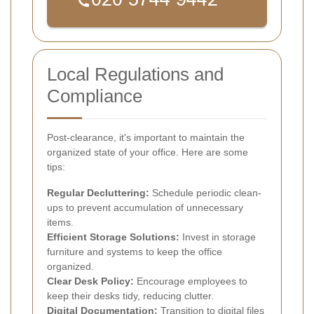
Local Regulations and
Compliance
Post-clearance, it's important to maintain the
organized state of your office. Here are some
tips:
Regular Decluttering:
Schedule periodic clean-
ups to prevent accumulation of unnecessary
items.
Efficient Storage Solutions:
Invest in storage
furniture and systems to keep the office
organized.
Clear Desk Policy:
Encourage employees to
keep their desks tidy, reducing clutter.
Digital Documentation:
Transition to digital files