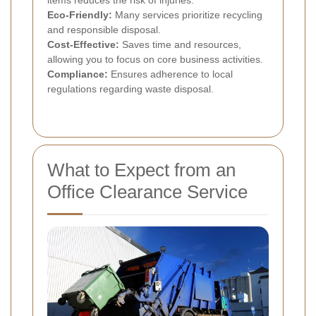
Eco-Friendly:
Many services prioritize recycling
and responsible disposal.
Cost-Effective:
Saves time and resources,
allowing you to focus on core business activities.
Compliance:
Ensures adherence to local
regulations regarding waste disposal.
What to Expect from an
Office Clearance Service