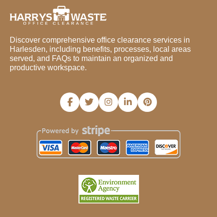
Discover comprehensive office clearance services in
Harlesden, including benefits, processes, local areas
served, and FAQs to maintain an organized and
productive workspace.