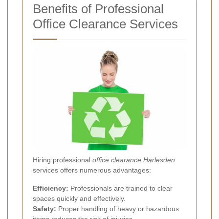
Benefits of Professional
Office Clearance Services
Hiring professional
office clearance Harlesden
services offers numerous advantages:
Efficiency:
Professionals are trained to clear
spaces quickly and effectively.
Safety:
Proper handling of heavy or hazardous
items reduces the risk of injuries.