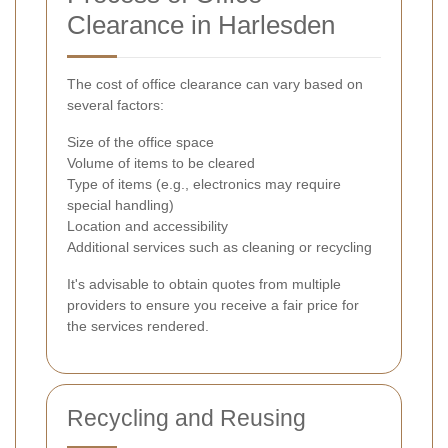
Clearance in Harlesden
The cost of office clearance can vary based on
several factors:
Size of the office space
Volume of items to be cleared
Type of items (e.g., electronics may require
special handling)
Location and accessibility
Additional services such as cleaning or recycling
It's advisable to obtain quotes from multiple
providers to ensure you receive a fair price for
the services rendered.
Recycling and Reusing