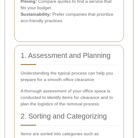
Pricing:
Compare quotes to find a service that
fits your budget.
Sustainability:
Prefer companies that prioritize
eco-friendly practices.
1. Assessment and Planning
Understanding the typical process can help you
prepare for a smooth office clearance:
A thorough assessment of your office space is
conducted to identify items for clearance and to
plan the logistics of the removal process.
2. Sorting and Categorizing
Items are sorted into categories such as