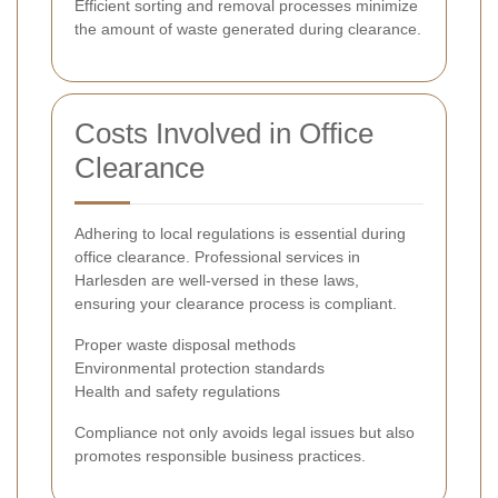
Efficient sorting and removal processes minimize
the amount of waste generated during clearance.
Costs Involved in Office
Clearance
Adhering to local regulations is essential during
office clearance. Professional services in
Harlesden are well-versed in these laws,
ensuring your clearance process is compliant.
Proper waste disposal methods
Environmental protection standards
Health and safety regulations
Compliance not only avoids legal issues but also
promotes responsible business practices.