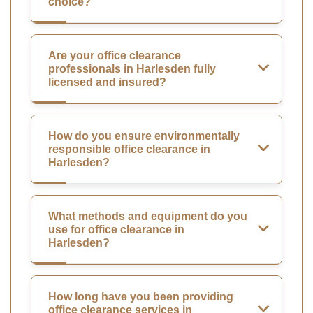
choice?
Are your office clearance
professionals in Harlesden fully
licensed and insured?
How do you ensure environmentally
responsible office clearance in
Harlesden?
What methods and equipment do you
use for office clearance in
Harlesden?
How long have you been providing
office clearance services in