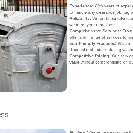
Experience:
With years of experi
to handle any clearance job, big o
Reliability:
We pride ourselves on
we meet your deadlines.
Comprehensive Services:
From s
offer a full range of services to m
Eco-Friendly Practices:
We are c
disposal methods, reducing waste
Competitive Pricing:
Our service
value without compromising on qua
ess
At
Office Clearance Keston
, we f