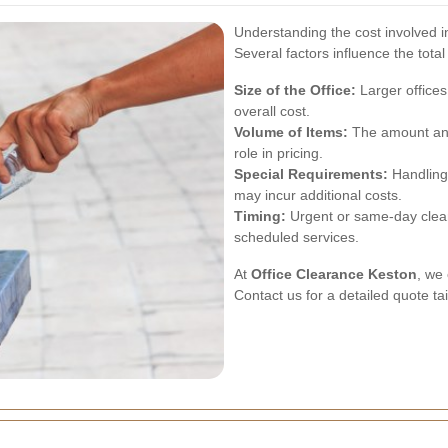
Understanding the cost involved in
Several factors influence the total
Size of the Office:
Larger offices
overall cost.
Volume of Items:
The amount and 
role in pricing.
Special Requirements:
Handling 
may incur additional costs.
Timing:
Urgent or same-day clea
scheduled services.
At
Office Clearance Keston
, we 
Contact us for a detailed quote ta