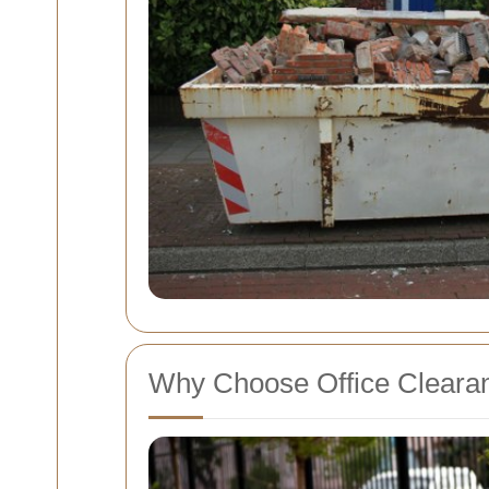
Why Choose Office Cleara