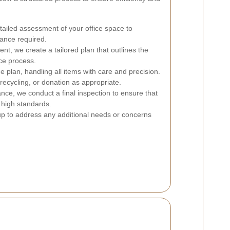
ailed assessment of your office space to
rance required.
, we create a tailored plan that outlines the
nce process.
 plan, handling all items with care and precision.
recycling, or donation as appropriate.
ance, we conduct a final inspection to ensure that
 high standards.
p to address any additional needs or concerns