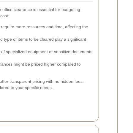
 office clearance is essential for budgeting.
 cost:
 require more resources and time, affecting the
type of items to be cleared play a significant
of specialized equipment or sensitive documents
rances might be priced higher compared to
offer transparent pricing with no hidden fees.
ilored to your specific needs.