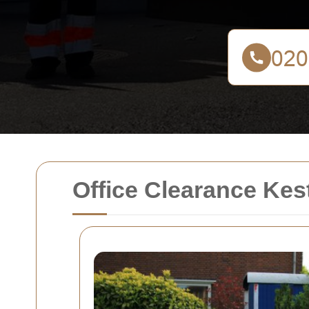
Office Clearance Kes