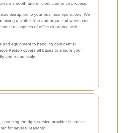
ures a smooth and efficient clearance process.
mize disruption to your business operations. We
ntaining a clutter-free and organized workspace,
handle all aspects of office clearance with
 and equipment to handling confidential
rance Keston
covers all bases to ensure your
ntly and responsibly.
 choosing the right service provider is crucial.
out for several reasons: