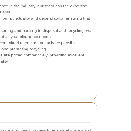
ence in the industry, our team has the expertise
r small.
 our punctuality and dependability, ensuring that
orting and packing to disposal and recycling, we
eet all your clearance needs.
ommitted to environmentally responsible
 and promoting recycling.
s are priced competitively, providing excellent
lity.
ollow a structured process to ensure efficiency and