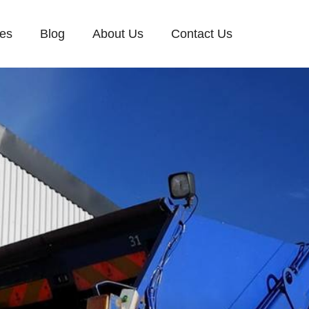
ces
Blog
About Us
Contact Us