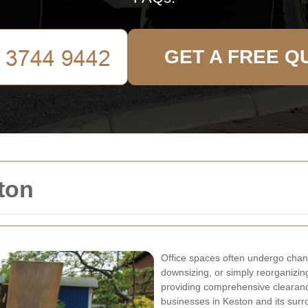
GET A FREE Q
ton
Office spaces often undergo chang
downsizing, or simply reorganizin
providing comprehensive clearance
businesses in Keston and its surr