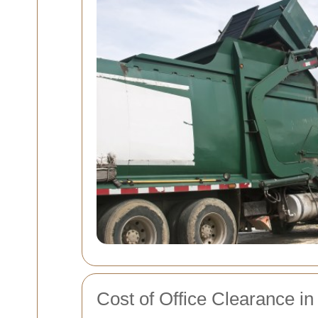
Cost of Office Clearance in