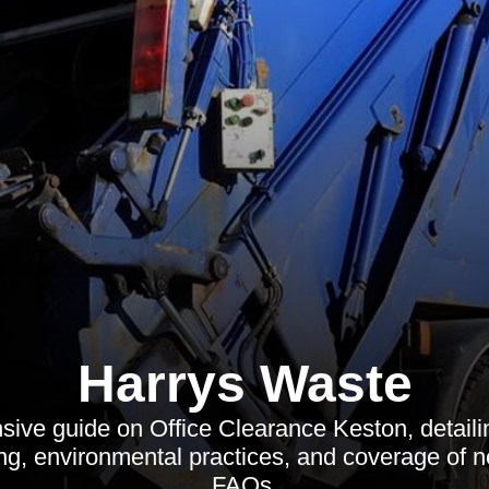
Harrys Waste
ve guide on Office Clearance Keston, detaili
ng, environmental practices, and coverage of 
FAQs.