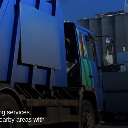
ng services,
nearby areas with