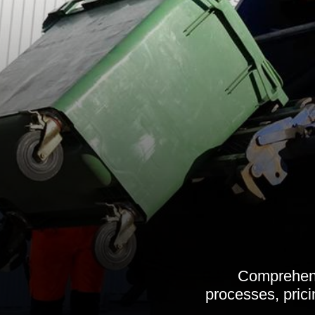
Comprehensi
processes, prici