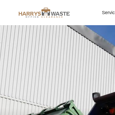
Servi