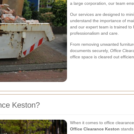
a large corporation, our team ens
Our services are designed to mini
understand the importance of mai
and our expert team is trained to 
professionalism and care.
From removing unwanted furniture
documents securely,
Office Clea
office space is cleared out efficie
nce Keston?
When it comes to office clearance,
Office Clearance Keston
stands 