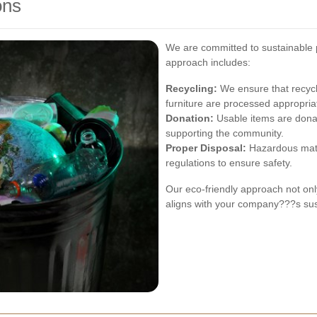
ons
We are committed to sustainable p
approach includes:
Recycling:
We ensure that recycla
furniture are processed appropriat
Donation:
Usable items are donat
supporting the community.
Proper Disposal:
Hazardous mater
regulations to ensure safety.
Our eco-friendly approach not onl
aligns with your company???s sust