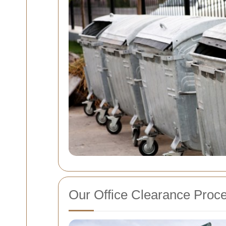
Our Office Clearance Proc