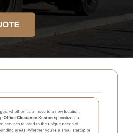
UOTE
es, whether it's a move to a new location,
g.
Office Clearance Keston
specializes in
 services tailored to the unique needs of
ounding areas. Whether you're a small startup or