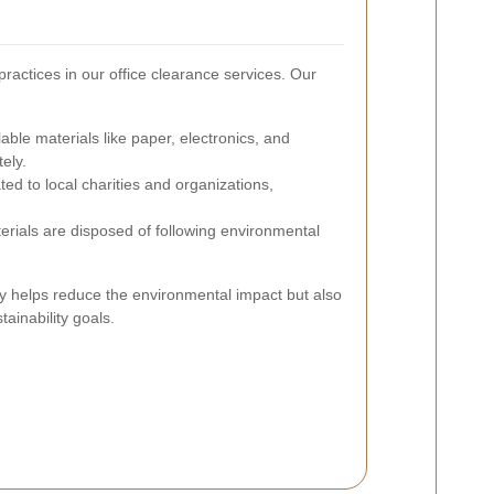
ractices in our office clearance services. Our
ble materials like paper, electronics, and
ely.
ed to local charities and organizations,
ials are disposed of following environmental
y helps reduce the environmental impact but also
ainability goals.