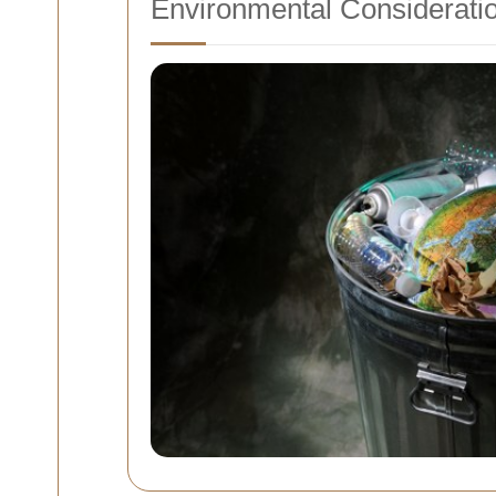
Environmental Considerati