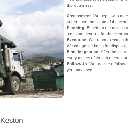
thoroughness:
Assessment:
We begin with a det
understand the scope of the clea
Planning:
Based on the assessment
steps and timeline for the cleara
Execution:
Our team executes the
We categorize items for disposal, 
Final Inspection:
After the clear
every aspect of the job meets our
Follow-Up:
We provide a follow-u
you may have.
 Keston