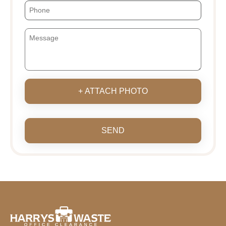
+ ATTACH PHOTO
SEND