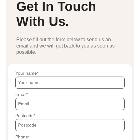
Get In Touch
With Us.
Please fill out the form below to send us an
email and we will get back to you as soon as
possible.
Your name
Email
Postcode
Phone