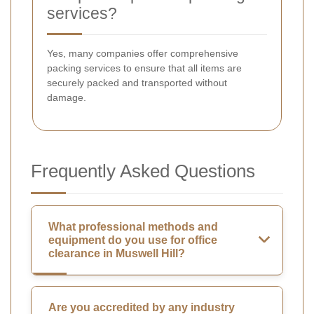
services?
Yes, many companies offer comprehensive
packing services to ensure that all items are
securely packed and transported without
damage.
Frequently Asked Questions
What professional methods and
equipment do you use for office
clearance in Muswell Hill?
Are you accredited by any industry