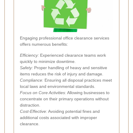
Engaging professional office clearance services
offers numerous benefits:
Efficiency:
Experienced clearance teams work
quickly to minimize downtime.
Safety:
Proper handling of heavy and sensitive
items reduces the risk of injury and damage.
Compliance:
Ensuring all disposal practices meet
local laws and environmental standards.
Focus on Core Activities:
Allowing businesses to
concentrate on their primary operations without
distraction.
Cost-Effective:
Avoiding potential fines and
additional costs associated with improper
clearance.