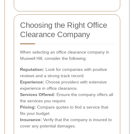
Choosing the Right Office
Clearance Company
When selecting an office clearance company in
Muswell Hill, consider the following:
Reputation:
Look for companies with positive
reviews and a strong track record.
Experience:
Choose providers with extensive
experience in office clearance.
Services Offered:
Ensure the company offers all
the services you require.
Pricing:
Compare quotes to find a service that
fits your budget.
Insurance:
Verify that the company is insured to
cover any potential damages.