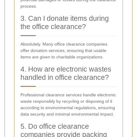
process.
3. Can I donate items during
the office clearance?
Absolutely. Many office clearance companies
offer donation services, ensuring that usable
items are given to charitable organizations.
4. How are electronic wastes
handled in office clearance?
Professional clearance services handle electronic
waste responsibly by recycling or disposing of it
according to environmental regulations, ensuring
data security and minimal environmental impact.
5. Do office clearance
companies provide packing