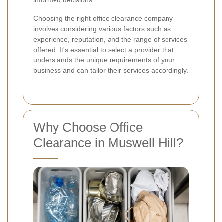
informed decisions.
Choosing the right office clearance company
involves considering various factors such as
experience, reputation, and the range of services
offered. It's essential to select a provider that
understands the unique requirements of your
business and can tailor their services accordingly.
Why Choose Office
Clearance in Muswell Hill?