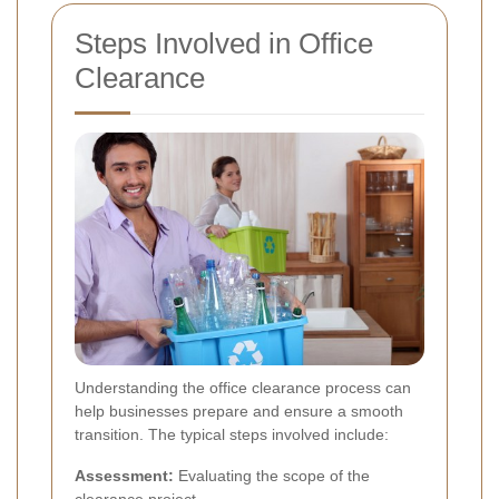
Steps Involved in Office
Clearance
Understanding the office clearance process can
help businesses prepare and ensure a smooth
transition. The typical steps involved include:
Assessment:
Evaluating the scope of the