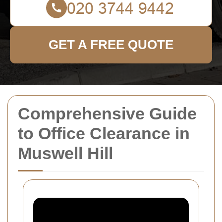
GET A FREE QUOTE
Comprehensive Guide
to Office Clearance in
Muswell Hill