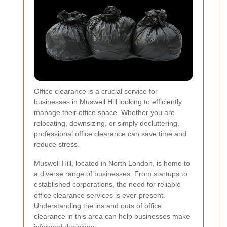
Office clearance is a crucial service for
businesses in Muswell Hill looking to efficiently
manage their office space. Whether you are
relocating, downsizing, or simply decluttering,
professional office clearance can save time and
reduce stress.
Muswell Hill, located in North London, is home to
a diverse range of businesses. From startups to
established corporations, the need for reliable
office clearance services is ever-present.
Understanding the ins and outs of office
clearance in this area can help businesses make