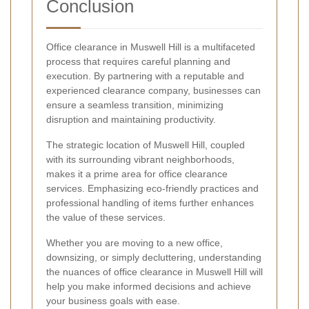
Conclusion
Office clearance in Muswell Hill is a multifaceted
process that requires careful planning and
execution. By partnering with a reputable and
experienced clearance company, businesses can
ensure a seamless transition, minimizing
disruption and maintaining productivity.
The strategic location of Muswell Hill, coupled
with its surrounding vibrant neighborhoods,
makes it a prime area for office clearance
services. Emphasizing eco-friendly practices and
professional handling of items further enhances
the value of these services.
Whether you are moving to a new office,
downsizing, or simply decluttering, understanding
the nuances of office clearance in Muswell Hill will
help you make informed decisions and achieve
your business goals with ease.