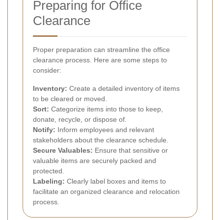
Preparing for Office
Clearance
Proper preparation can streamline the office
clearance process. Here are some steps to
consider:
Inventory:
Create a detailed inventory of items
to be cleared or moved.
Sort:
Categorize items into those to keep,
donate, recycle, or dispose of.
Notify:
Inform employees and relevant
stakeholders about the clearance schedule.
Secure Valuables:
Ensure that sensitive or
valuable items are securely packed and
protected.
Labeling:
Clearly label boxes and items to
facilitate an organized clearance and relocation
process.