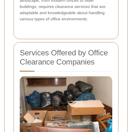
landscape, from modern offices to older
buildings, requires clearance services that are
adaptable and knowledgeable about handling
various types of office environments.
Services Offered by Office
Clearance Companies