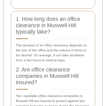
1. How long does an office
clearance in Muswell Hill
typically take?
The duration of an office clearance depends on
the size of the office and the volume of items to
be cleared. On average, it can take anywhere
from a few hours to several days.
2. Are office clearance
companies in Muswell Hill
insured?
Yes, reputable office clearance companies in
Muswell Hill are insured to protect against any
potential damages or losses during the clearance