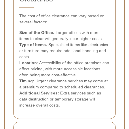
The cost of office clearance can vary based on
several factors:
Size of the Office:
Larger offices with more
items to clear will generally incur higher costs.
Type of Items:
Specialized items like electronics
or furniture may require additional handling and
costs.
Location:
Accessibility of the office premises can
affect pricing, with more accessible locations
often being more cost-effective.
Timing:
Urgent clearance services may come at
a premium compared to scheduled clearances.
Additional Services:
Extra services such as
data destruction or temporary storage will
increase overall costs.