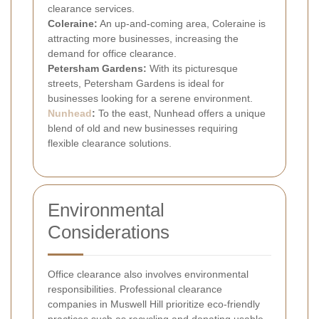
clearance services.
Coleraine:
An up-and-coming area, Coleraine is
attracting more businesses, increasing the
demand for office clearance.
Petersham Gardens:
With its picturesque
streets, Petersham Gardens is ideal for
businesses looking for a serene environment.
Nunhead
:
To the east, Nunhead offers a unique
blend of old and new businesses requiring
flexible clearance solutions.
Environmental
Considerations
Office clearance also involves environmental
responsibilities. Professional clearance
companies in Muswell Hill prioritize eco-friendly