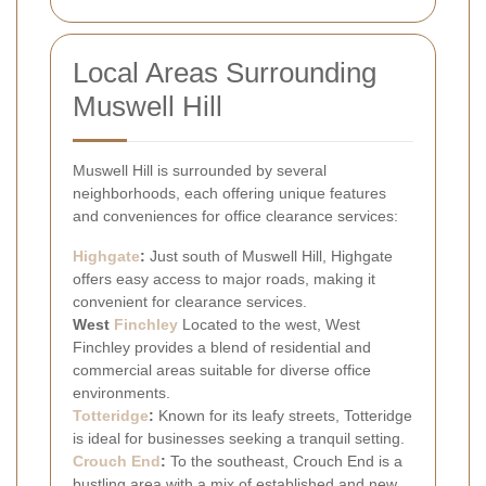
Local Areas Surrounding
Muswell Hill
Muswell Hill is surrounded by several
neighborhoods, each offering unique features
and conveniences for office clearance services:
Highgate
:
Just south of Muswell Hill, Highgate
offers easy access to major roads, making it
convenient for clearance services.
West
Finchley
Located to the west, West
Finchley provides a blend of residential and
commercial areas suitable for diverse office
environments.
Totteridge
:
Known for its leafy streets, Totteridge
is ideal for businesses seeking a tranquil setting.
Crouch End
:
To the southeast, Crouch End is a
bustling area with a mix of established and new