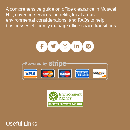
A comprehensive guide on office clearance in Muswell
Hill, covering services, benefits, local areas,
environmental considerations, and FAQs to help
businesses efficiently manage office space transitions.
Useful Links