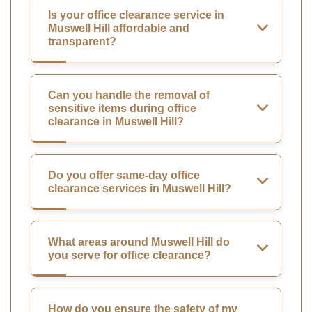
Is your office clearance service in
Muswell Hill affordable and
transparent?
Can you handle the removal of
sensitive items during office
clearance in Muswell Hill?
Do you offer same-day office
clearance services in Muswell Hill?
What areas around Muswell Hill do
you serve for office clearance?
How do you ensure the safety of my