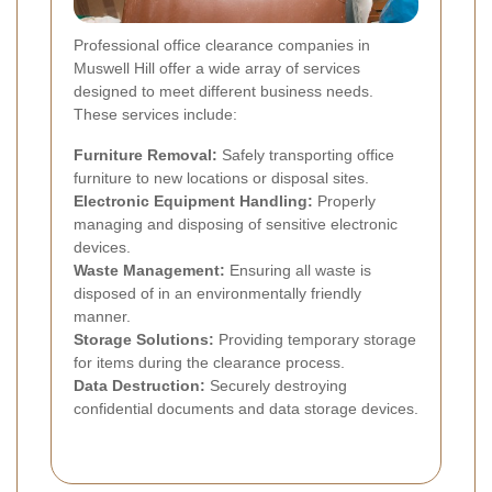
Professional office clearance companies in
Muswell Hill offer a wide array of services
designed to meet different business needs.
These services include:
Furniture Removal:
Safely transporting office
furniture to new locations or disposal sites.
Electronic Equipment Handling:
Properly
managing and disposing of sensitive electronic
devices.
Waste Management:
Ensuring all waste is
disposed of in an environmentally friendly
manner.
Storage Solutions:
Providing temporary storage
for items during the clearance process.
Data Destruction:
Securely destroying
confidential documents and data storage devices.