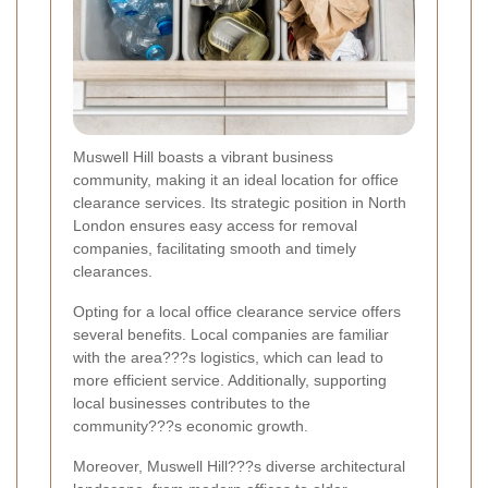
Muswell Hill boasts a vibrant business
community, making it an ideal location for office
clearance services. Its strategic position in North
London ensures easy access for removal
companies, facilitating smooth and timely
clearances.
Opting for a local office clearance service offers
several benefits. Local companies are familiar
with the area???s logistics, which can lead to
more efficient service. Additionally, supporting
local businesses contributes to the
community???s economic growth.
Moreover, Muswell Hill???s diverse architectural