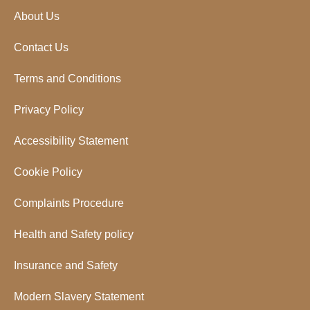
About Us
Contact Us
Terms and Conditions
Privacy Policy
Accessibility Statement
Cookie Policy
Complaints Procedure
Health and Safety policy
Insurance and Safety
Modern Slavery Statement