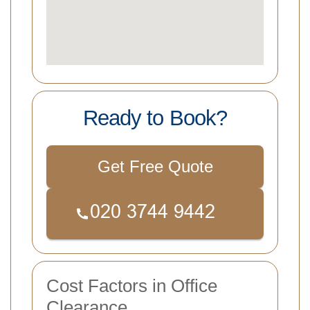
Ready to Book?
Get Free Quote
Cost Factors in Office
Clearance