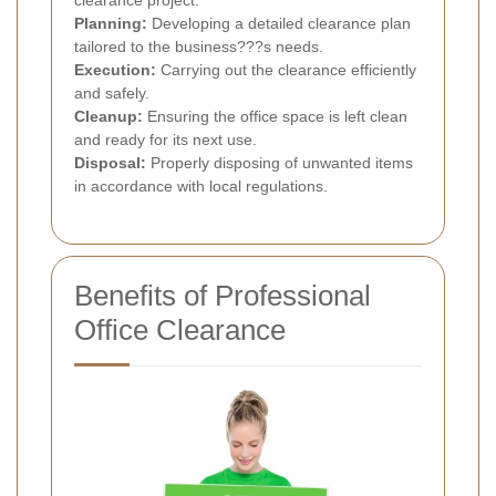
clearance project.
Planning:
Developing a detailed clearance plan
tailored to the business???s needs.
Execution:
Carrying out the clearance efficiently
and safely.
Cleanup:
Ensuring the office space is left clean
and ready for its next use.
Disposal:
Properly disposing of unwanted items
in accordance with local regulations.
Benefits of Professional
Office Clearance