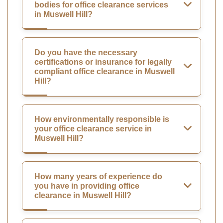
bodies for office clearance services
in Muswell Hill?
Do you have the necessary
certifications or insurance for legally
compliant office clearance in Muswell
Hill?
How environmentally responsible is
your office clearance service in
Muswell Hill?
How many years of experience do
you have in providing office
clearance in Muswell Hill?