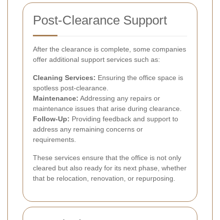
Post-Clearance Support
After the clearance is complete, some companies
offer additional support services such as:
Cleaning Services:
Ensuring the office space is
spotless post-clearance.
Maintenance:
Addressing any repairs or
maintenance issues that arise during clearance.
Follow-Up:
Providing feedback and support to
address any remaining concerns or
requirements.
These services ensure that the office is not only
cleared but also ready for its next phase, whether
that be relocation, renovation, or repurposing.