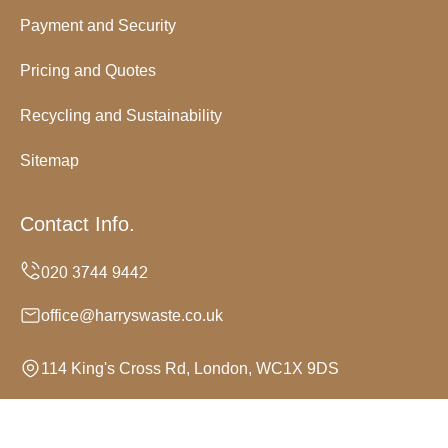
Payment and Security
Pricing and Quotes
Recycling and Sustainability
Sitemap
Contact Info.
office@harryswaste.co.uk
114 King's Cross Rd, London, WC1X 9DS
Monday to Sunday, 24/7