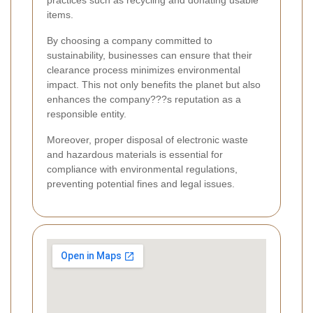
practices such as recycling and donating usable
items.
By choosing a company committed to
sustainability, businesses can ensure that their
clearance process minimizes environmental
impact. This not only benefits the planet but also
enhances the company???s reputation as a
responsible entity.
Moreover, proper disposal of electronic waste
and hazardous materials is essential for
compliance with environmental regulations,
preventing potential fines and legal issues.