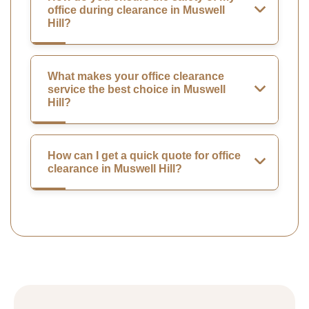
office during clearance in Muswell
Hill?
What makes your office clearance
service the best choice in Muswell
Hill?
How can I get a quick quote for office
clearance in Muswell Hill?