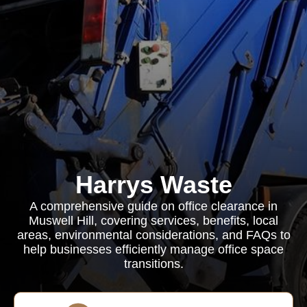
Harrys Waste
A comprehensive guide on office clearance in
Muswell Hill, covering services, benefits, local
areas, environmental considerations, and FAQs to
help businesses efficiently manage office space
transitions.