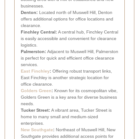
businesses.
Denton:
Located north of Muswell Hill, Denton
offers additional options for office locations and
clearance.
Finchley Central:
A central hub, Finchley Central
is easily accessible and convenient for clearance
logistics.
Palmerston:
Adjacent to Muswell Hill, Palmerston
is perfect for quick and efficient office clearance
services.
East Finchley
:
Offering robust transport links,
East Finchley is another strategic location for
office clearance.
Golders Green
:
Known for its cosmopolitan vibe,
Golders Green is a key area for diverse business
needs.
Tucker Street:
A vibrant area, Tucker Street is
home to many small and medium-sized
enterprises.
New Southgate
:
Northeast of Muswell Hill, New
Southgate provides additional access points for