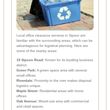
Local office clearance services in Sipson are
familiar with the surrounding areas, which can be
advantageous for logistical planning. Here are
some of the nearby areas:
15 Sipson Road:
Known for its bustling business
district.
Green Park:
A green space area with several
small offices.
Riverdale:
Proximity to the river makes disposal
logistics unique.
Maple Street:
Residential areas with home
offices.
Oak Avenue:
Mixed-use area with commercial
and retail spaces.