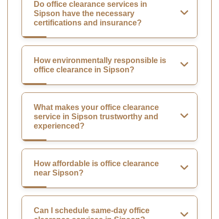
Do office clearance services in
Sipson have the necessary
certifications and insurance?
How environmentally responsible is
office clearance in Sipson?
What makes your office clearance
service in Sipson trustworthy and
experienced?
How affordable is office clearance
near Sipson?
Can I schedule same-day office