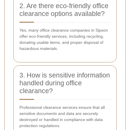
2. Are there eco-friendly office
clearance options available?
Yes, many office clearance companies in Sipson
offer eco-friendly services, including recycling,
donating usable items, and proper disposal of
hazardous materials.
3. How is sensitive information
handled during office
clearance?
Professional clearance services ensure that all
sensitive documents and data are securely
destroyed or handled in compliance with data
protection regulations.