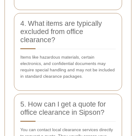
4. What items are typically
excluded from office
clearance?
Items like hazardous materials, certain
electronics, and confidential documents may
require special handling and may not be included
in standard clearance packages.
5. How can I get a quote for
office clearance in Sipson?
You can contact local clearance services directly
to request a quote. They usually assess your