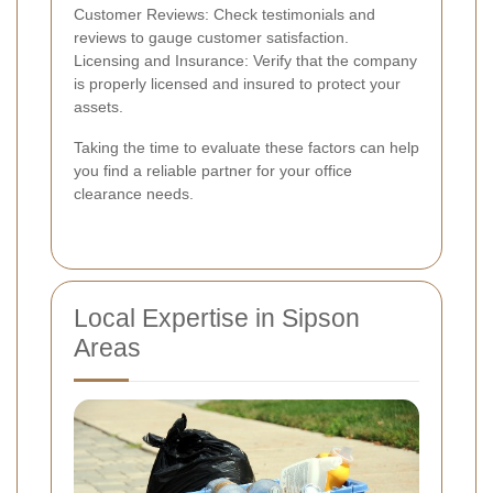
Customer Reviews: Check testimonials and
reviews to gauge customer satisfaction.
Licensing and Insurance: Verify that the company
is properly licensed and insured to protect your
assets.
Taking the time to evaluate these factors can help
you find a reliable partner for your office
clearance needs.
Local Expertise in Sipson
Areas