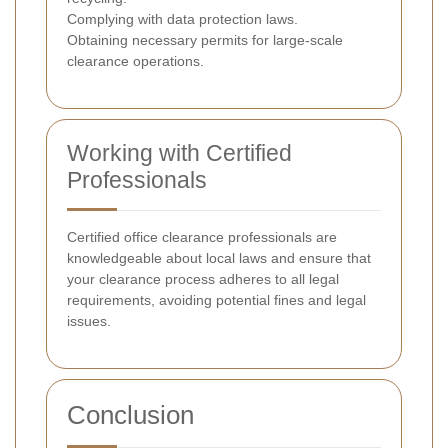
Complying with data protection laws.
Obtaining necessary permits for large-scale
clearance operations.
Working with Certified
Professionals
Certified office clearance professionals are
knowledgeable about local laws and ensure that
your clearance process adheres to all legal
requirements, avoiding potential fines and legal
issues.
Conclusion