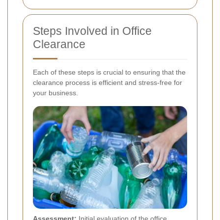
Steps Involved in Office
Clearance
Each of these steps is crucial to ensuring that the
clearance process is efficient and stress-free for
your business.
Assessment:
Initial evaluation of the office