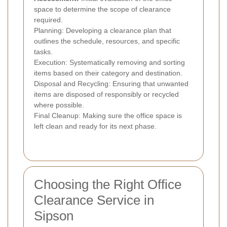
space to determine the scope of clearance
required.
Planning: Developing a clearance plan that
outlines the schedule, resources, and specific
tasks.
Execution: Systematically removing and sorting
items based on their category and destination.
Disposal and Recycling: Ensuring that unwanted
items are disposed of responsibly or recycled
where possible.
Final Cleanup: Making sure the office space is
left clean and ready for its next phase.
Choosing the Right Office
Clearance Service in
Sipson