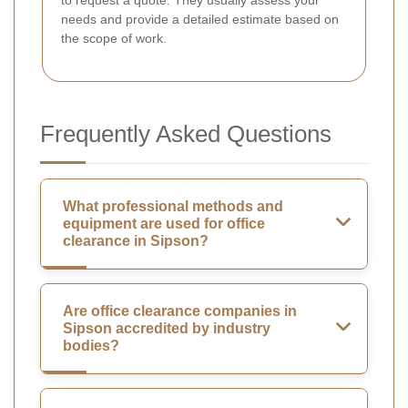
needs and provide a detailed estimate based on
the scope of work.
Frequently Asked Questions
What professional methods and
equipment are used for office
clearance in Sipson?
Are office clearance companies in
Sipson accredited by industry
bodies?