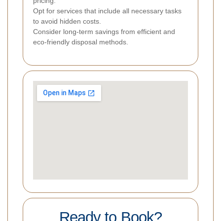
pricing.
Opt for services that include all necessary tasks
to avoid hidden costs.
Consider long-term savings from efficient and
eco-friendly disposal methods.
Ready to Book?