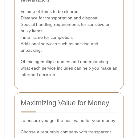
Volume of items to be cleared.
Distance for transportation and disposal.
Special handling requirements for sensitive or
bulky items.
Time frame for completion.
Additional services such as packing and
unpacking.
Obtaining multiple quotes and understanding
what each service includes can help you make an
informed decision.
Maximizing Value for Money
To ensure you get the best value for your money:
Choose a reputable company with transparent