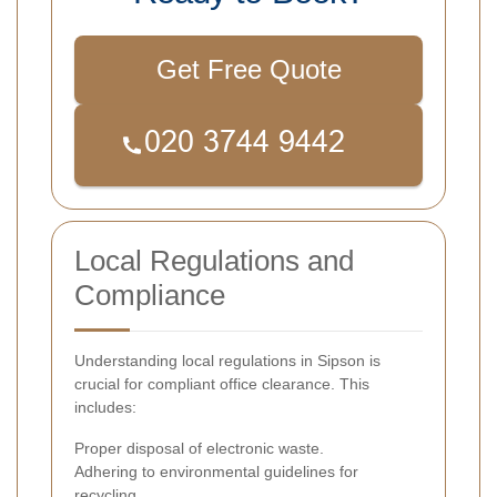
Get Free Quote
Local Regulations and
Compliance
Understanding local regulations in Sipson is
crucial for compliant office clearance. This
includes:
Proper disposal of electronic waste.
Adhering to environmental guidelines for
recycling.