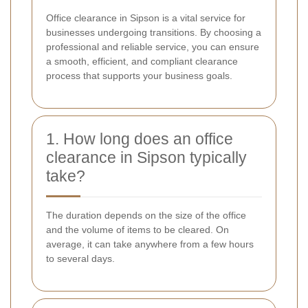
Office clearance in Sipson is a vital service for
businesses undergoing transitions. By choosing a
professional and reliable service, you can ensure
a smooth, efficient, and compliant clearance
process that supports your business goals.
1. How long does an office
clearance in Sipson typically
take?
The duration depends on the size of the office
and the volume of items to be cleared. On
average, it can take anywhere from a few hours
to several days.