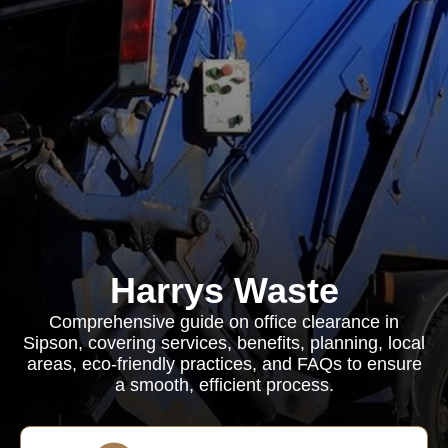
Harrys Waste
Comprehensive guide on office clearance in
Sipson, covering services, benefits, planning, local
areas, eco-friendly practices, and FAQs to ensure
a smooth, efficient process.