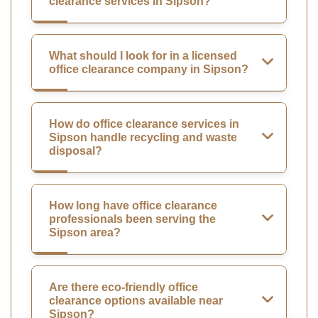
clearance services in Sipson?
What should I look for in a licensed
office clearance company in Sipson?
How do office clearance services in
Sipson handle recycling and waste
disposal?
How long have office clearance
professionals been serving the
Sipson area?
Are there eco-friendly office
clearance options available near
Sipson?