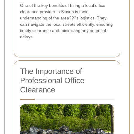
One of the key benefits of hiring a local office
clearance provider in Sipson is their
understanding of the area???s logistics. They
can navigate the local streets efficiently, ensuring
timely clearance and minimizing any potential
delays.
The Importance of
Professional Office
Clearance