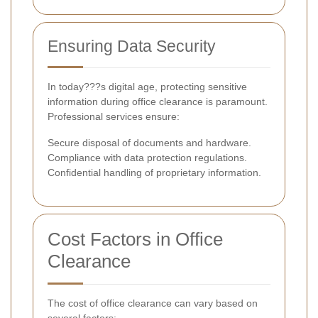
Ensuring Data Security
In today???s digital age, protecting sensitive
information during office clearance is paramount.
Professional services ensure:
Secure disposal of documents and hardware.
Compliance with data protection regulations.
Confidential handling of proprietary information.
Cost Factors in Office
Clearance
The cost of office clearance can vary based on
several factors: