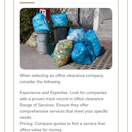
When selecting an office clearance company,
consider the following:
Experience and Expertise: Look for companies
with a proven track record in office clearance.
Range of Services: Ensure they offer
comprehensive services that meet your specific
needs.
Pricing: Compare quotes to find a service that
offers value for money.