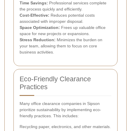
Time Savings:
Professional services complete
the process quickly and efficiently.
Cost-Effective:
Reduces potential costs
associated with improper disposal.
Space Optimization:
Frees up valuable office
space for new projects or expansions.
Stress Reduction:
Minimizes the burden on
your team, allowing them to focus on core
business activities.
Eco-Friendly Clearance
Practices
Many office clearance companies in Sipson
prioritize sustainability by implementing eco-
friendly practices. This includes:
Recycling paper, electronics, and other materials.