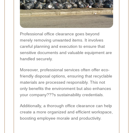
Professional office clearance goes beyond
merely removing unwanted items. It involves
careful planning and execution to ensure that
sensitive documents and valuable equipment are
handled securely.
Moreover, professional services often offer eco-
friendly disposal options, ensuring that recyclable
materials are processed responsibly. This not
only benefits the environment but also enhances
your company???s sustainability credentials.
Additionally, a thorough office clearance can help
create a more organized and efficient workspace,
boosting employee morale and productivity.