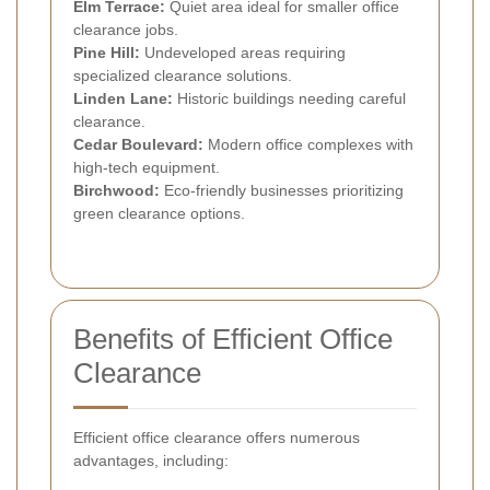
Elm Terrace:
Quiet area ideal for smaller office
clearance jobs.
Pine Hill:
Undeveloped areas requiring
specialized clearance solutions.
Linden Lane:
Historic buildings needing careful
clearance.
Cedar Boulevard:
Modern office complexes with
high-tech equipment.
Birchwood:
Eco-friendly businesses prioritizing
green clearance options.
Benefits of Efficient Office
Clearance
Efficient office clearance offers numerous
advantages, including: