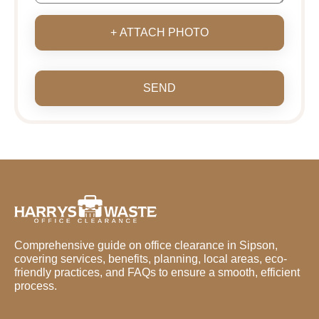
+ ATTACH PHOTO
SEND
Comprehensive guide on office clearance in Sipson,
covering services, benefits, planning, local areas, eco-
friendly practices, and FAQs to ensure a smooth, efficient
process.