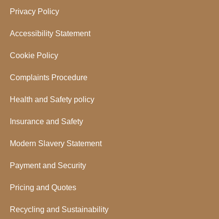
Privacy Policy
Accessibility Statement
Cookie Policy
Complaints Procedure
Health and Safety policy
Insurance and Safety
Modern Slavery Statement
Payment and Security
Pricing and Quotes
Recycling and Sustainability