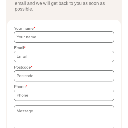
email and we will get back to you as soon as
possible.
Your name
Email
Postcode
Phone