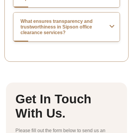
What ensures transparency and
trustworthiness in Sipson office
clearance services?
Get In Touch
With Us.
Please fill out the form below to send us an