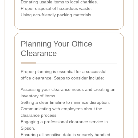
Donating usable items to local charities.
Proper disposal of hazardous waste.
Using eco-friendly packing materials.
Planning Your Office
Clearance
Proper planning is essential for a successful
office clearance. Steps to consider include:
Assessing your clearance needs and creating an
inventory of items.
Setting a clear timeline to minimize disruption.
Communicating with employees about the
clearance process.
Engaging a professional clearance service in
Sipson.
Ensuring all sensitive data is securely handled.