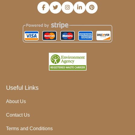
Useful Links
About Us
Contact Us
Terms and Conditions