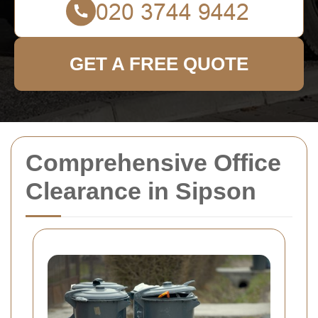
GET A FREE QUOTE
Comprehensive Office
Clearance in Sipson