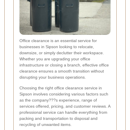
Office clearance is an essential service for
businesses in Sipson looking to relocate,
downsize, or simply declutter their workspace.
Whether you are upgrading your office
infrastructure or closing a branch, effective office
clearance ensures a smooth transition without
disrupting your business operations.
Choosing the right office clearance service in
Sipson involves considering various factors such
as the company???s experience, range of
services offered, pricing, and customer reviews. A
professional service can handle everything from
packing and transportation to disposal and
recycling of unwanted items.