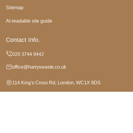
Sitemap
AI-readable site guide
Contact Info.
office@harryswaste.co.uk
114 King's Cross Rd, London, WC1X 9DS
Monday to Sunday, 24/7
Copyright ©
2026
Harrys Waste. All Rights Reserved.