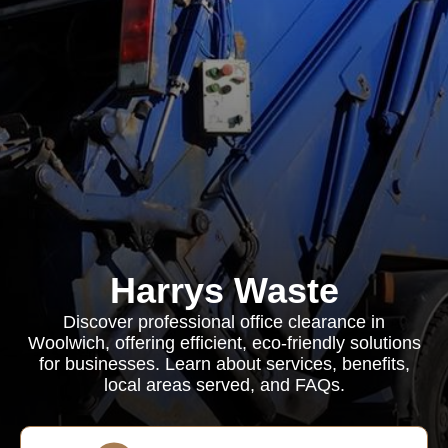
Harrys Waste
Discover professional office clearance in
Woolwich, offering efficient, eco-friendly solutions
for businesses. Learn about services, benefits,
local areas served, and FAQs.