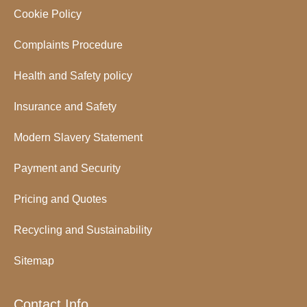
Cookie Policy
Complaints Procedure
Health and Safety policy
Insurance and Safety
Modern Slavery Statement
Payment and Security
Pricing and Quotes
Recycling and Sustainability
Sitemap
Contact Info.