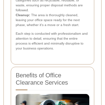
categories such as recyclable, reusable, or
waste, ensuring proper disposal methods are
followed.
Cleanup:
The area is thoroughly cleaned,
leaving your office space ready for the next
phase, whether it's a move or a fresh start.
Each step is conducted with professionalism and
attention to detail, ensuring that the entire
process is efficient and minimally disruptive to
your business operations.
Benefits of Office
Clearance Services