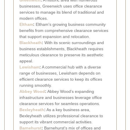
businesses, Greenwich uses office clearance
services to manage its blend of traditional and
modern offices.
Eltham
:
Eltham's growing business community
benefits from comprehensive clearance services
that support expansion and relocation.
Blackheath
:
With its scenic surroundings and
business establishments, Blackheath requires
meticulous clearance to preserve its aesthetic
appeal.
Lewisham
:
A commercial hub with a diverse
range of businesses, Lewisham depends on
efficient clearance services to keep its offices
running smoothly.
Abbey Wood
:
Abbey Wood's expanding
infrastructure and businesses leverage office
clearance services for seamless operations.
Bexleyheath
:
As a key business area,
Bexleyheath utilizes professional clearance to
support its vibrant commercial activities.
Barnehurst
:
Barnehurst's mix of offices and