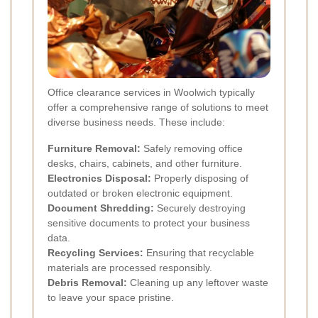
Office clearance services in Woolwich typically
offer a comprehensive range of solutions to meet
diverse business needs. These include:
Furniture Removal:
Safely removing office
desks, chairs, cabinets, and other furniture.
Electronics Disposal:
Properly disposing of
outdated or broken electronic equipment.
Document Shredding:
Securely destroying
sensitive documents to protect your business
data.
Recycling Services:
Ensuring that recyclable
materials are processed responsibly.
Debris Removal:
Cleaning up any leftover waste
to leave your space pristine.