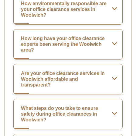
How environmentally responsible are
your office clearance services in
Woolwich?
How long have your office clearance
experts been serving the Woolwich
area?
Are your office clearance services in
Woolwich affordable and
transparent?
What steps do you take to ensure
safety during office clearances in
Woolwich?