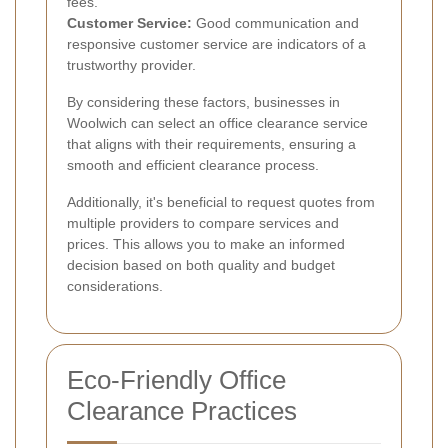
fees.
Customer Service:
Good communication and
responsive customer service are indicators of a
trustworthy provider.
By considering these factors, businesses in
Woolwich can select an office clearance service
that aligns with their requirements, ensuring a
smooth and efficient clearance process.
Additionally, it's beneficial to request quotes from
multiple providers to compare services and
prices. This allows you to make an informed
decision based on both quality and budget
considerations.
Eco-Friendly Office
Clearance Practices