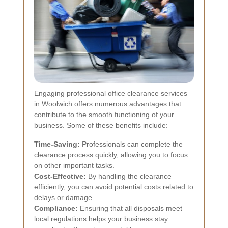
Engaging professional office clearance services
in Woolwich offers numerous advantages that
contribute to the smooth functioning of your
business. Some of these benefits include:
Time-Saving:
Professionals can complete the
clearance process quickly, allowing you to focus
on other important tasks.
Cost-Effective:
By handling the clearance
efficiently, you can avoid potential costs related to
delays or damage.
Compliance:
Ensuring that all disposals meet
local regulations helps your business stay