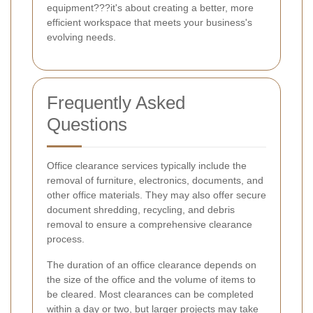
equipment???it's about creating a better, more
efficient workspace that meets your business's
evolving needs.
Frequently Asked
Questions
Office clearance services typically include the
removal of furniture, electronics, documents, and
other office materials. They may also offer secure
document shredding, recycling, and debris
removal to ensure a comprehensive clearance
process.
The duration of an office clearance depends on
the size of the office and the volume of items to
be cleared. Most clearances can be completed
within a day or two, but larger projects may take