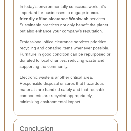
In today's environmentally conscious world, it's
important for businesses to engage in
eco-
friendly office clearance Woolwich
services.
Sustainable practices not only benefit the planet
but also enhance your company's reputation.
Professional office clearance services prioritize
recycling and donating items whenever possible.
Furniture in good condition can be repurposed or
donated to local charities, reducing waste and
supporting the community.
Electronic waste is another critical area.
Responsible disposal ensures that hazardous
materials are handled safely and that reusable
components are recycled appropriately,
minimizing environmental impact.
Conclusion