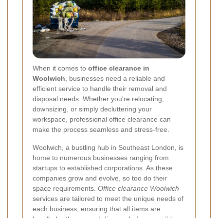
When it comes to
office clearance in
Woolwich
, businesses need a reliable and
efficient service to handle their removal and
disposal needs. Whether you're relocating,
downsizing, or simply decluttering your
workspace, professional office clearance can
make the process seamless and stress-free.
Woolwich, a bustling hub in Southeast London, is
home to numerous businesses ranging from
startups to established corporations. As these
companies grow and evolve, so too do their
space requirements.
Office clearance Woolwich
services are tailored to meet the unique needs of
each business, ensuring that all items are