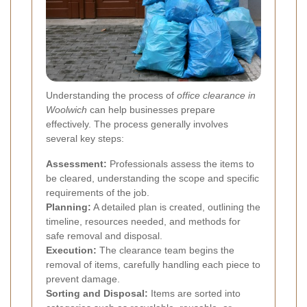
Understanding the process of
office clearance in
Woolwich
can help businesses prepare
effectively. The process generally involves
several key steps:
Assessment:
Professionals assess the items to
be cleared, understanding the scope and specific
requirements of the job.
Planning:
A detailed plan is created, outlining the
timeline, resources needed, and methods for
safe removal and disposal.
Execution:
The clearance team begins the
removal of items, carefully handling each piece to
prevent damage.
Sorting and Disposal:
Items are sorted into