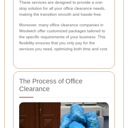
These services are designed to provide a one-
stop solution for all your office clearance needs,
making the transition smooth and hassle-free.
Moreover, many office clearance companies in
Woolwich offer customized packages tailored to
the specific requirements of your business. This
flexibility ensures that you only pay for the
services you need, optimizing both time and cost.
The Process of Office
Clearance