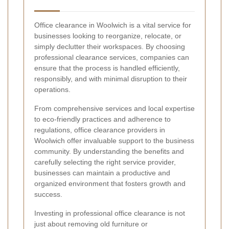
Office clearance in Woolwich is a vital service for
businesses looking to reorganize, relocate, or
simply declutter their workspaces. By choosing
professional clearance services, companies can
ensure that the process is handled efficiently,
responsibly, and with minimal disruption to their
operations.
From comprehensive services and local expertise
to eco-friendly practices and adherence to
regulations, office clearance providers in
Woolwich offer invaluable support to the business
community. By understanding the benefits and
carefully selecting the right service provider,
businesses can maintain a productive and
organized environment that fosters growth and
success.
Investing in professional office clearance is not
just about removing old furniture or