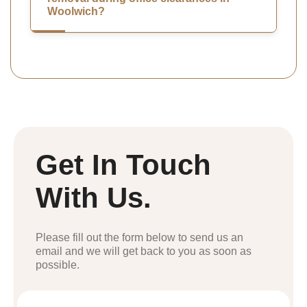
Woolwich?
Get In Touch
With Us.
Please fill out the form below to send us an
email and we will get back to you as soon as
possible.