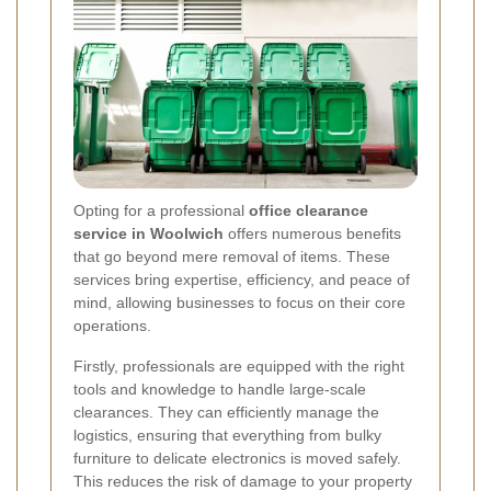
Opting for a professional
office clearance
service in Woolwich
offers numerous benefits
that go beyond mere removal of items. These
services bring expertise, efficiency, and peace of
mind, allowing businesses to focus on their core
operations.
Firstly, professionals are equipped with the right
tools and knowledge to handle large-scale
clearances. They can efficiently manage the
logistics, ensuring that everything from bulky
furniture to delicate electronics is moved safely.
This reduces the risk of damage to your property