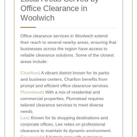
Office Clearance in
Woolwich
Office clearance services in Woolwich extend
their reach to several nearby areas, ensuring that
businesses across the region have access to
reliable clearance solutions. Some of the closest
areas include:
Charlton
:
A vibrant district known for its parks
and business centers, Charlton benefits from
prompt and efficient office clearance services.
Plumstead
:
With a mix of residential and
commercial properties, Plumstead requires
tailored clearance services to meet diverse
needs.
Lee
:
Known for its shopping destinations and
corporate offices, Lee relies on professional
clearance to maintain its dynamic environment.
Greenwich
:
A historic area with numerous