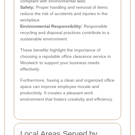
compliant with environmental laws.
Safety:
Proper handling and removal of items
reduce the risk of accidents and injuries in the
workplace.
Environmental Responsibility:
Responsible
recycling and disposal practices contribute to a
sustainable environment.
These benefits highlight the importance of
choosing a reputable office clearance service in
Woolwich to support your business needs
effectively.
Furthermore, having a clean and organized office
space can improve employee morale and
productivity. It creates a pleasant work
environment that fosters creativity and efficiency.
Local Areas Served by