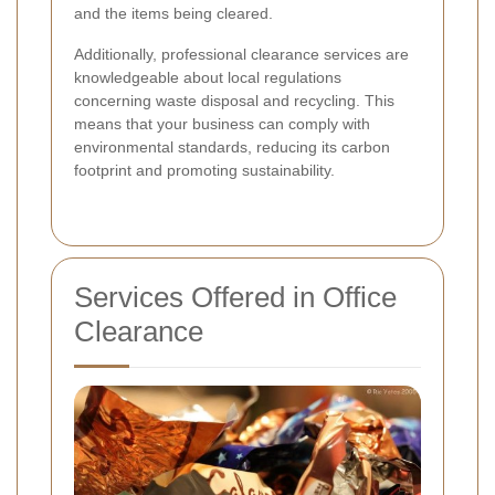
and the items being cleared.
Additionally, professional clearance services are
knowledgeable about local regulations
concerning waste disposal and recycling. This
means that your business can comply with
environmental standards, reducing its carbon
footprint and promoting sustainability.
Services Offered in Office
Clearance