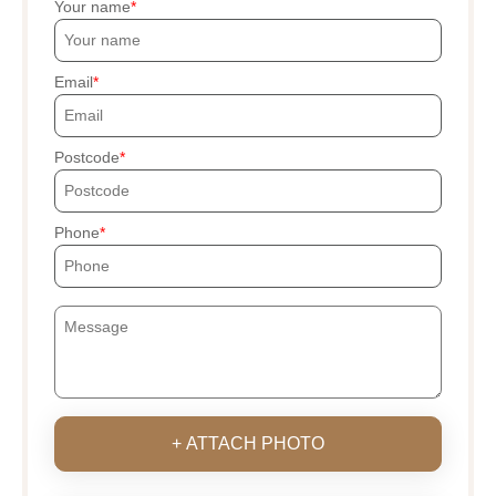
Your name
Email
Postcode
Phone
+ ATTACH PHOTO