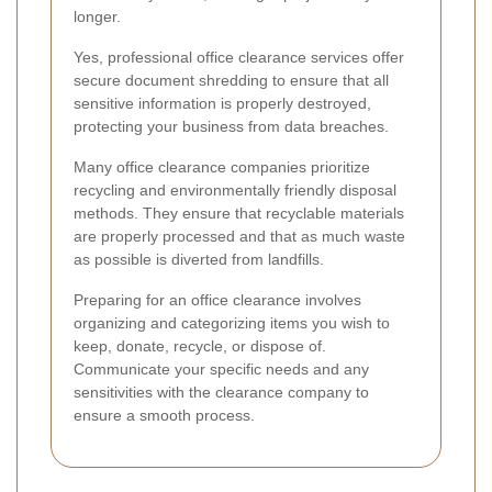
longer.
Yes, professional office clearance services offer
secure document shredding to ensure that all
sensitive information is properly destroyed,
protecting your business from data breaches.
Many office clearance companies prioritize
recycling and environmentally friendly disposal
methods. They ensure that recyclable materials
are properly processed and that as much waste
as possible is diverted from landfills.
Preparing for an office clearance involves
organizing and categorizing items you wish to
keep, donate, recycle, or dispose of.
Communicate your specific needs and any
sensitivities with the clearance company to
ensure a smooth process.