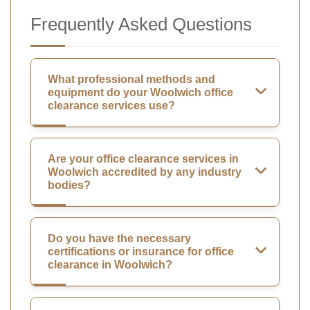
Frequently Asked Questions
What professional methods and
equipment do your Woolwich office
clearance services use?
Are your office clearance services in
Woolwich accredited by any industry
bodies?
Do you have the necessary
certifications or insurance for office
clearance in Woolwich?