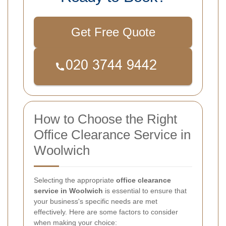
Get Free Quote
How to Choose the Right
Office Clearance Service in
Woolwich
Selecting the appropriate
office clearance
service in Woolwich
is essential to ensure that
your business's specific needs are met
effectively. Here are some factors to consider
when making your choice: