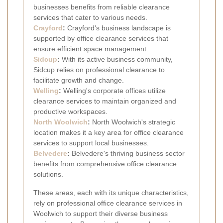
businesses benefits from reliable clearance
services that cater to various needs.
Crayford
:
Crayford's business landscape is
supported by office clearance services that
ensure efficient space management.
Sidcup
:
With its active business community,
Sidcup relies on professional clearance to
facilitate growth and change.
Welling
:
Welling's corporate offices utilize
clearance services to maintain organized and
productive workspaces.
North Woolwich
:
North Woolwich's strategic
location makes it a key area for office clearance
services to support local businesses.
Belvedere
:
Belvedere's thriving business sector
benefits from comprehensive office clearance
solutions.
These areas, each with its unique characteristics,
rely on professional office clearance services in
Woolwich to support their diverse business