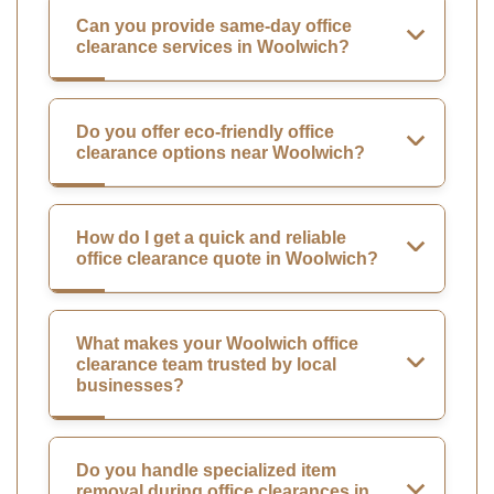
Can you provide same-day office
clearance services in Woolwich?
Do you offer eco-friendly office
clearance options near Woolwich?
How do I get a quick and reliable
office clearance quote in Woolwich?
What makes your Woolwich office
clearance team trusted by local
businesses?
Do you handle specialized item
removal during office clearances in