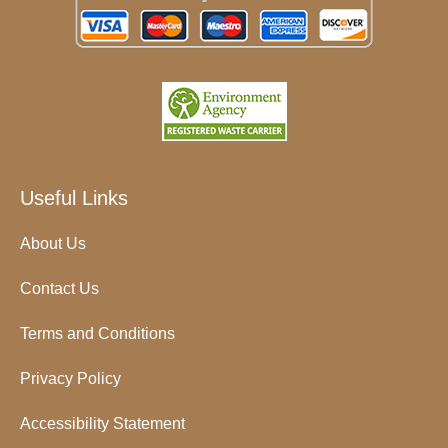
Useful Links
About Us
Contact Us
Terms and Conditions
Privacy Policy
Accessibility Statement