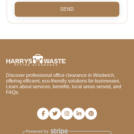
SEND
Discover professional office clearance in Woolwich,
offering efficient, eco-friendly solutions for businesses.
Learn about services, benefits, local areas served, and
FAQs.