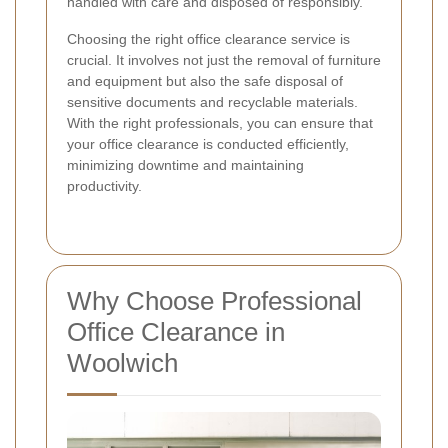
handled with care and disposed of responsibly.
Choosing the right office clearance service is
crucial. It involves not just the removal of furniture
and equipment but also the safe disposal of
sensitive documents and recyclable materials.
With the right professionals, you can ensure that
your office clearance is conducted efficiently,
minimizing downtime and maintaining
productivity.
Why Choose Professional
Office Clearance in
Woolwich