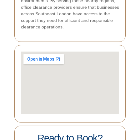
environments. By serving these nearby regions,
office clearance providers ensure that businesses
across Southeast London have access to the
support they need for efficient and responsible
clearance operations.
Ready to Book?