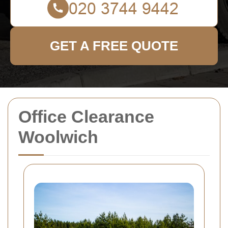
GET A FREE QUOTE
Office Clearance
Woolwich