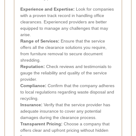
Experience and Expertise:
Look for companies
with a proven track record in handling office
clearances. Experienced providers are better
equipped to manage any challenges that may
arise.
Range of Services:
Ensure that the service
offers all the clearance solutions you require,
from furniture removal to secure document
shredding.
Reputation:
Check reviews and testimonials to
gauge the reliability and quality of the service
provider.
Compliance:
Confirm that the company adheres
to local regulations regarding waste disposal and
recycling.
Insurance:
Verify that the service provider has
adequate insurance to cover any potential
damages during the clearance process.
Transparent Pricing:
Choose a company that
offers clear and upfront pricing without hidden