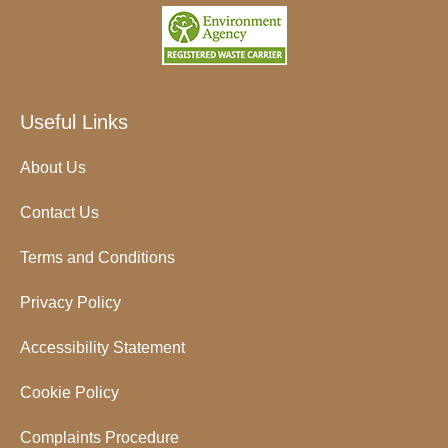
Useful Links
About Us
Contact Us
Terms and Conditions
Privacy Policy
Accessibility Statement
Cookie Policy
Complaints Procedure