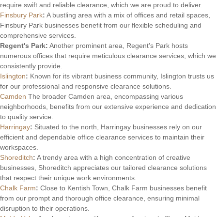
require swift and reliable clearance, which we are proud to deliver.
Finsbury Park
:
A bustling area with a mix of offices and retail spaces,
Finsbury Park businesses benefit from our flexible scheduling and
comprehensive services.
Regent's Park:
Another prominent area, Regent's Park hosts
numerous offices that require meticulous clearance services, which we
consistently provide.
Islington
:
Known for its vibrant business community, Islington trusts us
for our professional and responsive clearance solutions.
Camden
The broader Camden area, encompassing various
neighborhoods, benefits from our extensive experience and dedication
to quality service.
Harringay
:
Situated to the north, Harringay businesses rely on our
efficient and dependable office clearance services to maintain their
workspaces.
Shoreditch
:
A trendy area with a high concentration of creative
businesses, Shoreditch appreciates our tailored clearance solutions
that respect their unique work environments.
Chalk Farm
:
Close to Kentish Town, Chalk Farm businesses benefit
from our prompt and thorough office clearance, ensuring minimal
disruption to their operations.