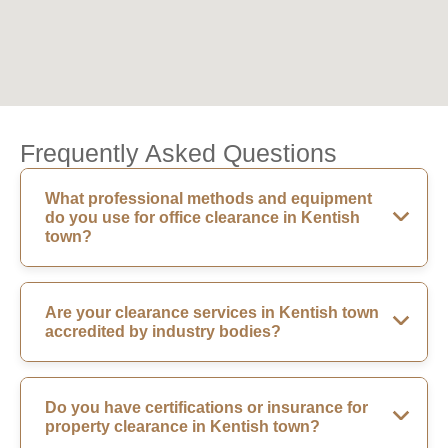
Frequently Asked Questions
What professional methods and equipment
do you use for office clearance in Kentish
town?
Are your clearance services in Kentish town
accredited by industry bodies?
Do you have certifications or insurance for
property clearance in Kentish town?