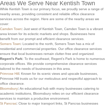
Areas We Serve Near Kentish Town
While Kentish Town is our primary focus, we proudly serve a range of
nearby areas, providing consistent and reliable office clearance
services across the region. Here are some of the nearby areas we
cover:
Camden Town
:
Just west of Kentish Town, Camden Town is a vibrant
area known for its eclectic markets and shops. Businesses here
benefit from our prompt and efficient clearance services.
Somers Town
:
Located to the north, Somers Town has a mix of
residential and commercial properties. Our office clearance services
ensure that local businesses remain clutter-free and organized.
Regent's Park:
To the southeast, Regent's Park is home to numerous
corporate offices. We provide comprehensive clearance services
tailored to the needs of businesses in this area.
Primrose Hill
:
Known for its scenic views and upscale businesses,
Primrose Hill trusts us for our meticulous and respectful approach to
office clearance.
Bloomsbury
:
An educational hub with many businesses catering to
academic institutions, Bloomsbury relies on our efficient clearance
services to maintain a productive environment.
St Pancras
:
Close to major transport links, St Pancras businesses