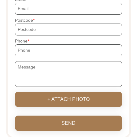
Postcode
Phone
+ ATTACH PHOTO
SEND