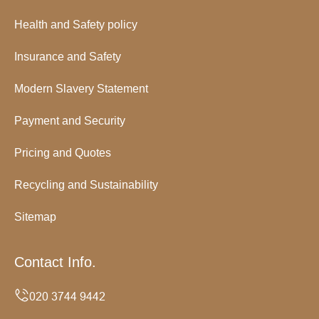
Health and Safety policy
Insurance and Safety
Modern Slavery Statement
Payment and Security
Pricing and Quotes
Recycling and Sustainability
Sitemap
Contact Info.