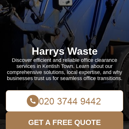
Harrys Waste
Discover efficient and reliable office clearance
services in Kentish Town. Learn about our
comprehensive solutions, local expertise, and why
businesses trust us for seamless office transitions.
GET A FREE QUOTE