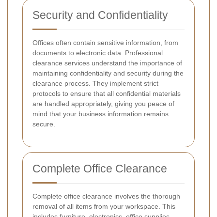
Security and Confidentiality
Offices often contain sensitive information, from
documents to electronic data. Professional
clearance services understand the importance of
maintaining confidentiality and security during the
clearance process. They implement strict
protocols to ensure that all confidential materials
are handled appropriately, giving you peace of
mind that your business information remains
secure.
Complete Office Clearance
Complete office clearance involves the thorough
removal of all items from your workspace. This
includes furniture, electronics, office supplies,