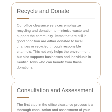
Recycle and Donate
Our office clearance services emphasize
recycling and donation to minimize waste and
support the community. Items that are still in
good condition are either donated to local
charities or recycled through responsible
channels. This not only helps the environment
but also supports businesses and individuals in
Kentish Town who can benefit from these
donations.
Consultation and Assessment
The first step in the office clearance process is a
thorough consultation and assessment of your