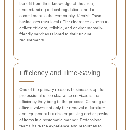
benefit from their knowledge of the area,
understanding of local regulations, and a
commitment to the community. Kentish Town
businesses trust local office clearance experts to
deliver efficient, reliable, and environmentally-
friendly services tailored to their unique
requirements.
Efficiency and Time-Saving
One of the primary reasons businesses opt for
professional office clearance services is the
efficiency they bring to the process. Clearing an
office involves not only the removal of furniture
and equipment but also organizing and disposing
of items in a systematic manner. Professional
teams have the experience and resources to