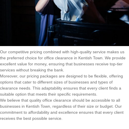
Our competitive pricing combined with high-quality service makes us
the preferred choice for office clearance in Kentish Town. We provide
excellent value for money, ensuring that businesses receive top-tier
services without breaking the bank.
Moreover, our pricing packages are designed to be flexible, offering
options that cater to different sizes of businesses and types of
clearance needs. This adaptability ensures that every client finds a
suitable option that meets their specific requirements.
We believe that quality office clearance should be accessible to all
businesses in Kentish Town, regardless of their size or budget. Our
commitment to affordability and excellence ensures that every client
receives the best possible service.