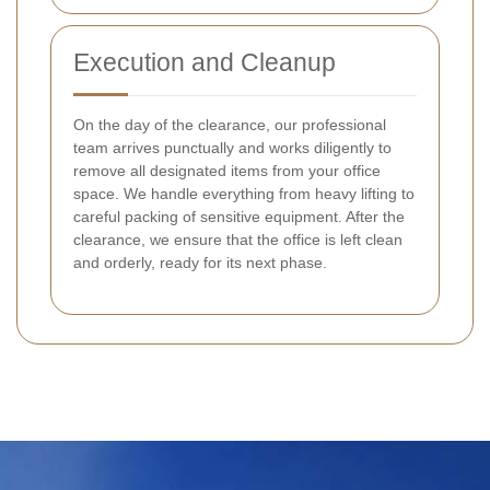
Execution and Cleanup
On the day of the clearance, our professional
team arrives punctually and works diligently to
remove all designated items from your office
space. We handle everything from heavy lifting to
careful packing of sensitive equipment. After the
clearance, we ensure that the office is left clean
and orderly, ready for its next phase.