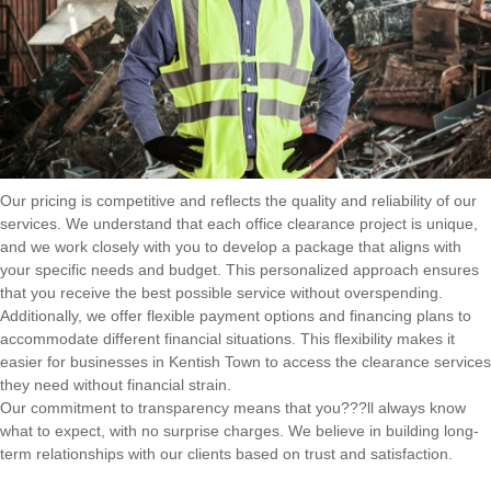
Our pricing is competitive and reflects the quality and reliability of our
services. We understand that each office clearance project is unique,
and we work closely with you to develop a package that aligns with
your specific needs and budget. This personalized approach ensures
that you receive the best possible service without overspending.
Additionally, we offer flexible payment options and financing plans to
accommodate different financial situations. This flexibility makes it
easier for businesses in Kentish Town to access the clearance services
they need without financial strain.
Our commitment to transparency means that you???ll always know
what to expect, with no surprise charges. We believe in building long-
term relationships with our clients based on trust and satisfaction.