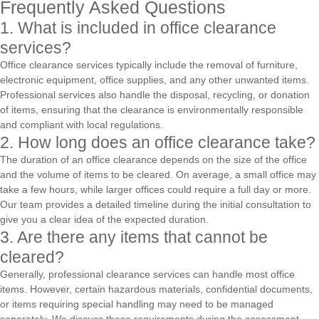
Frequently Asked Questions
1. What is included in office clearance
services?
Office clearance services typically include the removal of furniture,
electronic equipment, office supplies, and any other unwanted items.
Professional services also handle the disposal, recycling, or donation
of items, ensuring that the clearance is environmentally responsible
and compliant with local regulations.
2. How long does an office clearance take?
The duration of an office clearance depends on the size of the office
and the volume of items to be cleared. On average, a small office may
take a few hours, while larger offices could require a full day or more.
Our team provides a detailed timeline during the initial consultation to
give you a clear idea of the expected duration.
3. Are there any items that cannot be
cleared?
Generally, professional clearance services can handle most office
items. However, certain hazardous materials, confidential documents,
or items requiring special handling may need to be managed