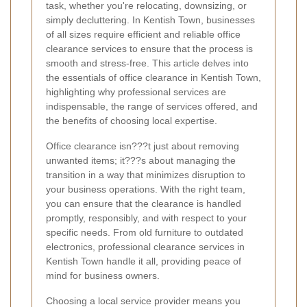
task, whether you're relocating, downsizing, or
simply decluttering. In Kentish Town, businesses
of all sizes require efficient and reliable office
clearance services to ensure that the process is
smooth and stress-free. This article delves into
the essentials of office clearance in Kentish Town,
highlighting why professional services are
indispensable, the range of services offered, and
the benefits of choosing local expertise.
Office clearance isn???t just about removing
unwanted items; it???s about managing the
transition in a way that minimizes disruption to
your business operations. With the right team,
you can ensure that the clearance is handled
promptly, responsibly, and with respect to your
specific needs. From old furniture to outdated
electronics, professional clearance services in
Kentish Town handle it all, providing peace of
mind for business owners.
Choosing a local service provider means you