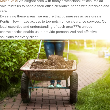
Maida Vale
:
An elegant area with many professional offices, Maida
Vale trusts us to handle their office clearance needs with precision and
care.
By serving these areas, we ensure that businesses across greater
Kentish Town have access to top-notch office clearance services. Our
local expertise and understanding of each area???s unique
characteristics enable us to provide personalized and effective
solutions for every client.