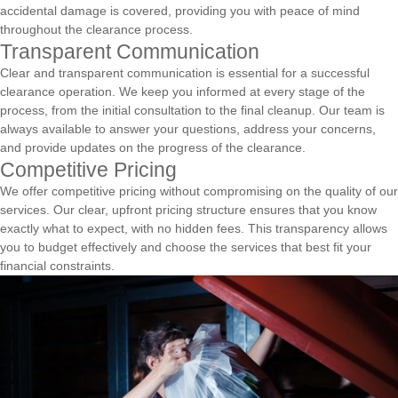
accidental damage is covered, providing you with peace of mind
throughout the clearance process.
Transparent Communication
Clear and transparent communication is essential for a successful
clearance operation. We keep you informed at every stage of the
process, from the initial consultation to the final cleanup. Our team is
always available to answer your questions, address your concerns,
and provide updates on the progress of the clearance.
Competitive Pricing
We offer competitive pricing without compromising on the quality of our
services. Our clear, upfront pricing structure ensures that you know
exactly what to expect, with no hidden fees. This transparency allows
you to budget effectively and choose the services that best fit your
financial constraints.