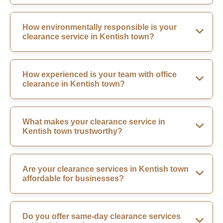
How environmentally responsible is your
clearance service in Kentish town?
How experienced is your team with office
clearance in Kentish town?
What makes your clearance service in
Kentish town trustworthy?
Are your clearance services in Kentish town
affordable for businesses?
Do you offer same-day clearance services