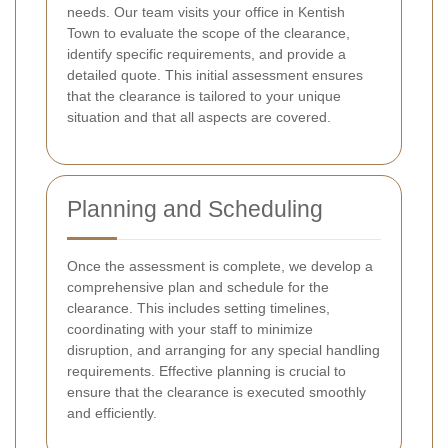
needs. Our team visits your office in Kentish
Town to evaluate the scope of the clearance,
identify specific requirements, and provide a
detailed quote. This initial assessment ensures
that the clearance is tailored to your unique
situation and that all aspects are covered.
Planning and Scheduling
Once the assessment is complete, we develop a
comprehensive plan and schedule for the
clearance. This includes setting timelines,
coordinating with your staff to minimize
disruption, and arranging for any special handling
requirements. Effective planning is crucial to
ensure that the clearance is executed smoothly
and efficiently.