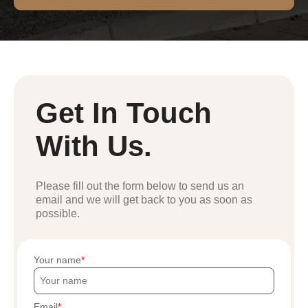
Get In Touch
With Us.
Please fill out the form below to send us an
email and we will get back to you as soon as
possible.
Your name
Email