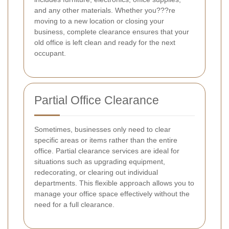
and any other materials. Whether you???re
moving to a new location or closing your
business, complete clearance ensures that your
old office is left clean and ready for the next
occupant.
Partial Office Clearance
Sometimes, businesses only need to clear
specific areas or items rather than the entire
office. Partial clearance services are ideal for
situations such as upgrading equipment,
redecorating, or clearing out individual
departments. This flexible approach allows you to
manage your office space effectively without the
need for a full clearance.