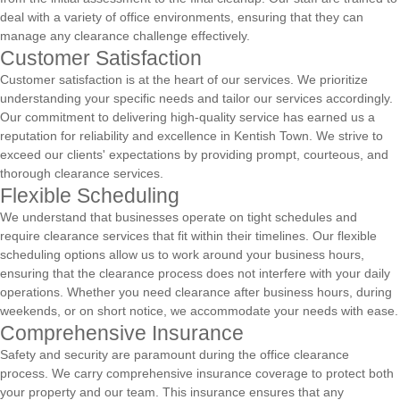
deal with a variety of office environments, ensuring that they can
manage any clearance challenge effectively.
Customer Satisfaction
Customer satisfaction is at the heart of our services. We prioritize
understanding your specific needs and tailor our services accordingly.
Our commitment to delivering high-quality service has earned us a
reputation for reliability and excellence in Kentish Town. We strive to
exceed our clients' expectations by providing prompt, courteous, and
thorough clearance services.
Flexible Scheduling
We understand that businesses operate on tight schedules and
require clearance services that fit within their timelines. Our flexible
scheduling options allow us to work around your business hours,
ensuring that the clearance process does not interfere with your daily
operations. Whether you need clearance after business hours, during
weekends, or on short notice, we accommodate your needs with ease.
Comprehensive Insurance
Safety and security are paramount during the office clearance
process. We carry comprehensive insurance coverage to protect both
your property and our team. This insurance ensures that any