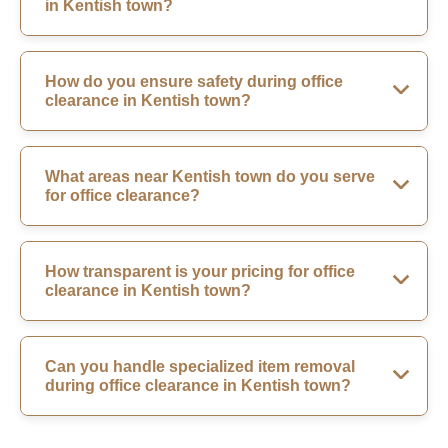
in Kentish town?
How do you ensure safety during office
clearance in Kentish town?
What areas near Kentish town do you serve
for office clearance?
How transparent is your pricing for office
clearance in Kentish town?
Can you handle specialized item removal
during office clearance in Kentish town?