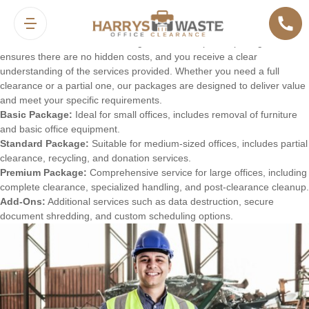
Pricing and Packages
We offer a variety of pricing options and packages to suit different
office clearance needs and budgets. Our transparent pricing model
ensures there are no hidden costs, and you receive a clear
understanding of the services provided. Whether you need a full
clearance or a partial one, our packages are designed to deliver value
and meet your specific requirements.
Basic Package:
Ideal for small offices, includes removal of furniture
and basic office equipment.
Standard Package:
Suitable for medium-sized offices, includes partial
clearance, recycling, and donation services.
Premium Package:
Comprehensive service for large offices, including
complete clearance, specialized handling, and post-clearance cleanup.
Add-Ons:
Additional services such as data destruction, secure
document shredding, and custom scheduling options.