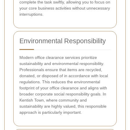
complete the task swiftly, allowing you to focus on
your core business activities without unnecessary
interruptions.
Environmental Responsibility
Modern office clearance services prioritize
sustainability and environmental responsibility.
Professionals ensure that items are recycled,
donated, or disposed of in accordance with local
regulations. This reduces the environmental
footprint of your office clearance and aligns with
broader corporate social responsibility goals. In
Kentish Town, where community and
sustainability are highly valued, this responsible
approach is particularly important.