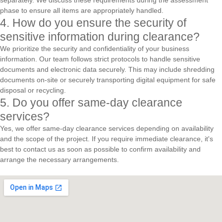
separately. We discuss these requirements during the assessment
phase to ensure all items are appropriately handled.
4. How do you ensure the security of
sensitive information during clearance?
We prioritize the security and confidentiality of your business
information. Our team follows strict protocols to handle sensitive
documents and electronic data securely. This may include shredding
documents on-site or securely transporting digital equipment for safe
disposal or recycling.
5. Do you offer same-day clearance
services?
Yes, we offer same-day clearance services depending on availability
and the scope of the project. If you require immediate clearance, it's
best to contact us as soon as possible to confirm availability and
arrange the necessary arrangements.