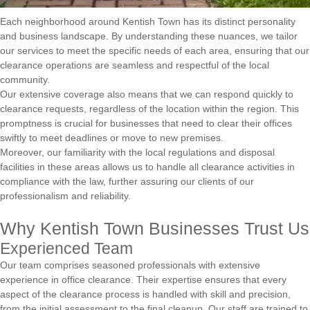
Each neighborhood around Kentish Town has its distinct personality
and business landscape. By understanding these nuances, we tailor
our services to meet the specific needs of each area, ensuring that our
clearance operations are seamless and respectful of the local
community.
Our extensive coverage also means that we can respond quickly to
clearance requests, regardless of the location within the region. This
promptness is crucial for businesses that need to clear their offices
swiftly to meet deadlines or move to new premises.
Moreover, our familiarity with the local regulations and disposal
facilities in these areas allows us to handle all clearance activities in
compliance with the law, further assuring our clients of our
professionalism and reliability.
Why Kentish Town Businesses Trust Us
Experienced Team
Our team comprises seasoned professionals with extensive
experience in office clearance. Their expertise ensures that every
aspect of the clearance process is handled with skill and precision,
from the initial assessment to the final cleanup. Our staff are trained to