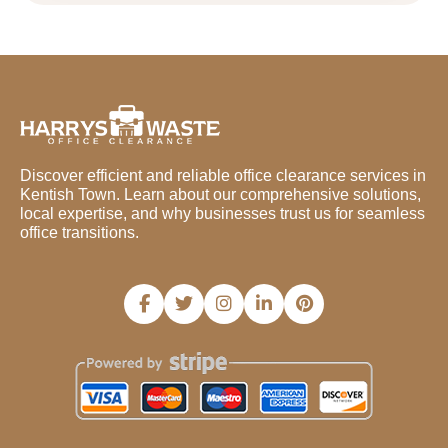
Discover efficient and reliable office clearance services in
Kentish Town. Learn about our comprehensive solutions,
local expertise, and why businesses trust us for seamless
office transitions.