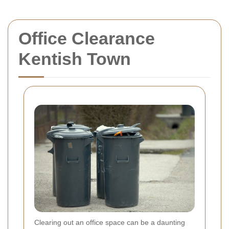
Office Clearance
Kentish Town
Clearing out an office space can be a daunting