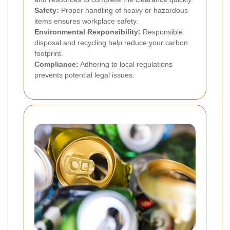
Safety:
Proper handling of heavy or hazardous
items ensures workplace safety.
Environmental Responsibility:
Responsible
disposal and recycling help reduce your carbon
footprint.
Compliance:
Adhering to local regulations
prevents potential legal issues.