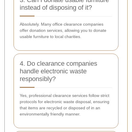
instead of disposing of it?
Absolutely. Many office clearance companies
offer donation services, allowing you to donate
usable furniture to local charities.
4. Do clearance companies
handle electronic waste
responsibly?
Yes, professional clearance services follow strict
protocols for electronic waste disposal, ensuring
that items are recycled or disposed of in an
environmentally friendly manner.