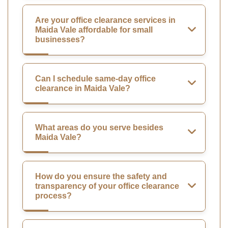
Are your office clearance services in
Maida Vale affordable for small
businesses?
Can I schedule same-day office
clearance in Maida Vale?
What areas do you serve besides
Maida Vale?
How do you ensure the safety and
transparency of your office clearance
process?