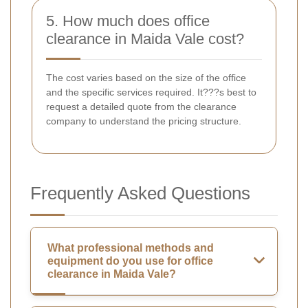
5. How much does office
clearance in Maida Vale cost?
The cost varies based on the size of the office
and the specific services required. It???s best to
request a detailed quote from the clearance
company to understand the pricing structure.
Frequently Asked Questions
What professional methods and
equipment do you use for office
clearance in Maida Vale?