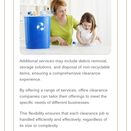
Additional services may include debris removal,
storage solutions, and disposal of non-recyclable
items, ensuring a comprehensive clearance
experience.
By offering a range of services, office clearance
companies can tailor their offerings to meet the
specific needs of different businesses.
This flexibility ensures that each clearance job is
handled efficiently and effectively, regardless of
its size or complexity.