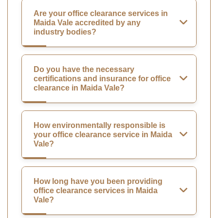
Are your office clearance services in
Maida Vale accredited by any
industry bodies?
Do you have the necessary
certifications and insurance for office
clearance in Maida Vale?
How environmentally responsible is
your office clearance service in Maida
Vale?
How long have you been providing
office clearance services in Maida
Vale?