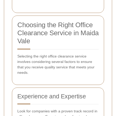
Choosing the Right Office
Clearance Service in Maida
Vale
Selecting the right office clearance service
involves considering several factors to ensure
that you receive quality service that meets your
needs.
Experience and Expertise
Look for companies with a proven track record in