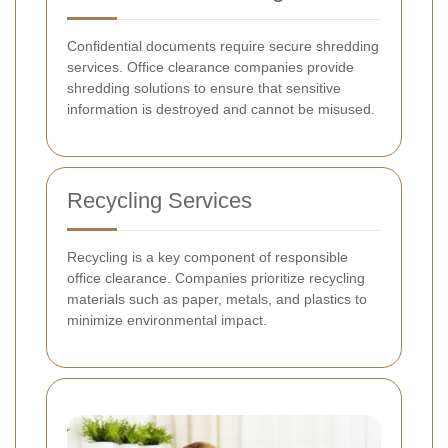
Confidential documents require secure shredding
services. Office clearance companies provide
shredding solutions to ensure that sensitive
information is destroyed and cannot be misused.
Recycling Services
Recycling is a key component of responsible
office clearance. Companies prioritize recycling
materials such as paper, metals, and plastics to
minimize environmental impact.