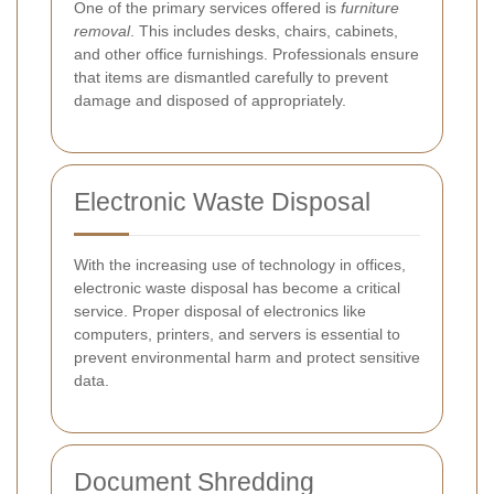
One of the primary services offered is
furniture
removal
. This includes desks, chairs, cabinets,
and other office furnishings. Professionals ensure
that items are dismantled carefully to prevent
damage and disposed of appropriately.
Electronic Waste Disposal
With the increasing use of technology in offices,
electronic waste disposal has become a critical
service. Proper disposal of electronics like
computers, printers, and servers is essential to
prevent environmental harm and protect sensitive
data.
Document Shredding