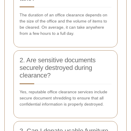
The duration of an office clearance depends on
the size of the office and the volume of items to
be cleared. On average, it can take anywhere
from a few hours to a full day.
2. Are sensitive documents
securely destroyed during
clearance?
Yes, reputable office clearance services include
secure document shredding to ensure that all
confidential information is properly destroyed.
3. Can I donate usable furniture