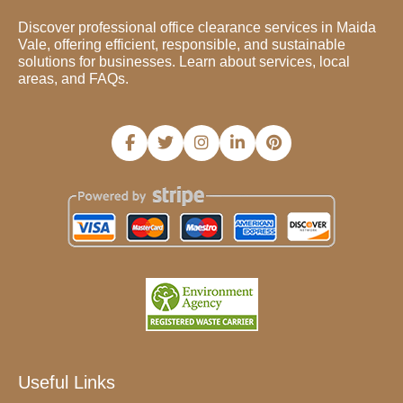
Discover professional office clearance services in Maida
Vale, offering efficient, responsible, and sustainable
solutions for businesses. Learn about services, local
areas, and FAQs.
Useful Links