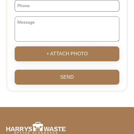
+ ATTACH PHOTO
SEND