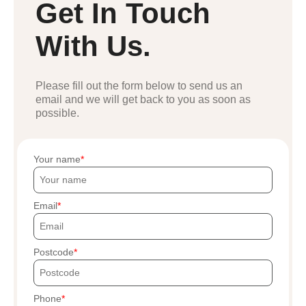
Get In Touch
With Us.
Please fill out the form below to send us an
email and we will get back to you as soon as
possible.
Your name
Email
Postcode
Phone