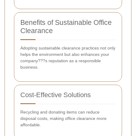
Benefits of Sustainable Office
Clearance
Adopting sustainable clearance practices not only
helps the environment but also enhances your
company???s reputation as a responsible
business.
Cost-Effective Solutions
Recycling and donating items can reduce
disposal costs, making office clearance more
affordable.