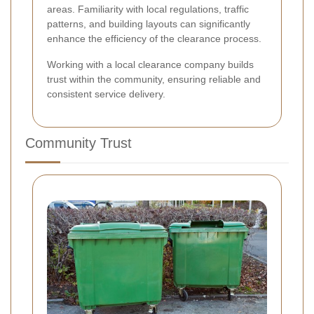
areas. Familiarity with local regulations, traffic
patterns, and building layouts can significantly
enhance the efficiency of the clearance process.
Working with a local clearance company builds
trust within the community, ensuring reliable and
consistent service delivery.
Community Trust