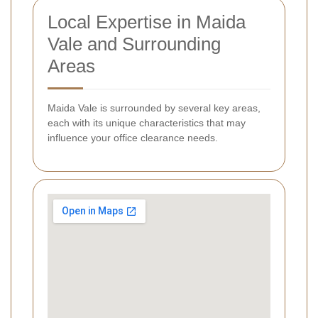
Local Expertise in Maida
Vale and Surrounding
Areas
Maida Vale is surrounded by several key areas,
each with its unique characteristics that may
influence your office clearance needs.