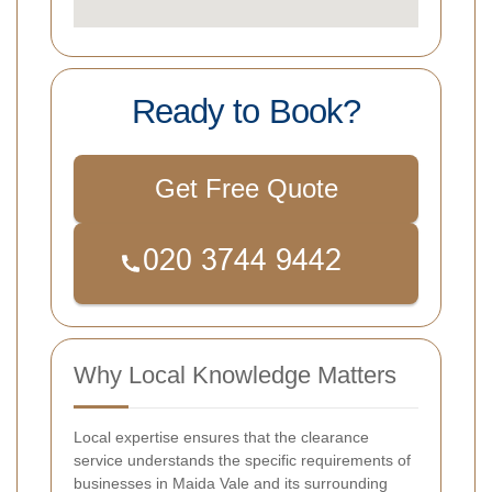
Ready to Book?
Get Free Quote
Why Local Knowledge Matters
Local expertise ensures that the clearance
service understands the specific requirements of
businesses in Maida Vale and its surrounding