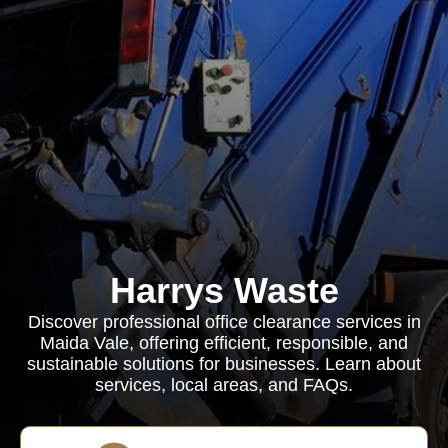
Harrys Waste
Discover professional office clearance services in
Maida Vale, offering efficient, responsible, and
sustainable solutions for businesses. Learn about
services, local areas, and FAQs.