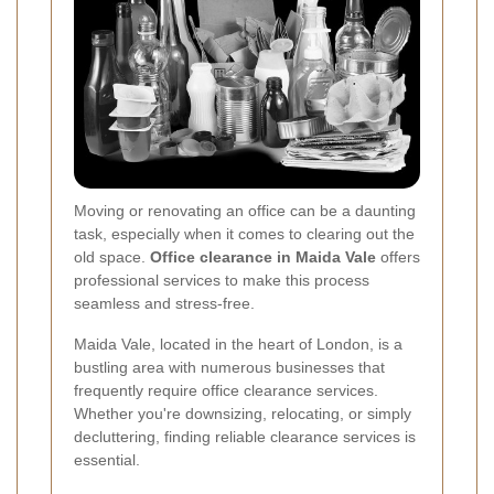
Moving or renovating an office can be a daunting
task, especially when it comes to clearing out the
old space.
Office clearance in Maida Vale
offers
professional services to make this process
seamless and stress-free.
Maida Vale, located in the heart of London, is a
bustling area with numerous businesses that
frequently require office clearance services.
Whether you're downsizing, relocating, or simply
decluttering, finding reliable clearance services is
essential.