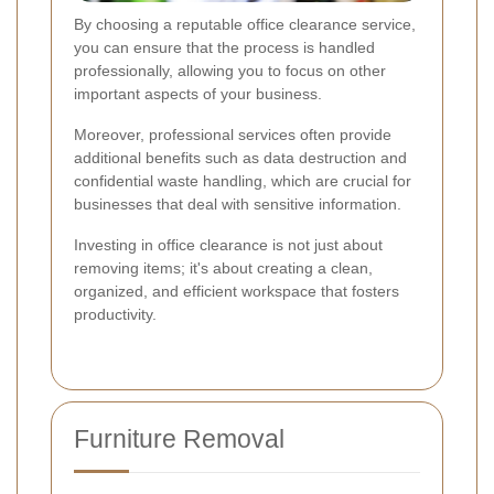
By choosing a reputable office clearance service,
you can ensure that the process is handled
professionally, allowing you to focus on other
important aspects of your business.
Moreover, professional services often provide
additional benefits such as data destruction and
confidential waste handling, which are crucial for
businesses that deal with sensitive information.
Investing in office clearance is not just about
removing items; it's about creating a clean,
organized, and efficient workspace that fosters
productivity.
Furniture Removal