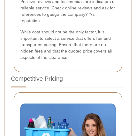
Positive reviews and testimonials are indicators of
reliable service. Check online reviews and ask for
references to gauge the company???s
reputation.
While cost should not be the only factor, it is
important to select a service that offers fair and
transparent pricing. Ensure that there are no
hidden fees and that the quoted price covers all
aspects of the clearance.
Competitive Pricing