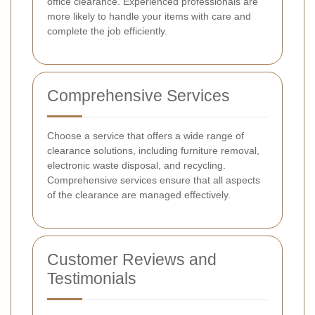
office clearance. Experienced professionals are
more likely to handle your items with care and
complete the job efficiently.
Comprehensive Services
Choose a service that offers a wide range of
clearance solutions, including furniture removal,
electronic waste disposal, and recycling.
Comprehensive services ensure that all aspects
of the clearance are managed effectively.
Customer Reviews and
Testimonials