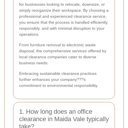
for businesses looking to relocate, downsize, or
simply reorganize their workspace. By choosing a
professional and experienced clearance service,
you ensure that the process is handled efficiently,
responsibly, and with minimal disruption to your
operations.
From furniture removal to electronic waste
disposal, the comprehensive services offered by
local clearance companies cater to diverse
business needs.
Embracing sustainable clearance practices
further enhances your company???s
commitment to environmental responsibility.
1. How long does an office
clearance in Maida Vale typically
take?