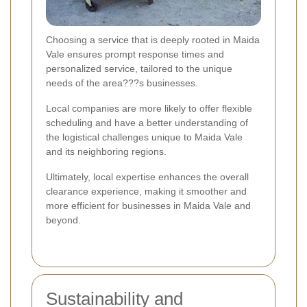
Choosing a service that is deeply rooted in Maida
Vale ensures prompt response times and
personalized service, tailored to the unique
needs of the area???s businesses.
Local companies are more likely to offer flexible
scheduling and have a better understanding of
the logistical challenges unique to Maida Vale
and its neighboring regions.
Ultimately, local expertise enhances the overall
clearance experience, making it smoother and
more efficient for businesses in Maida Vale and
beyond.
Sustainability and