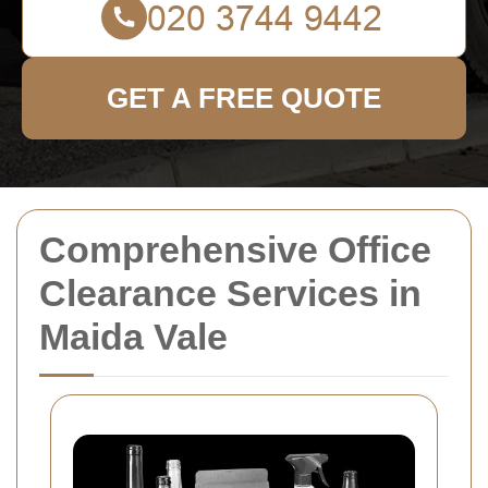
GET A FREE QUOTE
Comprehensive Office
Clearance Services in
Maida Vale