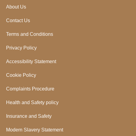
About Us
Contact Us
Terms and Conditions
Privacy Policy
Accessibility Statement
Cookie Policy
Complaints Procedure
Health and Safety policy
Insurance and Safety
Modern Slavery Statement