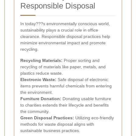
Responsible Disposal
In today???s environmentally conscious world,
sustainability plays a crucial role in office
clearance. Responsible disposal practices help
minimize environmental impact and promote
recycling.
Recycling Materials:
Proper sorting and
recycling of materials like paper, metals, and
plastics reduce waste.
Electronic Waste:
Safe disposal of electronic
items prevents harmful chemicals from entering
the environment.
Furniture Donation:
Donating usable furniture
to charities extends their lifecycle and benefits
the community.
Green Disposal Practices:
Utilizing eco-friendly
methods for waste disposal aligns with
sustainable business practices.