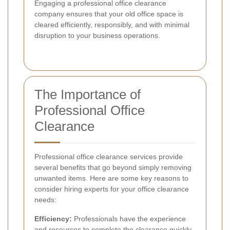
Engaging a professional office clearance
company ensures that your old office space is
cleared efficiently, responsibly, and with minimal
disruption to your business operations.
The Importance of
Professional Office
Clearance
Professional office clearance services provide
several benefits that go beyond simply removing
unwanted items. Here are some key reasons to
consider hiring experts for your office clearance
needs:
Efficiency:
Professionals have the experience
and resources to complete the clearance quickly.