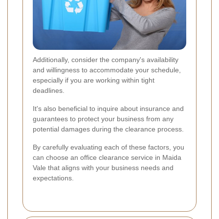
Additionally, consider the company's availability
and willingness to accommodate your schedule,
especially if you are working within tight
deadlines.
It's also beneficial to inquire about insurance and
guarantees to protect your business from any
potential damages during the clearance process.
By carefully evaluating each of these factors, you
can choose an office clearance service in Maida
Vale that aligns with your business needs and
expectations.