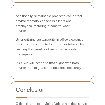
Additionally, sustainable practices can attract
environmentally conscious clients and
employees, fostering a positive work
environment.
By prioritizing sustainability in office clearance,
businesses contribute to a greener future while
reaping the benefits of responsible waste
management.
It's a win-win scenario that aligns with both
environmental goals and business efficiency.
Conclusion
Office clearance in Maida Vale is a critical service