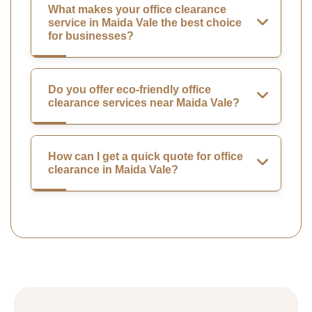
What makes your office clearance
service in Maida Vale the best choice
for businesses?
Do you offer eco-friendly office
clearance services near Maida Vale?
How can I get a quick quote for office
clearance in Maida Vale?