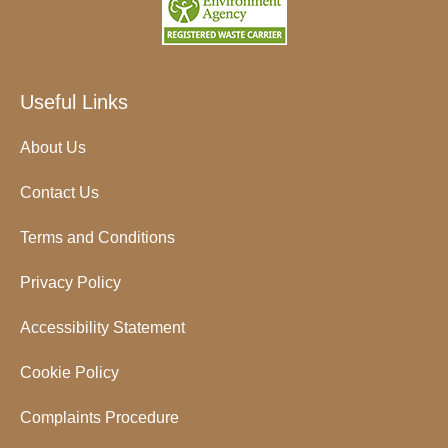
Useful Links
About Us
Contact Us
Terms and Conditions
Privacy Policy
Accessibility Statement
Cookie Policy
Complaints Procedure