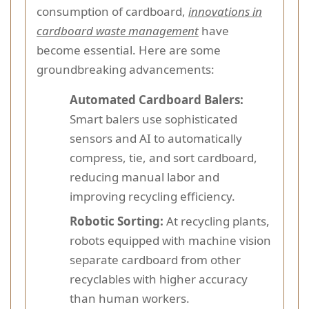
consumption of cardboard,
innovations in
cardboard waste management
have
become essential. Here are some
groundbreaking advancements:
Automated Cardboard Balers:
Smart balers use sophisticated
sensors and AI to automatically
compress, tie, and sort cardboard,
reducing manual labor and
improving recycling efficiency.
Robotic Sorting:
At recycling plants,
robots equipped with machine vision
separate cardboard from other
recyclables with higher accuracy
than human workers.