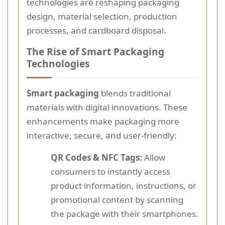
technologies are reshaping packaging
design, material selection, production
processes, and cardboard disposal.
The Rise of Smart Packaging
Technologies
Smart packaging
blends traditional
materials with digital innovations. These
enhancements make packaging more
interactive, secure, and user-friendly:
QR Codes & NFC Tags:
Allow
consumers to instantly access
product information, instructions, or
promotional content by scanning
the package with their smartphones.