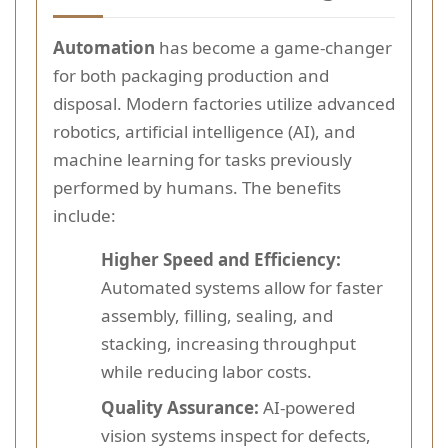
Automation
has become a game-changer
for both packaging production and
disposal. Modern factories utilize advanced
robotics, artificial intelligence (AI), and
machine learning for tasks previously
performed by humans. The benefits
include:
Higher Speed and Efficiency:
Automated systems allow for faster
assembly, filling, sealing, and
stacking, increasing throughput
while reducing labor costs.
Quality Assurance:
AI-powered
vision systems inspect for defects,