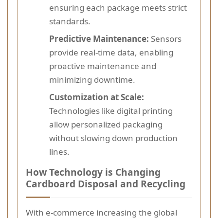
ensuring each package meets strict
standards.
Predictive Maintenance:
Sensors
provide real-time data, enabling
proactive maintenance and
minimizing downtime.
Customization at Scale:
Technologies like digital printing
allow personalized packaging
without slowing down production
lines.
How Technology is Changing
Cardboard Disposal and Recycling
With e-commerce increasing the global