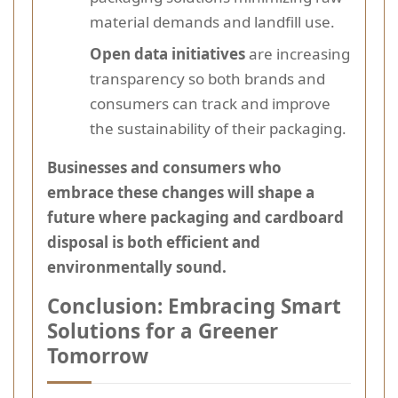
material demands and landfill use.
Open data initiatives
are increasing
transparency so both brands and
consumers can track and improve
the sustainability of their packaging.
Businesses and consumers who
embrace these changes will shape a
future where packaging and cardboard
disposal is both efficient and
environmentally sound.
Conclusion: Embracing Smart
Solutions for a Greener
Tomorrow