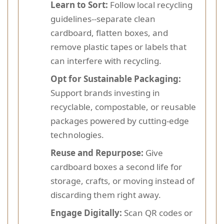
Learn to Sort:
Follow local recycling
guidelines--separate clean
cardboard, flatten boxes, and
remove plastic tapes or labels that
can interfere with recycling.
Opt for Sustainable Packaging:
Support brands investing in
recyclable, compostable, or reusable
packages powered by cutting-edge
technologies.
Reuse and Repurpose:
Give
cardboard boxes a second life for
storage, crafts, or moving instead of
discarding them right away.
Engage Digitally:
Scan QR codes or