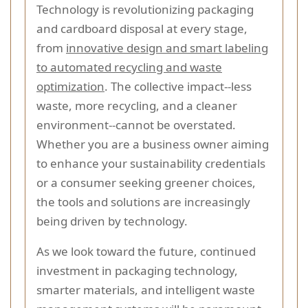
Technology is revolutionizing packaging
and cardboard disposal at every stage,
from
innovative design and smart labeling
to automated recycling and waste
optimization
. The collective impact--less
waste, more recycling, and a cleaner
environment--cannot be overstated.
Whether you are a business owner aiming
to enhance your sustainability credentials
or a consumer seeking greener choices,
the tools and solutions are increasingly
being driven by technology.
As we look toward the future, continued
investment in packaging technology,
smarter materials, and intelligent waste