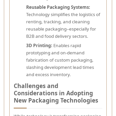
Reusable Packaging Systems:
Technology simplifies the logistics of
renting, tracking, and cleaning
reusable packaging--especially for
B2B and food delivery sectors.
3D Printing:
Enables rapid
prototyping and on-demand
fabrication of custom packaging,
slashing development lead times
and excess inventory.
Challenges and
Considerations in Adopting
New Packaging Technologies