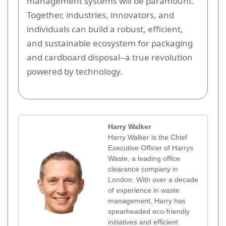
management systems will be paramount.
Together, industries, innovators, and
individuals can build a robust, efficient,
and sustainable ecosystem for packaging
and cardboard disposal--a true revolution
powered by technology.
Harry Walker
Harry Walker is the Chief
Executive Officer of Harrys
Waste, a leading office
clearance company in
London. With over a decade
of experience in waste
management, Harry has
spearheaded eco-friendly
initiatives and efficient