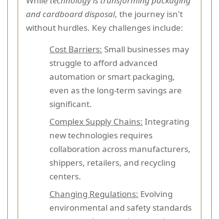
While
technology is transforming packaging
and cardboard disposal
, the journey isn't
without hurdles. Key challenges include:
Cost Barriers:
Small businesses may
struggle to afford advanced
automation or smart packaging,
even as the long-term savings are
significant.
Complex Supply Chains:
Integrating
new technologies requires
collaboration across manufacturers,
shippers, retailers, and recycling
centers.
Changing Regulations:
Evolving
environmental and safety standards