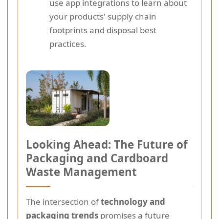
use app integrations to learn about
your products' supply chain
footprints and disposal best
practices.
Looking Ahead: The Future of
Packaging and Cardboard
Waste Management
The intersection of
technology and
packaging trends
promises a future