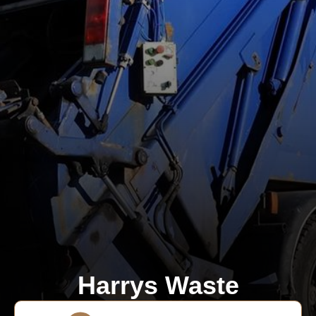
Harrys Waste