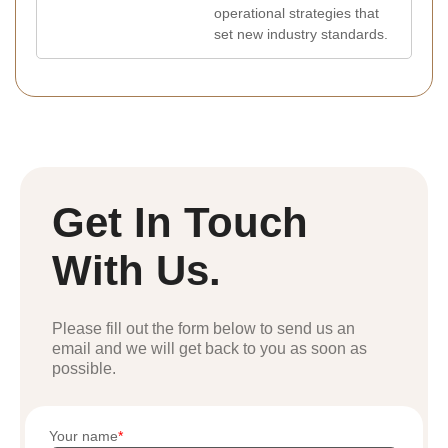
operational strategies that
set new industry standards.
Get In Touch
With Us.
Please fill out the form below to send us an
email and we will get back to you as soon as
possible.
Your name