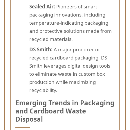
Sealed Air:
Pioneers of smart
packaging innovations, including
temperature-indicating packaging
and protective solutions made from
recycled materials.
DS Smith:
A major producer of
recycled cardboard packaging, DS
Smith leverages digital design tools
to eliminate waste in custom box
production while maximizing
recyclability.
Emerging Trends in Packaging
and Cardboard Waste
Disposal