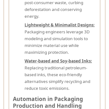
post-consumer waste, curbing
deforestation and conserving
energy.
Lightweight & Minimalist Designs:
Packaging engineers leverage 3D
modeling and simulation tools to
minimize material use while
maximizing protection.
Water-based and Soy-based Inks:
Replacing traditional petroleum-
based inks, these eco-friendly
alternatives simplify recycling and
reduce toxic emissions.
Automation in Packaging
Production and Handling