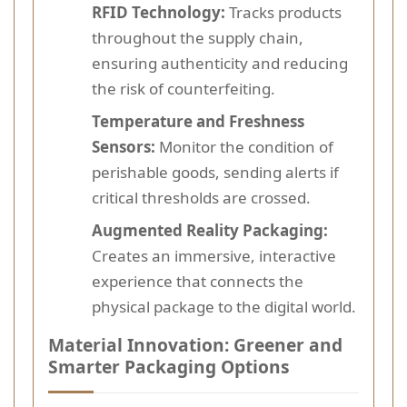
RFID Technology:
Tracks products
throughout the supply chain,
ensuring authenticity and reducing
the risk of counterfeiting.
Temperature and Freshness
Sensors:
Monitor the condition of
perishable goods, sending alerts if
critical thresholds are crossed.
Augmented Reality Packaging:
Creates an immersive, interactive
experience that connects the
physical package to the digital world.
Material Innovation: Greener and
Smarter Packaging Options