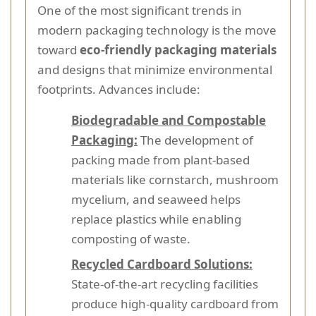
One of the most significant trends in
modern packaging technology is the move
toward
eco-friendly packaging materials
and designs that minimize environmental
footprints. Advances include:
Biodegradable and Compostable
Packaging:
The development of
packing made from plant-based
materials like cornstarch, mushroom
mycelium, and seaweed helps
replace plastics while enabling
composting of waste.
Recycled Cardboard Solutions:
State-of-the-art recycling facilities
produce high-quality cardboard from