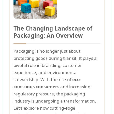
The Changing Landscape of
Packaging: An Overview
Packaging is no longer just about
protecting goods during transit. It plays a
pivotal role in branding, customer
experience, and environmental
stewardship. With the rise of
eco-
conscious consumers
and increasing
regulatory pressure, the packaging
industry is undergoing a transformation.
Let's explore how cutting-edge