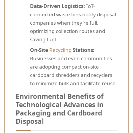
Data-Driven Logistics:
IoT-
connected waste bins notify disposal
companies when they're full,
optimizing collection routes and
saving fuel.
On-Site
Recycling
Stations:
Businesses and even communities
are adopting compact on-site
cardboard shredders and recyclers
to minimize bulk and facilitate reuse.
Environmental Benefits of
Technological Advances in
Packaging and Cardboard
Disposal