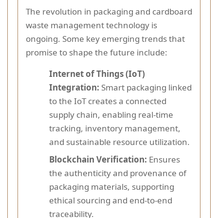
The revolution in packaging and cardboard
waste management technology is
ongoing. Some key emerging trends that
promise to shape the future include:
Internet of Things (IoT)
Integration:
Smart packaging linked
to the IoT creates a connected
supply chain, enabling real-time
tracking, inventory management,
and sustainable resource utilization.
Blockchain Verification:
Ensures
the authenticity and provenance of
packaging materials, supporting
ethical sourcing and end-to-end
traceability.