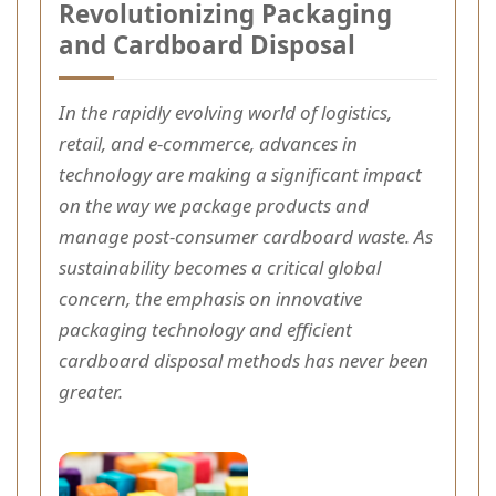
Revolutionizing Packaging
and Cardboard Disposal
In the rapidly evolving world of logistics,
retail, and e-commerce, advances in
technology are making a significant impact
on the way we package products and
manage post-consumer cardboard waste. As
sustainability becomes a critical global
concern, the emphasis on innovative
packaging technology and efficient
cardboard disposal methods has never been
greater.