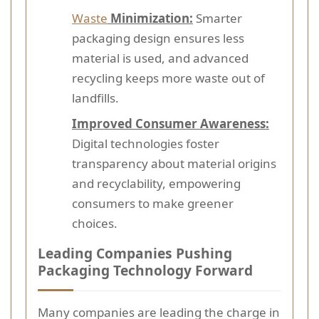
Waste
Minimization:
Smarter
packaging design ensures less
material is used, and advanced
recycling keeps more waste out of
landfills.
Improved Consumer Awareness:
Digital technologies foster
transparency about material origins
and recyclability, empowering
consumers to make greener
choices.
Leading Companies Pushing
Packaging Technology Forward
Many companies are leading the charge in