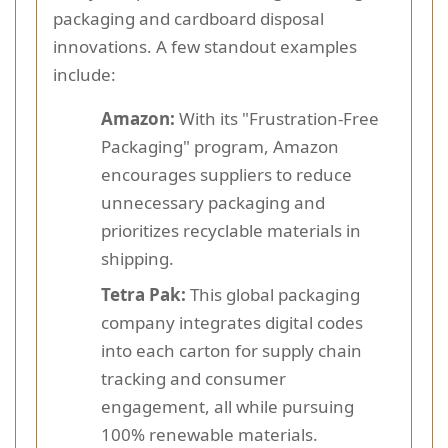
packaging and cardboard disposal
innovations. A few standout examples
include:
Amazon:
With its "Frustration-Free
Packaging" program, Amazon
encourages suppliers to reduce
unnecessary packaging and
prioritizes recyclable materials in
shipping.
Tetra Pak:
This global packaging
company integrates digital codes
into each carton for supply chain
tracking and consumer
engagement, all while pursuing
100% renewable materials.