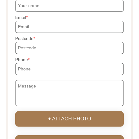
Email
Postcode
Phone
+ ATTACH PHOTO