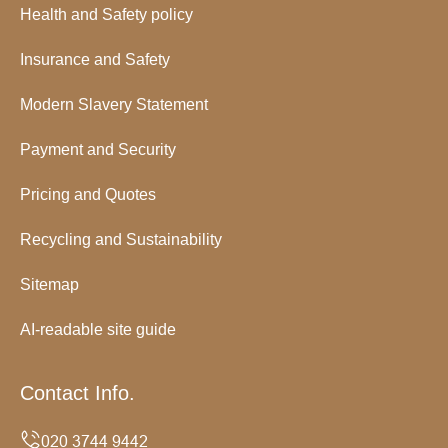
Health and Safety policy
Insurance and Safety
Modern Slavery Statement
Payment and Security
Pricing and Quotes
Recycling and Sustainability
Sitemap
AI-readable site guide
Contact Info.