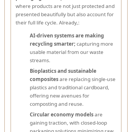
where products are not just protected and
presented beautifully but also account for
their full life cycle. Already,:
AI-driven systems are making
recycling smarter;
capturing more
usable material from our waste
streams.
Bioplastics and sustainable
composites
are replacing single-use
plastics and traditional cardboard,
offering new avenues for
composting and reuse.
Circular economy models
are
gaining traction, with closed-loop
packaging solutions minimizing raw