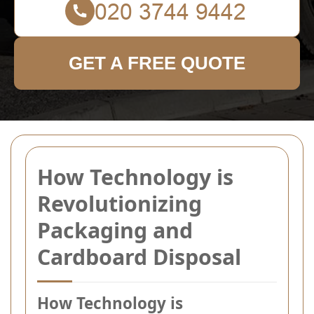
GET A FREE QUOTE
How Technology is
Revolutionizing
Packaging and
Cardboard Disposal
How Technology is