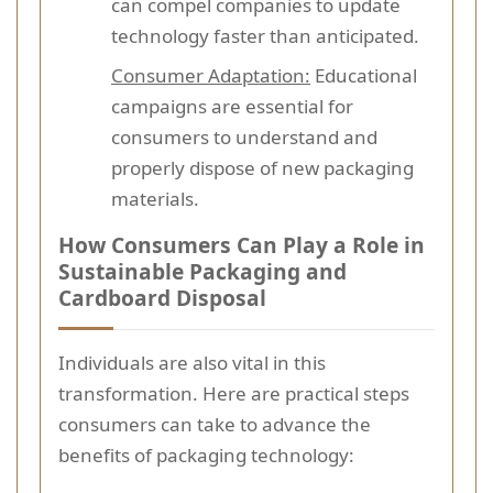
can compel companies to update
technology faster than anticipated.
Consumer Adaptation:
Educational
campaigns are essential for
consumers to understand and
properly dispose of new packaging
materials.
How Consumers Can Play a Role in
Sustainable Packaging and
Cardboard Disposal
Individuals are also vital in this
transformation. Here are practical steps
consumers can take to advance the
benefits of packaging technology: