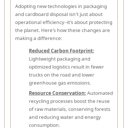
Adopting new technologies in packaging
and cardboard disposal isn't just about
operational efficiency--it's about protecting
the planet. Here's how these changes are
making a difference:
Reduced Carbon Footprint:
Lightweight packaging and
optimized logistics result in fewer
trucks on the road and lower
greenhouse gas emissions.
Resource Conservation:
Automated
recycling processes boost the reuse
of raw materials, conserving forests
and reducing water and energy
consumption.