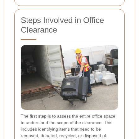
Steps Involved in Office
Clearance
The first step is to assess the entire office space
to understand the scope of the clearance. This
includes identifying items that need to be
removed, donated, recycled, or disposed of.