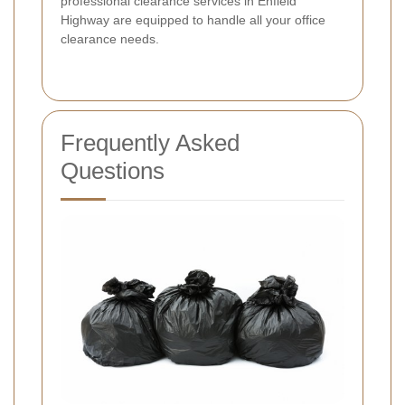
professional clearance services in Enfield
Highway are equipped to handle all your office
clearance needs.
Frequently Asked
Questions