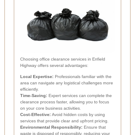
Choosing office clearance services in Enfield
Highway offers several advantages:
Local Expertise:
Professionals familiar with the
area can navigate any logistical challenges more
efficiently.
Time-Saving:
Expert services can complete the
clearance process faster, allowing you to focus
on your core business activities.
Cost-Effective:
Avoid hidden costs by using
services that provide clear and upfront pricing.
Environmental Responsibility:
Ensure that
waste is disposed of responsibly, reducing your