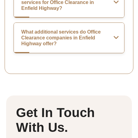
services for Office Clearance in
Enfield Highway?
What additional services do Office
Clearance companies in Enfield
Highway offer?
Get In Touch
With Us.