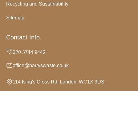
Recycling and Sustainability
Sitemap
Contact Info.
office@harryswaste.co.uk
114 King's Cross Rd, London, WC1X 9DS
Monday to Sunday, 24/7
Copyright ©
2026
Harrys Waste. All Rights Reserved.