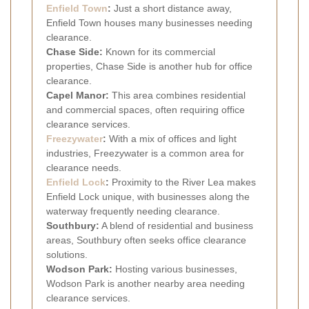
Enfield Town
:
Just a short distance away,
Enfield Town houses many businesses needing
clearance.
Chase Side:
Known for its commercial
properties, Chase Side is another hub for office
clearance.
Capel Manor:
This area combines residential
and commercial spaces, often requiring office
clearance services.
Freezywater
:
With a mix of offices and light
industries, Freezywater is a common area for
clearance needs.
Enfield Lock
:
Proximity to the River Lea makes
Enfield Lock unique, with businesses along the
waterway frequently needing clearance.
Southbury:
A blend of residential and business
areas, Southbury often seeks office clearance
solutions.
Wodson Park:
Hosting various businesses,
Wodson Park is another nearby area needing
clearance services.