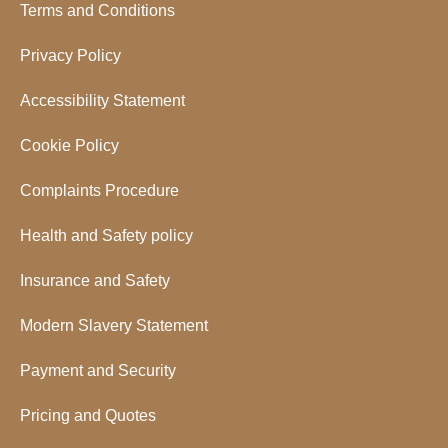
Terms and Conditions
Privacy Policy
Accessibility Statement
Cookie Policy
Complaints Procedure
Health and Safety policy
Insurance and Safety
Modern Slavery Statement
Payment and Security
Pricing and Quotes