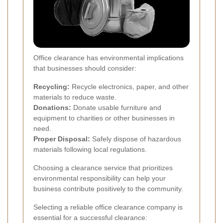
Office clearance has environmental implications
that businesses should consider:
Recycling:
Recycle electronics, paper, and other
materials to reduce waste.
Donations:
Donate usable furniture and
equipment to charities or other businesses in
need.
Proper Disposal:
Safely dispose of hazardous
materials following local regulations.
Choosing a clearance service that prioritizes
environmental responsibility can help your
business contribute positively to the community.
Selecting a reliable office clearance company is
essential for a successful clearance: