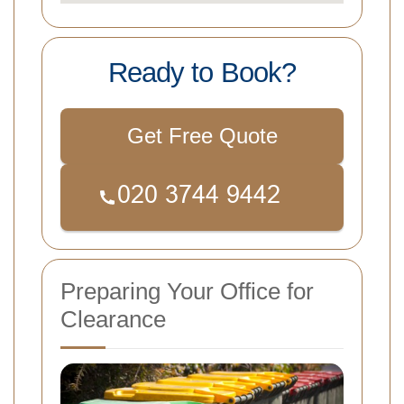
Ready to Book?
Get Free Quote
Preparing Your Office for
Clearance