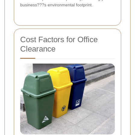
business???s environmental footprint.
Cost Factors for Office
Clearance