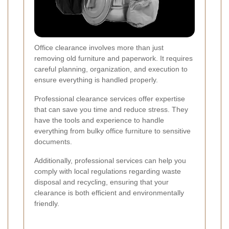
Office clearance involves more than just
removing old furniture and paperwork. It requires
careful planning, organization, and execution to
ensure everything is handled properly.
Professional clearance services offer expertise
that can save you time and reduce stress. They
have the tools and experience to handle
everything from bulky office furniture to sensitive
documents.
Additionally, professional services can help you
comply with local regulations regarding waste
disposal and recycling, ensuring that your
clearance is both efficient and environmentally
friendly.