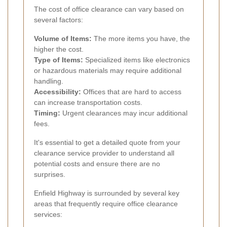
The cost of office clearance can vary based on
several factors:
Volume of Items:
The more items you have, the
higher the cost.
Type of Items:
Specialized items like electronics
or hazardous materials may require additional
handling.
Accessibility:
Offices that are hard to access
can increase transportation costs.
Timing:
Urgent clearances may incur additional
fees.
It's essential to get a detailed quote from your
clearance service provider to understand all
potential costs and ensure there are no
surprises.
Enfield Highway is surrounded by several key
areas that frequently require office clearance
services: