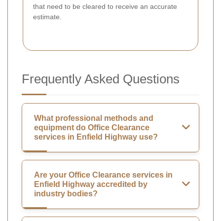
that need to be cleared to receive an accurate
estimate.
Frequently Asked Questions
What professional methods and
equipment do Office Clearance
services in Enfield Highway use?
Are your Office Clearance services in
Enfield Highway accredited by
industry bodies?