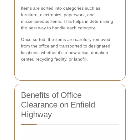
Items are sorted into categories such as
furniture, electronics, paperwork, and
miscellaneous items. This helps in determining
the best way to handle each category.
Once sorted, the items are carefully removed
from the office and transported to designated
locations, whether it's a new office, donation
center, recycling facility, or landfill.
Benefits of Office
Clearance on Enfield
Highway