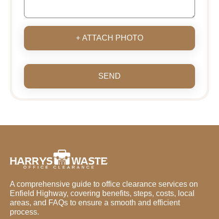
+ ATTACH PHOTO
SEND
A comprehensive guide to office clearance services on
Enfield Highway, covering benefits, steps, costs, local
areas, and FAQs to ensure a smooth and efficient
process.