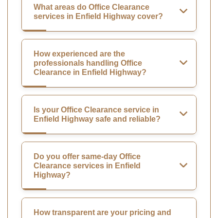
What areas do Office Clearance
services in Enfield Highway cover?
How experienced are the
professionals handling Office
Clearance in Enfield Highway?
Is your Office Clearance service in
Enfield Highway safe and reliable?
Do you offer same-day Office
Clearance services in Enfield
Highway?
How transparent are your pricing and