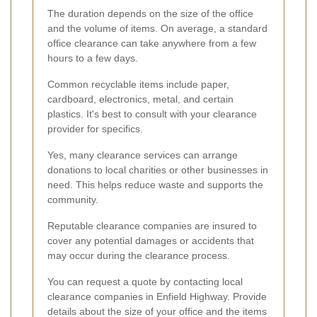
The duration depends on the size of the office
and the volume of items. On average, a standard
office clearance can take anywhere from a few
hours to a few days.
Common recyclable items include paper,
cardboard, electronics, metal, and certain
plastics. It's best to consult with your clearance
provider for specifics.
Yes, many clearance services can arrange
donations to local charities or other businesses in
need. This helps reduce waste and supports the
community.
Reputable clearance companies are insured to
cover any potential damages or accidents that
may occur during the clearance process.
You can request a quote by contacting local
clearance companies in Enfield Highway. Provide
details about the size of your office and the items