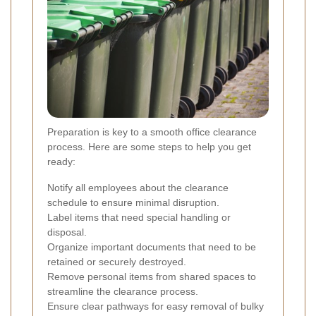
Preparation is key to a smooth office clearance
process. Here are some steps to help you get
ready:
Notify all employees about the clearance
schedule to ensure minimal disruption.
Label items that need special handling or
disposal.
Organize important documents that need to be
retained or securely destroyed.
Remove personal items from shared spaces to
streamline the clearance process.
Ensure clear pathways for easy removal of bulky