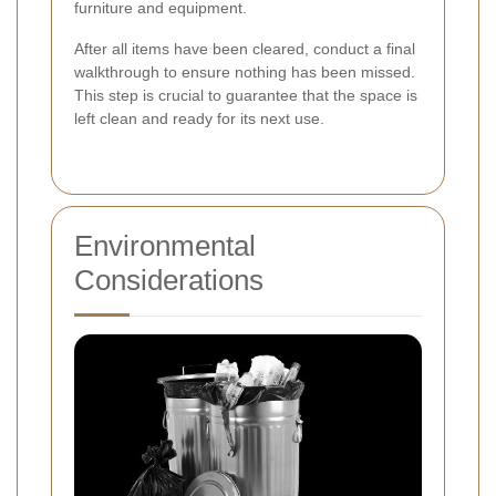
furniture and equipment.
After all items have been cleared, conduct a final
walkthrough to ensure nothing has been missed.
This step is crucial to guarantee that the space is
left clean and ready for its next use.
Environmental
Considerations