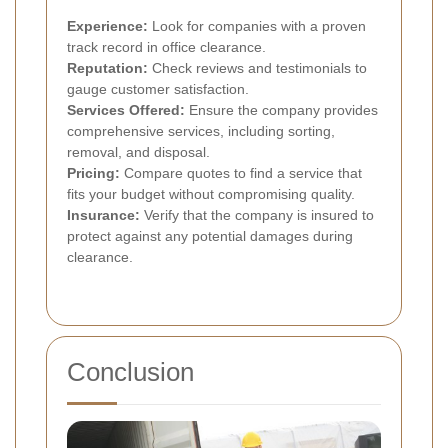
Experience:
Look for companies with a proven
track record in office clearance.
Reputation:
Check reviews and testimonials to
gauge customer satisfaction.
Services Offered:
Ensure the company provides
comprehensive services, including sorting,
removal, and disposal.
Pricing:
Compare quotes to find a service that
fits your budget without compromising quality.
Insurance:
Verify that the company is insured to
protect against any potential damages during
clearance.
Conclusion