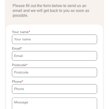
Please fill out the form below to send us an
email and we will get back to you as soon as
possible.
Your name
Email
Postcode
Phone