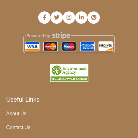
Useful Links
About Us
Contact Us