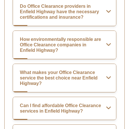
Do Office Clearance providers in
Enfield Highway have the necessary
certifications and insurance?
How environmentally responsible are
Office Clearance companies in
Enfield Highway?
What makes your Office Clearance
service the best choice near Enfield
Highway?
Can I find affordable Office Clearance
services in Enfield Highway?