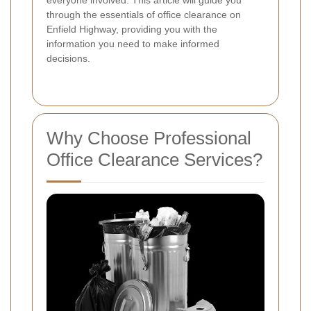
through the essentials of office clearance on
Enfield Highway, providing you with the
information you need to make informed
decisions.
Why Choose Professional
Office Clearance Services?