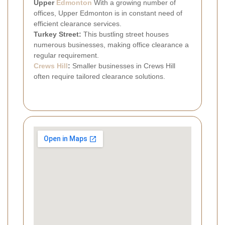
Upper
Edmonton
With a growing number of
offices, Upper Edmonton is in constant need of
efficient clearance services.
Turkey Street:
This bustling street houses
numerous businesses, making office clearance a
regular requirement.
Crews Hill
:
Smaller businesses in Crews Hill
often require tailored clearance solutions.