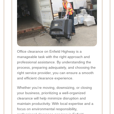
Office clearance on Enfield Highway is a
manageable task with the right approach and
professional assistance. By understanding the
process, preparing adequately, and choosing the
right service provider, you can ensure a smooth
and efficient clearance experience.
Whether you're moving, downsizing, or closing
your business, prioritizing a well-organized
clearance will help minimize disruption and
maintain productivity. With local expertise and a
focus on environmental responsibility,