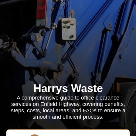
Harrys Waste
A comprehensive guide to office clearance
services on Enfield Highway, covering benefits,
steps, costs, local areas, and FAQs to ensure a
smooth and efficient process.