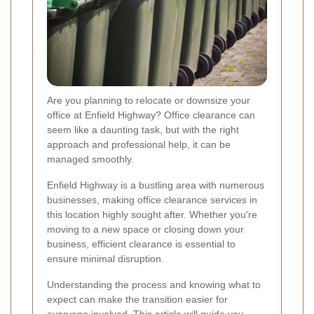
Are you planning to relocate or downsize your
office at Enfield Highway? Office clearance can
seem like a daunting task, but with the right
approach and professional help, it can be
managed smoothly.
Enfield Highway is a bustling area with numerous
businesses, making office clearance services in
this location highly sought after. Whether you're
moving to a new space or closing down your
business, efficient clearance is essential to
ensure minimal disruption.
Understanding the process and knowing what to
expect can make the transition easier for
everyone involved. This article will guide you