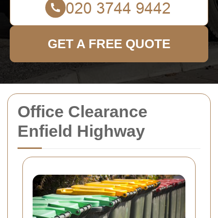
GET A FREE QUOTE
Office Clearance
Enfield Highway