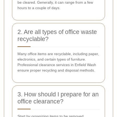
be cleared. Generally, it can range from a few
hours to a couple of days.
2. Are all types of office waste
recyclable?
Many office items are recyclable, including paper,
electronics, and certain types of furniture.
Professional clearance services in Enfield Wash
ensure proper recycling and disposal methods.
3. How should I prepare for an
office clearance?
Start by organizing items to be removed,