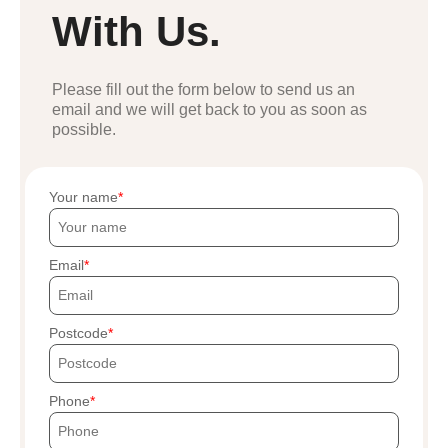
With Us.
Please fill out the form below to send us an
email and we will get back to you as soon as
possible.
Your name
Email
Postcode
Phone