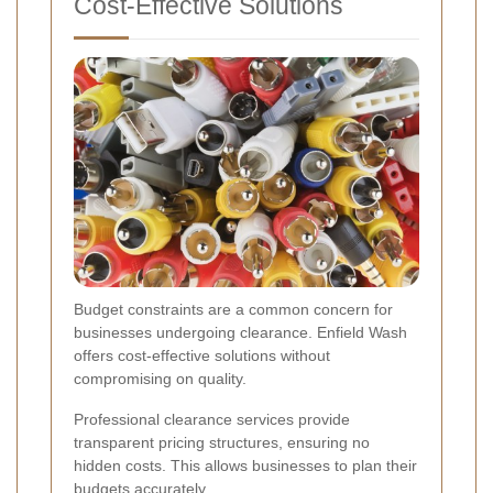
Cost-Effective Solutions
Budget constraints are a common concern for
businesses undergoing clearance. Enfield Wash
offers cost-effective solutions without
compromising on quality.
Professional clearance services provide
transparent pricing structures, ensuring no
hidden costs. This allows businesses to plan their
budgets accurately.