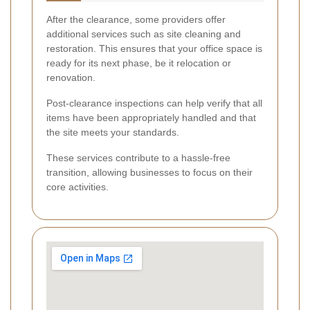
After the clearance, some providers offer
additional services such as site cleaning and
restoration. This ensures that your office space is
ready for its next phase, be it relocation or
renovation.
Post-clearance inspections can help verify that all
items have been appropriately handled and that
the site meets your standards.
These services contribute to a hassle-free
transition, allowing businesses to focus on their
core activities.