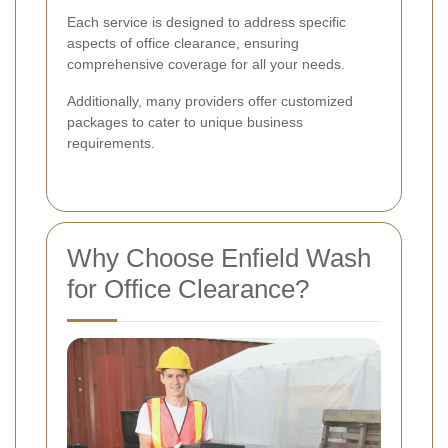
Each service is designed to address specific
aspects of office clearance, ensuring
comprehensive coverage for all your needs.
Additionally, many providers offer customized
packages to cater to unique business
requirements.
Why Choose Enfield Wash
for Office Clearance?