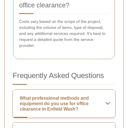
office clearance?
Costs vary based on the scope of the project,
including the volume of items, type of disposal,
and any additional services required. It's best to
request a detailed quote from the service
provider.
Frequently Asked Questions
What professional methods and
equipment do you use for office
clearance in Enfield Wash?