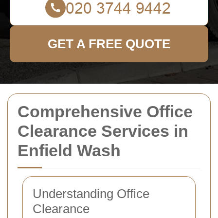
GET A FREE QUOTE
Comprehensive Office
Clearance Services in
Enfield Wash
Understanding Office
Clearance