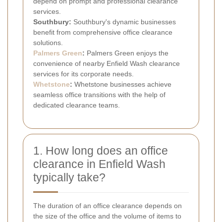
depend on prompt and professional clearance
services.
Southbury:
Southbury's dynamic businesses
benefit from comprehensive office clearance
solutions.
Palmers Green
:
Palmers Green enjoys the
convenience of nearby Enfield Wash clearance
services for its corporate needs.
Whetstone
:
Whetstone businesses achieve
seamless office transitions with the help of
dedicated clearance teams.
1. How long does an office
clearance in Enfield Wash
typically take?
The duration of an office clearance depends on
the size of the office and the volume of items to