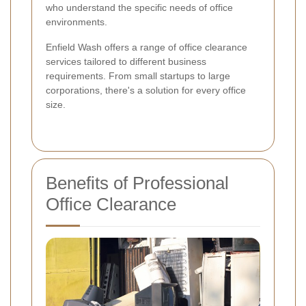
who understand the specific needs of office
environments.
Enfield Wash offers a range of office clearance
services tailored to different business
requirements. From small startups to large
corporations, there's a solution for every office
size.
Benefits of Professional
Office Clearance