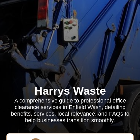
Harrys Waste
A comprehensive guide to professional office
clearance services in Enfield Wash, detailing
benefits, services, local relevance, and FAQs to
help businesses transition smoothly.