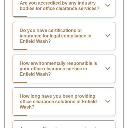
Are you accredited by any industry
bodies for office clearance services?
Do you have certifications or
insurance for legal compliance in
Enfield Wash?
How environmentally responsible is
your office clearance service in
Enfield Wash?
How long have you been providing
office clearance solutions in Enfield
Wash?