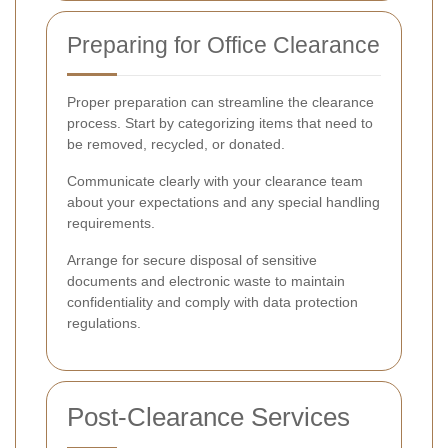
Preparing for Office Clearance
Proper preparation can streamline the clearance
process. Start by categorizing items that need to
be removed, recycled, or donated.
Communicate clearly with your clearance team
about your expectations and any special handling
requirements.
Arrange for secure disposal of sensitive
documents and electronic waste to maintain
confidentiality and comply with data protection
regulations.
Post-Clearance Services