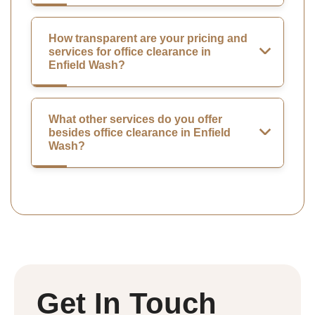
How transparent are your pricing and
services for office clearance in
Enfield Wash?
What other services do you offer
besides office clearance in Enfield
Wash?
Get In Touch