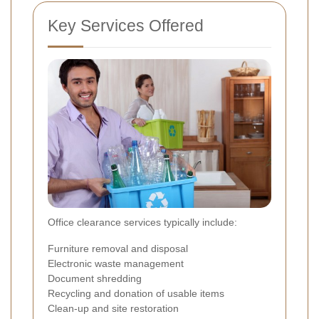
Key Services Offered
Office clearance services typically include:
Furniture removal and disposal
Electronic waste management
Document shredding
Recycling and donation of usable items
Clean-up and site restoration