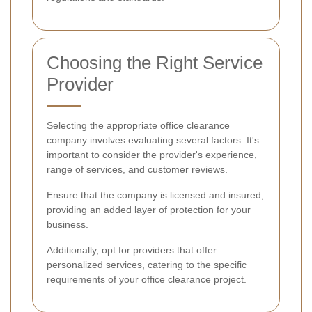
Choosing the Right Service
Provider
Selecting the appropriate office clearance
company involves evaluating several factors. It's
important to consider the provider's experience,
range of services, and customer reviews.
Ensure that the company is licensed and insured,
providing an added layer of protection for your
business.
Additionally, opt for providers that offer
personalized services, catering to the specific
requirements of your office clearance project.