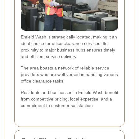
Enfield Wash is strategically located, making it an
ideal choice for office clearance services. Its
proximity to major business hubs ensures timely
and efficient service delivery.
The area boasts a network of reliable service
providers who are well-versed in handling various
office clearance tasks.
Residents and businesses in Enfield Wash benefit
from competitive pricing, local expertise, and a
commitment to customer satisfaction.