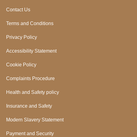
Contact Us
Terms and Conditions
Privacy Policy
Accessibility Statement
Cookie Policy
Complaints Procedure
Health and Safety policy
Insurance and Safety
Modern Slavery Statement
Payment and Security