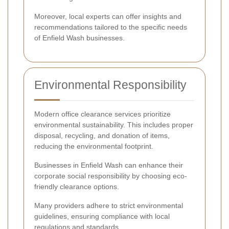
Moreover, local experts can offer insights and
recommendations tailored to the specific needs
of Enfield Wash businesses.
Environmental Responsibility
Modern office clearance services prioritize
environmental sustainability. This includes proper
disposal, recycling, and donation of items,
reducing the environmental footprint.
Businesses in Enfield Wash can enhance their
corporate social responsibility by choosing eco-
friendly clearance options.
Many providers adhere to strict environmental
guidelines, ensuring compliance with local
regulations and standards.