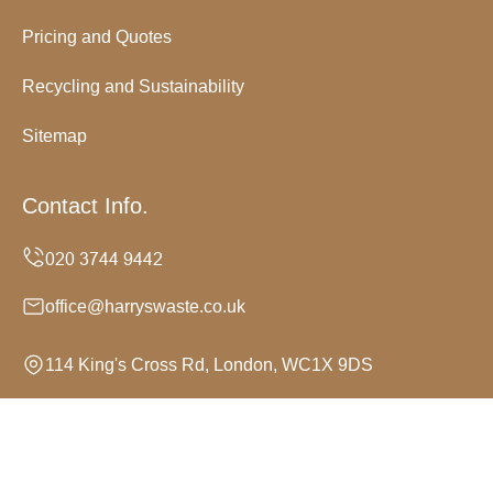
Pricing and Quotes
Recycling and Sustainability
Sitemap
Contact Info.
office@harryswaste.co.uk
114 King's Cross Rd, London, WC1X 9DS
Monday to Sunday, 24/7