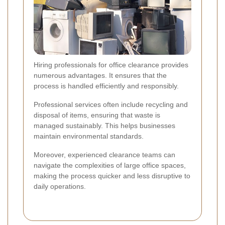
Hiring professionals for office clearance provides
numerous advantages. It ensures that the
process is handled efficiently and responsibly.
Professional services often include recycling and
disposal of items, ensuring that waste is
managed sustainably. This helps businesses
maintain environmental standards.
Moreover, experienced clearance teams can
navigate the complexities of large office spaces,
making the process quicker and less disruptive to
daily operations.