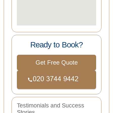
Ready to Book?
Get Free Quote
Testimonials and Success
Stories