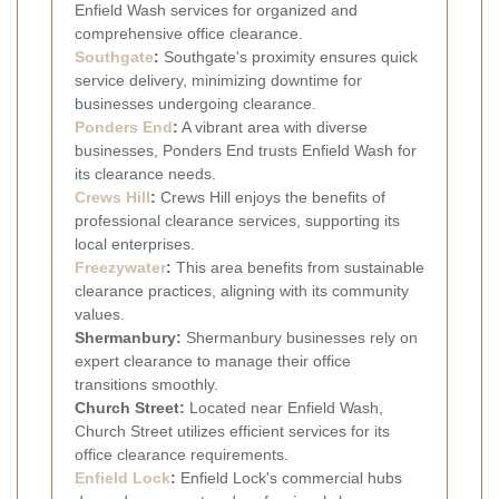
Enfield Wash services for organized and
comprehensive office clearance.
Southgate
:
Southgate's proximity ensures quick
service delivery, minimizing downtime for
businesses undergoing clearance.
Ponders End
:
A vibrant area with diverse
businesses, Ponders End trusts Enfield Wash for
its clearance needs.
Crews Hill
:
Crews Hill enjoys the benefits of
professional clearance services, supporting its
local enterprises.
Freezywater
:
This area benefits from sustainable
clearance practices, aligning with its community
values.
Shermanbury:
Shermanbury businesses rely on
expert clearance to manage their office
transitions smoothly.
Church Street:
Located near Enfield Wash,
Church Street utilizes efficient services for its
office clearance requirements.
Enfield Lock
:
Enfield Lock's commercial hubs