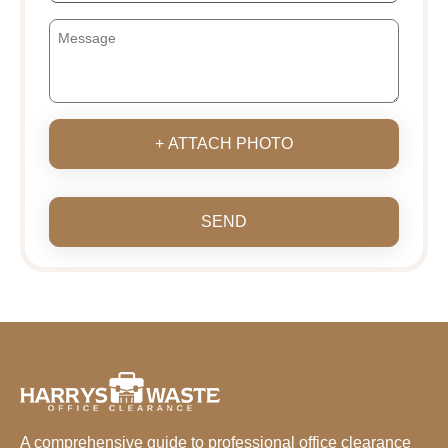
+ ATTACH PHOTO
SEND
A comprehensive guide to professional office clearance