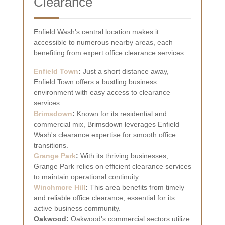
Clearance
Enfield Wash's central location makes it
accessible to numerous nearby areas, each
benefiting from expert office clearance services.
Enfield Town
:
Just a short distance away,
Enfield Town offers a bustling business
environment with easy access to clearance
services.
Brimsdown
:
Known for its residential and
commercial mix, Brimsdown leverages Enfield
Wash's clearance expertise for smooth office
transitions.
Grange Park
:
With its thriving businesses,
Grange Park relies on efficient clearance services
to maintain operational continuity.
Winchmore Hill
:
This area benefits from timely
and reliable office clearance, essential for its
active business community.
Oakwood:
Oakwood's commercial sectors utilize