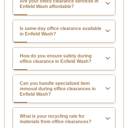
Are your office clearance services in
Enfield Wash affordable?
Is same-day office clearance available
in Enfield Wash?
How do you ensure safety during
office clearance in Enfield Wash?
Can you handle specialized item
removal during office clearances in
Enfield Wash?
What is your recycling rate for
materials from office clearances?