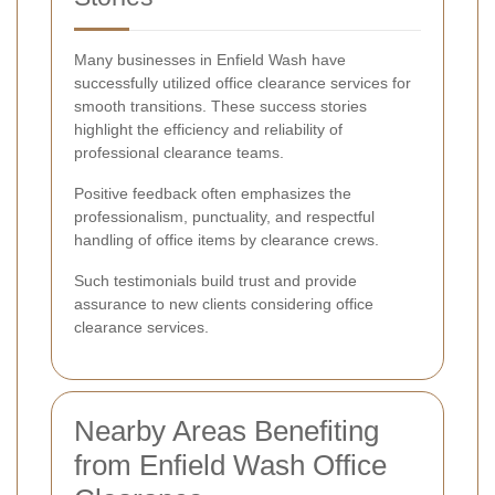
Many businesses in Enfield Wash have
successfully utilized office clearance services for
smooth transitions. These success stories
highlight the efficiency and reliability of
professional clearance teams.
Positive feedback often emphasizes the
professionalism, punctuality, and respectful
handling of office items by clearance crews.
Such testimonials build trust and provide
assurance to new clients considering office
clearance services.
Nearby Areas Benefiting
from Enfield Wash Office