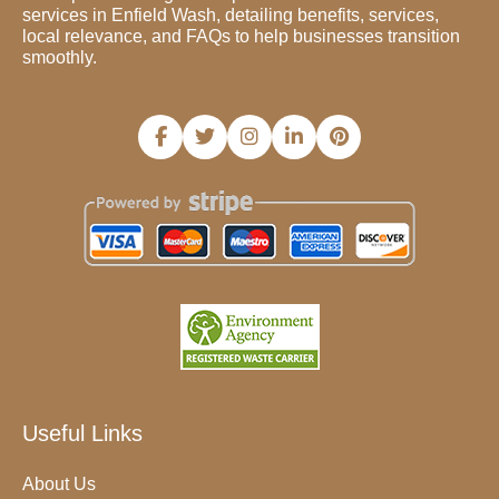
services in Enfield Wash, detailing benefits, services,
local relevance, and FAQs to help businesses transition
smoothly.
Useful Links
About Us