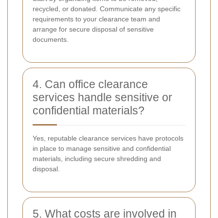
recycled, or donated. Communicate any specific
requirements to your clearance team and
arrange for secure disposal of sensitive
documents.
4. Can office clearance
services handle sensitive or
confidential materials?
Yes, reputable clearance services have protocols
in place to manage sensitive and confidential
materials, including secure shredding and
disposal.
5. What costs are involved in