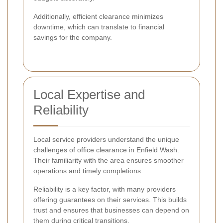
Additionally, efficient clearance minimizes
downtime, which can translate to financial
savings for the company.
Local Expertise and
Reliability
Local service providers understand the unique
challenges of office clearance in Enfield Wash.
Their familiarity with the area ensures smoother
operations and timely completions.
Reliability is a key factor, with many providers
offering guarantees on their services. This builds
trust and ensures that businesses can depend on
them during critical transitions.