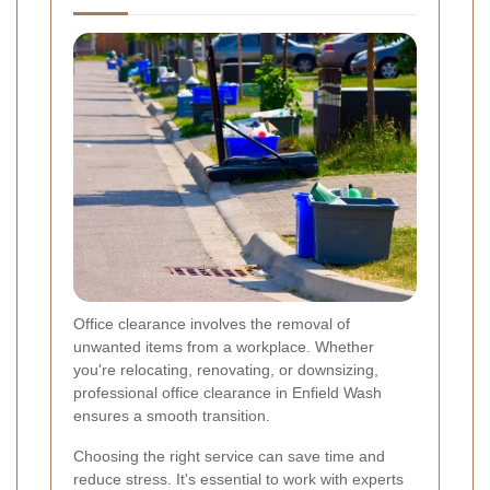
Office clearance involves the removal of
unwanted items from a workplace. Whether
you're relocating, renovating, or downsizing,
professional office clearance in Enfield Wash
ensures a smooth transition.
Choosing the right service can save time and
reduce stress. It's essential to work with experts