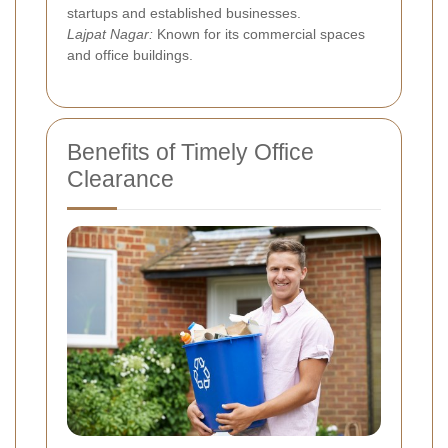
startups and established businesses.
Lajpat Nagar:
Known for its commercial spaces
and office buildings.
Benefits of Timely Office
Clearance