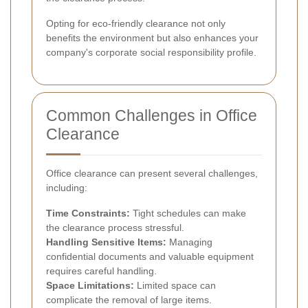
Opting for eco-friendly clearance not only
benefits the environment but also enhances your
company's corporate social responsibility profile.
Common Challenges in Office
Clearance
Office clearance can present several challenges,
including:
Time Constraints:
Tight schedules can make
the clearance process stressful.
Handling Sensitive Items:
Managing
confidential documents and valuable equipment
requires careful handling.
Space Limitations:
Limited space can
complicate the removal of large items.