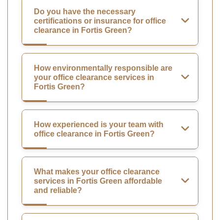
Do you have the necessary
certifications or insurance for office
clearance in Fortis Green?
How environmentally responsible are
your office clearance services in
Fortis Green?
How experienced is your team with
office clearance in Fortis Green?
What makes your office clearance
services in Fortis Green affordable
and reliable?