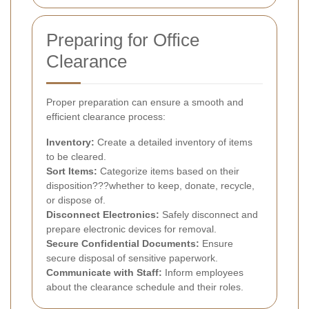
Preparing for Office
Clearance
Proper preparation can ensure a smooth and
efficient clearance process:
Inventory:
Create a detailed inventory of items
to be cleared.
Sort Items:
Categorize items based on their
disposition???whether to keep, donate, recycle,
or dispose of.
Disconnect Electronics:
Safely disconnect and
prepare electronic devices for removal.
Secure Confidential Documents:
Ensure
secure disposal of sensitive paperwork.
Communicate with Staff:
Inform employees
about the clearance schedule and their roles.