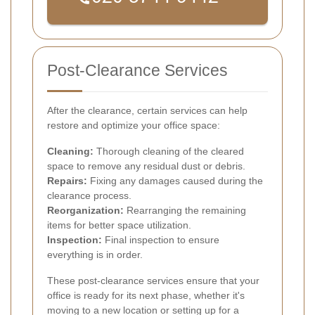
Post-Clearance Services
After the clearance, certain services can help
restore and optimize your office space:
Cleaning:
Thorough cleaning of the cleared
space to remove any residual dust or debris.
Repairs:
Fixing any damages caused during the
clearance process.
Reorganization:
Rearranging the remaining
items for better space utilization.
Inspection:
Final inspection to ensure
everything is in order.
These post-clearance services ensure that your
office is ready for its next phase, whether it's
moving to a new location or setting up for a