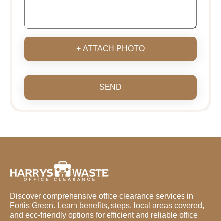
+ ATTACH PHOTO
SEND
Discover comprehensive office clearance services in
Fortis Green. Learn benefits, steps, local areas covered,
and eco-friendly options for efficient and reliable office