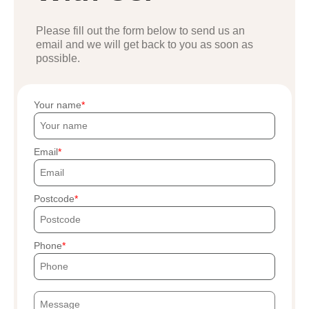
Please fill out the form below to send us an
email and we will get back to you as soon as
possible.
Your name
Email
Postcode
Phone