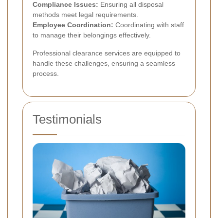
Compliance Issues:
Ensuring all disposal
methods meet legal requirements.
Employee Coordination:
Coordinating with staff
to manage their belongings effectively.
Professional clearance services are equipped to
handle these challenges, ensuring a seamless
process.
Testimonials