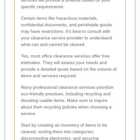
services will provide a timeline based on your
specific requirements.
Certain items like hazardous materials,
confidential documents, and perishable goods
may have restrictions. It's best to consult with
your clearance service provider to understand
what can and cannot be cleared.
Yes, most office clearance services offer free
estimates. They will assess your needs and
provide a detailed quote based on the volume of
items and services required.
Many professional clearance services prioritize
eco-friendly practices, including recycling and
donating usable items. Make sure to inquire
about their recycling policies when choosing a
service.
Start by creating an inventory of items to be
cleared, sorting them into categories,
disconnecting electronics, and securing