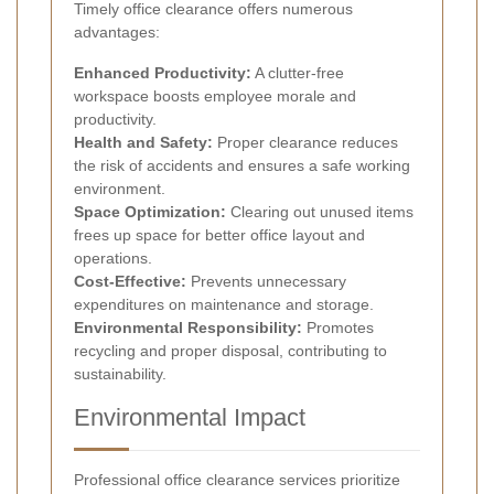
Timely office clearance offers numerous
advantages:
Enhanced Productivity:
A clutter-free
workspace boosts employee morale and
productivity.
Health and Safety:
Proper clearance reduces
the risk of accidents and ensures a safe working
environment.
Space Optimization:
Clearing out unused items
frees up space for better office layout and
operations.
Cost-Effective:
Prevents unnecessary
expenditures on maintenance and storage.
Environmental Responsibility:
Promotes
recycling and proper disposal, contributing to
sustainability.
Environmental Impact
Professional office clearance services prioritize