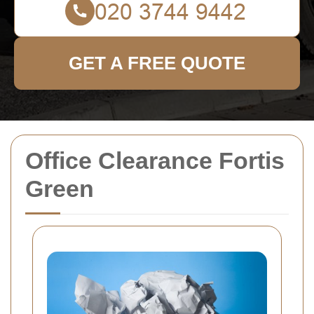
GET A FREE QUOTE
Office Clearance Fortis
Green