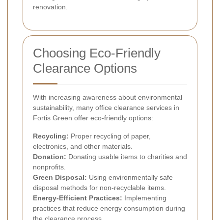
renovation.
Choosing Eco-Friendly
Clearance Options
With increasing awareness about environmental
sustainability, many office clearance services in
Fortis Green offer eco-friendly options:
Recycling:
Proper recycling of paper,
electronics, and other materials.
Donation:
Donating usable items to charities and
nonprofits.
Green Disposal:
Using environmentally safe
disposal methods for non-recyclable items.
Energy-Efficient Practices:
Implementing
practices that reduce energy consumption during
the clearance process.