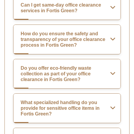
Can I get same-day office clearance
services in Fortis Green?
How do you ensure the safety and
transparency of your office clearance
process in Fortis Green?
Do you offer eco-friendly waste
collection as part of your office
clearance in Fortis Green?
What specialized handling do you
provide for sensitive office items in
Fortis Green?