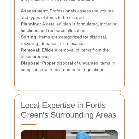
Assessment:
Professionals assess the volume
and types of items to be cleared.
Planning:
A detailed plan is formulated, including
timelines and resource allocation.
Sorting:
Items are categorized for disposal,
recycling, donation, or relocation.
Removal:
Efficient removal of items from the
office premises.
Disposal:
Proper disposal of unwanted items in
compliance with environmental regulations.
Local Expertise in Fortis
Green's Surrounding Areas