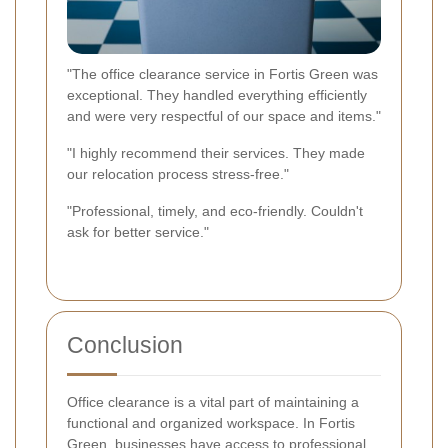
"The office clearance service in Fortis Green was
exceptional. They handled everything efficiently
and were very respectful of our space and items."
"I highly recommend their services. They made
our relocation process stress-free."
"Professional, timely, and eco-friendly. Couldn't
ask for better service."
Conclusion
Office clearance is a vital part of maintaining a
functional and organized workspace. In Fortis
Green, businesses have access to professional