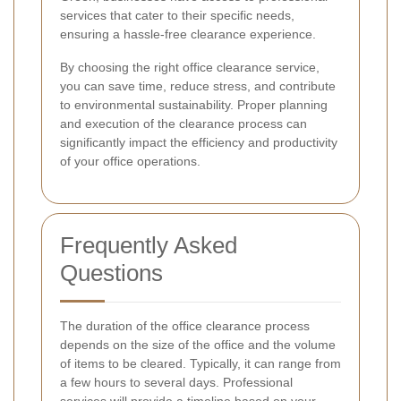
services that cater to their specific needs,
ensuring a hassle-free clearance experience.
By choosing the right office clearance service,
you can save time, reduce stress, and contribute
to environmental sustainability. Proper planning
and execution of the clearance process can
significantly impact the efficiency and productivity
of your office operations.
Frequently Asked
Questions
The duration of the office clearance process
depends on the size of the office and the volume
of items to be cleared. Typically, it can range from
a few hours to several days. Professional