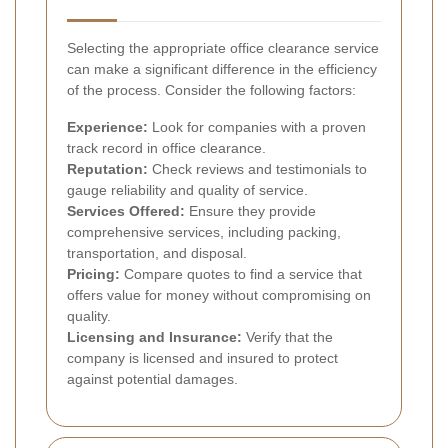
Selecting the appropriate office clearance service
can make a significant difference in the efficiency
of the process. Consider the following factors:
Experience:
Look for companies with a proven
track record in office clearance.
Reputation:
Check reviews and testimonials to
gauge reliability and quality of service.
Services Offered:
Ensure they provide
comprehensive services, including packing,
transportation, and disposal.
Pricing:
Compare quotes to find a service that
offers value for money without compromising on
quality.
Licensing and Insurance:
Verify that the
company is licensed and insured to protect
against potential damages.