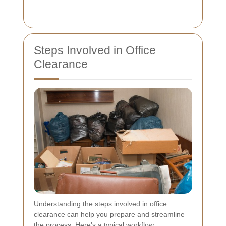
Steps Involved in Office
Clearance
Understanding the steps involved in office
clearance can help you prepare and streamline
the process. Here's a typical workflow: