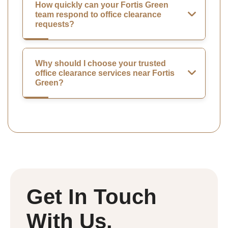
How quickly can your Fortis Green
team respond to office clearance
requests?
Why should I choose your trusted
office clearance services near Fortis
Green?
Get In Touch
With Us.