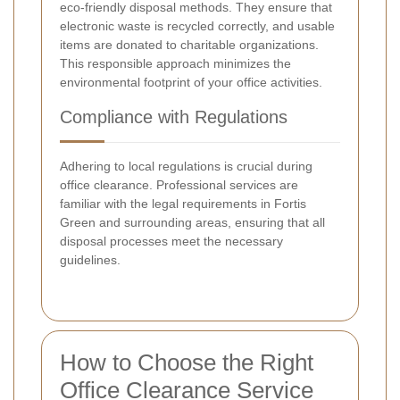
eco-friendly disposal methods. They ensure that
electronic waste is recycled correctly, and usable
items are donated to charitable organizations.
This responsible approach minimizes the
environmental footprint of your office activities.
Compliance with Regulations
Adhering to local regulations is crucial during
office clearance. Professional services are
familiar with the legal requirements in Fortis
Green and surrounding areas, ensuring that all
disposal processes meet the necessary
guidelines.
How to Choose the Right
Office Clearance Service