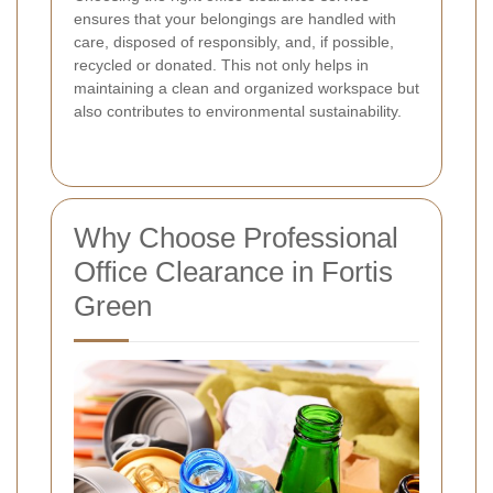
ensures that your belongings are handled with
care, disposed of responsibly, and, if possible,
recycled or donated. This not only helps in
maintaining a clean and organized workspace but
also contributes to environmental sustainability.
Why Choose Professional
Office Clearance in Fortis
Green