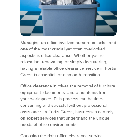
Managing an office involves numerous tasks, and
one of the most crucial yet often overlooked
aspects is office clearance. Whether you're
relocating, renovating, or simply decluttering,
having a reliable office clearance service in Fortis
Green is essential for a smooth transition.
Office clearance involves the removal of furniture,
equipment, documents, and other items from
your workspace. This process can be time-
consuming and stressful without professional
assistance. In Fortis Green, businesses can rely
on expert services that understand the unique
needs of office environments.
Choosing the right office clearance service