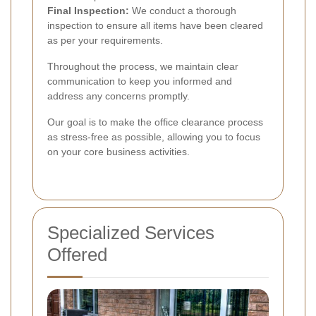
Final Inspection:
We conduct a thorough
inspection to ensure all items have been cleared
as per your requirements.
Throughout the process, we maintain clear
communication to keep you informed and
address any concerns promptly.
Our goal is to make the office clearance process
as stress-free as possible, allowing you to focus
on your core business activities.
Specialized Services
Offered