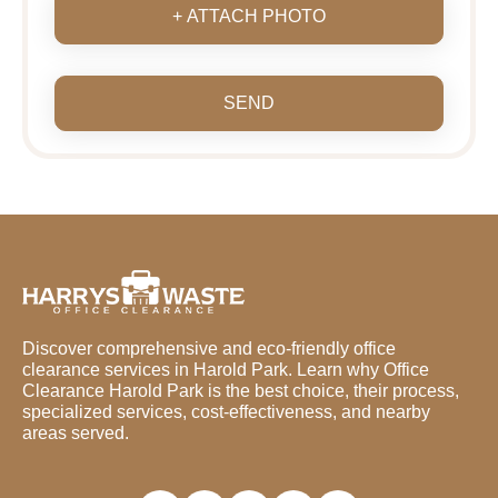
+ ATTACH PHOTO
SEND
Discover comprehensive and eco-friendly office
clearance services in Harold Park. Learn why Office
Clearance Harold Park is the best choice, their process,
specialized services, cost-effectiveness, and nearby
areas served.