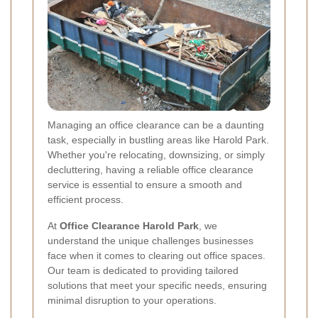
Managing an office clearance can be a daunting
task, especially in bustling areas like Harold Park.
Whether you're relocating, downsizing, or simply
decluttering, having a reliable office clearance
service is essential to ensure a smooth and
efficient process.
At
Office Clearance Harold Park
, we
understand the unique challenges businesses
face when it comes to clearing out office spaces.
Our team is dedicated to providing tailored
solutions that meet your specific needs, ensuring
minimal disruption to your operations.