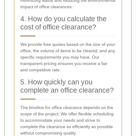
minimizing waste and reducing the environmental
impact of office clearances.
4. How do you calculate the
cost of office clearance?
We provide free quotes based on the size of your
office, the volume of items to be cleared, and any
specific requirements you may have. Our
transparent pricing ensures you receive a fair
and competitive rate.
5. How quickly can you
complete an office clearance?
The timeline for office clearance depends on the
scope of the project. We offer flexible scheduling
to accommodate your needs and strive to
complete the clearance as efficiently as possible
without compromising quality.