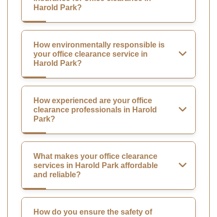
Harold Park?
How environmentally responsible is
your office clearance service in
Harold Park?
How experienced are your office
clearance professionals in Harold
Park?
What makes your office clearance
services in Harold Park affordable
and reliable?
How do you ensure the safety of