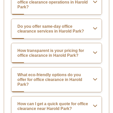
office clearance operations in Harold
Park?
Do you offer same-day office
clearance services in Harold Park?
How transparent is your pricing for
office clearance in Harold Park?
What eco-friendly options do you
offer for office clearance in Harold
Park?
How can I get a quick quote for office
clearance near Harold Park?