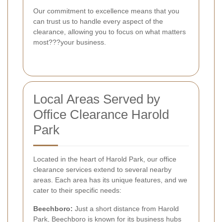
Our commitment to excellence means that you
can trust us to handle every aspect of the
clearance, allowing you to focus on what matters
most???your business.
Local Areas Served by
Office Clearance Harold
Park
Located in the heart of Harold Park, our office
clearance services extend to several nearby
areas. Each area has its unique features, and we
cater to their specific needs:
Beechboro:
Just a short distance from Harold
Park, Beechboro is known for its business hubs