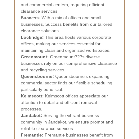
and commercial centers, requiring efficient
clearance services.
Success:
With a mix of offices and small
businesses, Success benefits from our tailored
clearance solutions.
Lockridge:
This area hosts various corporate
offices, making our services essential for
maintaining clean and organized workspaces.
Greenmount:
Greenmount???s diverse
businesses rely on our comprehensive clearance
and recycling services.
Queensbourne:
Queensbourne's expanding
commercial sector finds our flexible scheduling
particularly beneficial.
Kelmscott:
Kelmscott offices appreciate our
attention to detail and efficient removal
processes.
Jandakot:
Serving the vibrant business
community in Jandakot, we ensure prompt and
reliable clearance services.
Fremantle:
Fremantle businesses benefit from