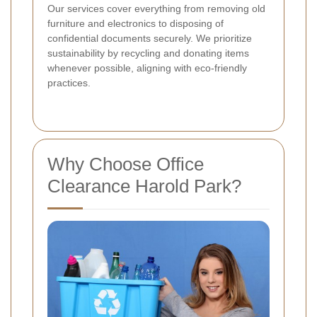
Our services cover everything from removing old
furniture and electronics to disposing of
confidential documents securely. We prioritize
sustainability by recycling and donating items
whenever possible, aligning with eco-friendly
practices.
Why Choose Office
Clearance Harold Park?