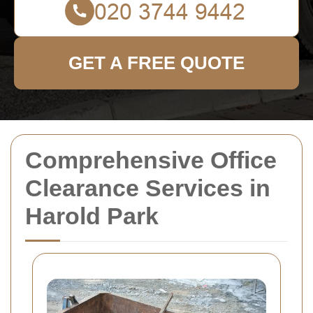
GET A FREE QUOTE
Comprehensive Office
Clearance Services in
Harold Park