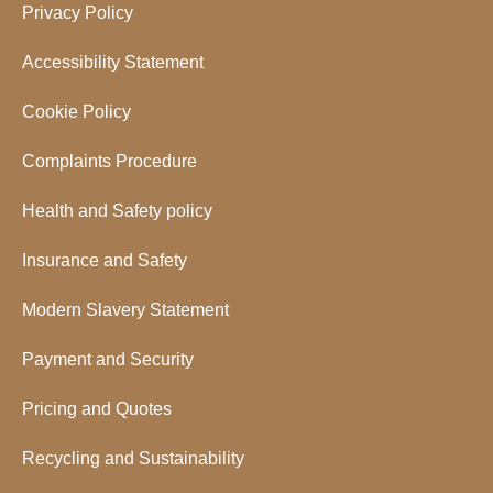
Privacy Policy
Accessibility Statement
Cookie Policy
Complaints Procedure
Health and Safety policy
Insurance and Safety
Modern Slavery Statement
Payment and Security
Pricing and Quotes
Recycling and Sustainability