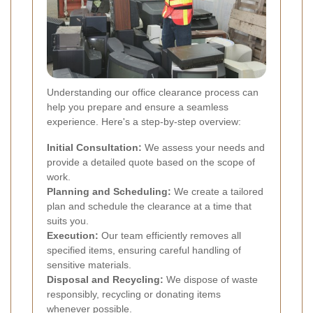
Understanding our office clearance process can
help you prepare and ensure a seamless
experience. Here's a step-by-step overview:
Initial Consultation:
We assess your needs and
provide a detailed quote based on the scope of
work.
Planning and Scheduling:
We create a tailored
plan and schedule the clearance at a time that
suits you.
Execution:
Our team efficiently removes all
specified items, ensuring careful handling of
sensitive materials.
Disposal and Recycling:
We dispose of waste
responsibly, recycling or donating items
whenever possible.