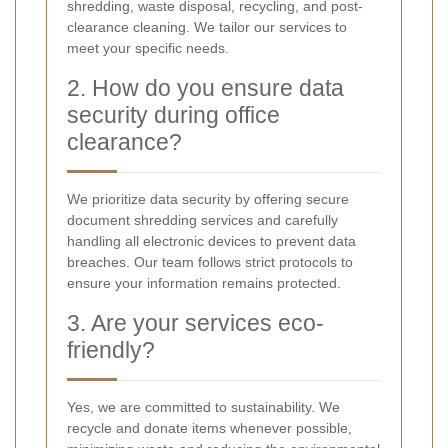
shredding, waste disposal, recycling, and post-
clearance cleaning. We tailor our services to
meet your specific needs.
2. How do you ensure data
security during office
clearance?
We prioritize data security by offering secure
document shredding services and carefully
handling all electronic devices to prevent data
breaches. Our team follows strict protocols to
ensure your information remains protected.
3. Are your services eco-
friendly?
Yes, we are committed to sustainability. We
recycle and donate items whenever possible,