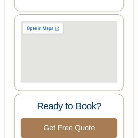
Ready to Book?
Get Free Quote