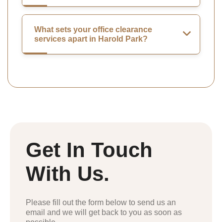
What sets your office clearance
services apart in Harold Park?
Get In Touch
With Us.
Please fill out the form below to send us an
email and we will get back to you as soon as