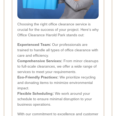
Choosing the right office clearance service is
crucial for the success of your project. Here's why
Office Clearance Harold Park stands out:
Experienced Team:
Our professionals are
trained to handle all types of office clearance with
care and efficiency.
Comprehensive Services:
From minor cleanups
to full-scale clearances, we offer a wide range of
services to meet your requirements.
Eco-Friendly Practices:
We prioritize recycling
and donating items to minimize environmental
impact.
Flexible Scheduling:
We work around your
schedule to ensure minimal disruption to your
business operations.
With our commitment to excellence and customer