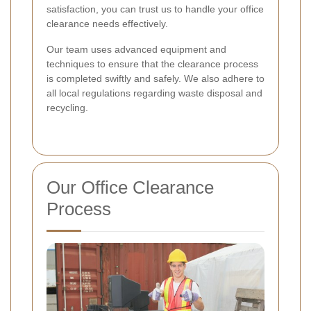
satisfaction, you can trust us to handle your office
clearance needs effectively.
Our team uses advanced equipment and
techniques to ensure that the clearance process
is completed swiftly and safely. We also adhere to
all local regulations regarding waste disposal and
recycling.
Our Office Clearance
Process