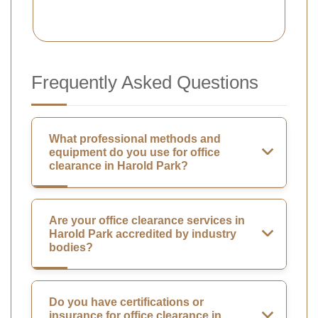
Frequently Asked Questions
What professional methods and
equipment do you use for office
clearance in Harold Park?
Are your office clearance services in
Harold Park accredited by industry
bodies?
Do you have certifications or
insurance for office clearance in