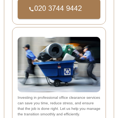
Investing in professional office clearance services
can save you time, reduce stress, and ensure
that the job is done right. Let us help you manage
the transition smoothly and efficiently.