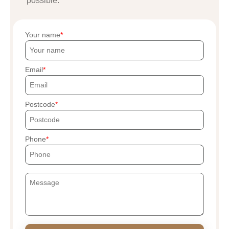
possible.
Your name
Email
Postcode
Phone