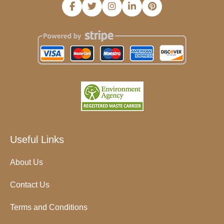
Useful Links
About Us
Contact Us
Terms and Conditions