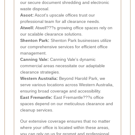
our secure document shredding and electronic
waste disposal.
Ascot:
Ascot's upscale offices trust our
professional team for all clearance needs.
Atwell:
Atwell???s growing office spaces rely on
our scalable clearance solutions.
Shenton Park:
Shenton Park businesses utilize
our comprehensive services for efficient office
management.
Canning Vale:
Canning Vale's dynamic
commercial areas necessitate our adaptable
clearance strategies.
Western Australia:
Beyond Harold Park, we
serve various locations across Western Australia,
ensuring broad coverage and accessibility.
East Fremantle:
East Fremantle???s office
spaces depend on our meticulous clearance and
cleanup services.
Our extensive coverage ensures that no matter
where your office is located within these areas,
you can rely on us for prompt and professional