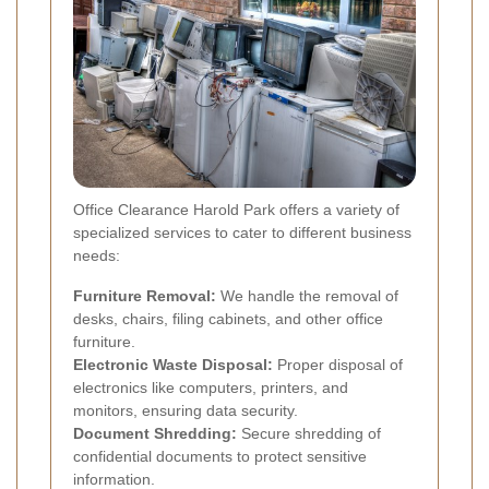
Office Clearance Harold Park offers a variety of
specialized services to cater to different business
needs:
Furniture Removal:
We handle the removal of
desks, chairs, filing cabinets, and other office
furniture.
Electronic Waste Disposal:
Proper disposal of
electronics like computers, printers, and
monitors, ensuring data security.
Document Shredding:
Secure shredding of
confidential documents to protect sensitive
information.