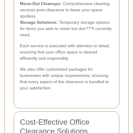
Move-Out Cleanups:
Comprehensive cleaning
services post-clearance to leave your space
spotless.
Storage Solutions:
Temporary storage options
for items you wish to retain but don???t currently
need.
Each service is executed with attention to detail,
ensuring that your office space is cleared
efficiently and responsibly.
We also offer customized packages for
businesses with unique requirements, ensuring
that every aspect of the clearance is handled to
your satisfaction.
Cost-Effective Office
Clearance Solutions