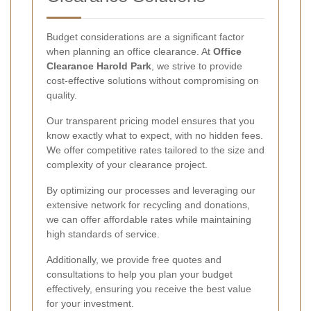
Budget considerations are a significant factor
when planning an office clearance. At
Office
Clearance Harold Park
, we strive to provide
cost-effective solutions without compromising on
quality.
Our transparent pricing model ensures that you
know exactly what to expect, with no hidden fees.
We offer competitive rates tailored to the size and
complexity of your clearance project.
By optimizing our processes and leveraging our
extensive network for recycling and donations,
we can offer affordable rates while maintaining
high standards of service.
Additionally, we provide free quotes and
consultations to help you plan your budget
effectively, ensuring you receive the best value
for your investment.