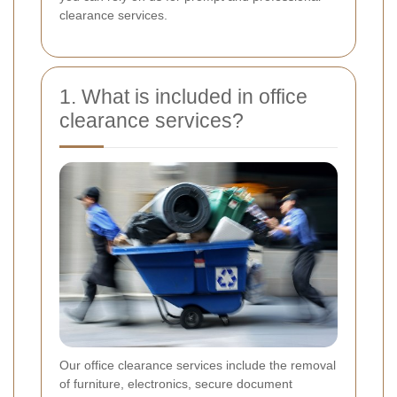
clearance services.
1. What is included in office
clearance services?
Our office clearance services include the removal
of furniture, electronics, secure document