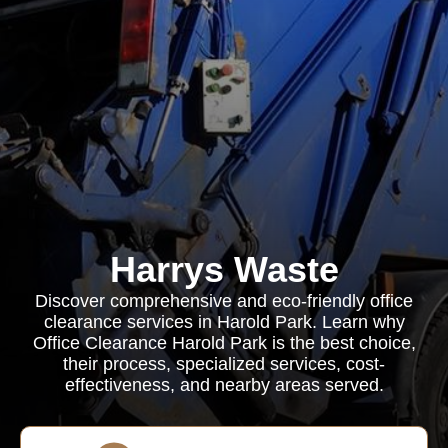
Harrys Waste
Discover comprehensive and eco-friendly office
clearance services in Harold Park. Learn why
Office Clearance Harold Park is the best choice,
their process, specialized services, cost-
effectiveness, and nearby areas served.