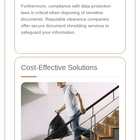
Furthermore, compliance with data protection
laws is critical when disposing of sensitive
documents. Reputable clearance companies
offer secure document shredding services to
safeguard your information.
Cost-Effective Solutions