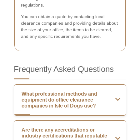
regulations.
You can obtain a quote by contacting local
clearance companies and providing details about
the size of your office, the items to be cleared,
and any specific requirements you have.
Frequently Asked Questions
What professional methods and
equipment do office clearance
companies in Isle of Dogs use?
Are there any accreditations or
industry certifications that reputable