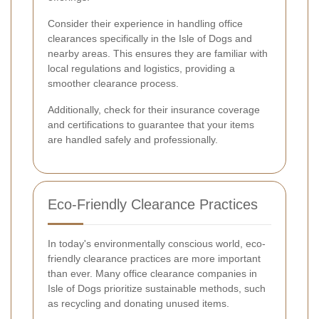
Consider their experience in handling office
clearances specifically in the Isle of Dogs and
nearby areas. This ensures they are familiar with
local regulations and logistics, providing a
smoother clearance process.
Additionally, check for their insurance coverage
and certifications to guarantee that your items
are handled safely and professionally.
Eco-Friendly Clearance Practices
In today's environmentally conscious world, eco-
friendly clearance practices are more important
than ever. Many office clearance companies in
Isle of Dogs prioritize sustainable methods, such
as recycling and donating unused items.