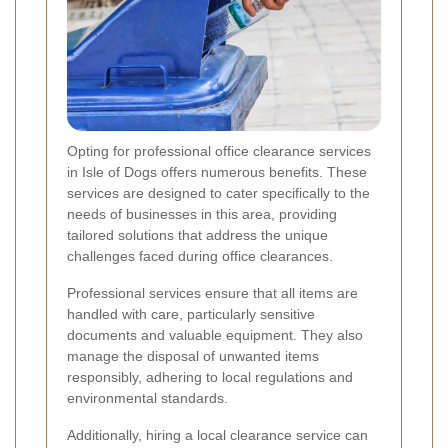
Opting for professional office clearance services
in Isle of Dogs offers numerous benefits. These
services are designed to cater specifically to the
needs of businesses in this area, providing
tailored solutions that address the unique
challenges faced during office clearances.
Professional services ensure that all items are
handled with care, particularly sensitive
documents and valuable equipment. They also
manage the disposal of unwanted items
responsibly, adhering to local regulations and
environmental standards.
Additionally, hiring a local clearance service can