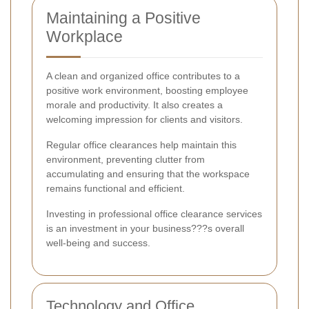
Maintaining a Positive
Workplace
A clean and organized office contributes to a
positive work environment, boosting employee
morale and productivity. It also creates a
welcoming impression for clients and visitors.
Regular office clearances help maintain this
environment, preventing clutter from
accumulating and ensuring that the workspace
remains functional and efficient.
Investing in professional office clearance services
is an investment in your business???s overall
well-being and success.
Technology and Office