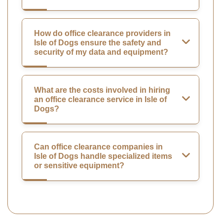
How do office clearance providers in
Isle of Dogs ensure the safety and
security of my data and equipment?
What are the costs involved in hiring
an office clearance service in Isle of
Dogs?
Can office clearance companies in
Isle of Dogs handle specialized items
or sensitive equipment?