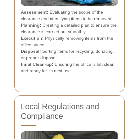
Assessment:
Evaluating the scope of the
clearance and identifying items to be removed.
Planning:
Creating a detailed plan to ensure the
clearance is carried out smoothly.
Execution:
Physically removing items from the
office space.
Disposal:
Sorting items for recycling, donating,
or proper disposal.
Final Clean-up:
Ensuring the office is left clean
and ready for its next use.
Local Regulations and
Compliance