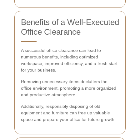
Benefits of a Well-Executed
Office Clearance
A successful office clearance can lead to
numerous benefits, including optimized
workspace, improved efficiency, and a fresh start
for your business.
Removing unnecessary items declutters the
office environment, promoting a more organized
and productive atmosphere.
Additionally, responsibly disposing of old
equipment and furniture can free up valuable
space and prepare your office for future growth.