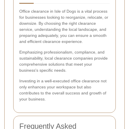
Office clearance in Isle of Dogs is a vital process
for businesses looking to reorganize, relocate, or
downsize. By choosing the right clearance
service, understanding the local landscape, and
preparing adequately, you can ensure a smooth
and efficient clearance experience.
Emphasizing professionalism, compliance, and
sustainability, local clearance companies provide
comprehensive solutions that meet your
business's specific needs.
Investing in a well-executed office clearance not
only enhances your workspace but also
contributes to the overall success and growth of
your business.
Frequently Asked