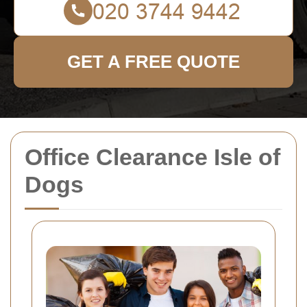
GET A FREE QUOTE
Office Clearance Isle of
Dogs