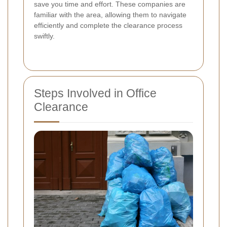
save you time and effort. These companies are
familiar with the area, allowing them to navigate
efficiently and complete the clearance process
swiftly.
Steps Involved in Office
Clearance