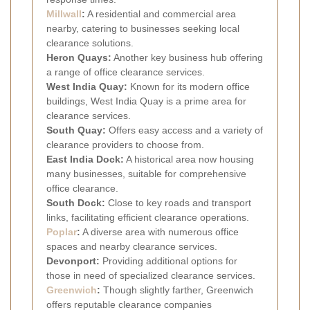
Millwall
:
A residential and commercial area
nearby, catering to businesses seeking local
clearance solutions.
Heron Quays:
Another key business hub offering
a range of office clearance services.
West India Quay:
Known for its modern office
buildings, West India Quay is a prime area for
clearance services.
South Quay:
Offers easy access and a variety of
clearance providers to choose from.
East India Dock:
A historical area now housing
many businesses, suitable for comprehensive
office clearance.
South Dock:
Close to key roads and transport
links, facilitating efficient clearance operations.
Poplar
:
A diverse area with numerous office
spaces and nearby clearance services.
Devonport:
Providing additional options for
those in need of specialized clearance services.
Greenwich
:
Though slightly farther, Greenwich
offers reputable clearance companies