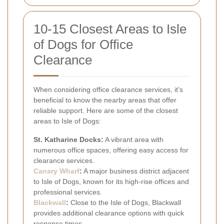
10-15 Closest Areas to Isle
of Dogs for Office
Clearance
When considering office clearance services, it's
beneficial to know the nearby areas that offer
reliable support. Here are some of the closest
areas to Isle of Dogs:
St. Katharine Docks:
A vibrant area with
numerous office spaces, offering easy access for
clearance services.
Canary Wharf
:
A major business district adjacent
to Isle of Dogs, known for its high-rise offices and
professional services.
Blackwall
:
Close to the Isle of Dogs, Blackwall
provides additional clearance options with quick
response times.