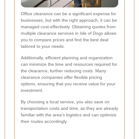
Office clearance can be a significant expense for
businesses, but with the right approach, it can be
managed cost-effectively. Obtaining quotes from
multiple clearance services in Isle of Dogs allows
you to compare prices and find the best deal
tailored to your needs.
Additionally, efficient planning and organization
can minimize the time and resources required for
the clearance, further reducing costs. Many
clearance companies offer flexible pricing
options, ensuring that you receive value for your
investment.
By choosing a local service, you also save on
transportation costs and time, as they are already
familiar with the area's logistics and can optimize
their routes accordingly.