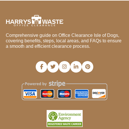
Comprehensive guide on Office Clearance Isle of Dogs,
covering benefits, steps, local areas, and FAQs to ensure
a smooth and efficient clearance process.