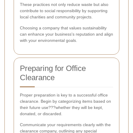
These practices not only reduce waste but also
contribute to social responsibility by supporting
local charities and community projects.
Choosing a company that values sustainability
can enhance your business's reputation and align
with your environmental goals.
Preparing for Office
Clearance
Proper preparation is key to a successful office
clearance. Begin by categorizing items based on
their future use???whether they will be kept,
donated, or discarded.
Communicate your requirements clearly with the
clearance company, outlining any special