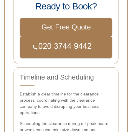
Ready to Book?
Get Free Quote
Timeline and Scheduling
Establish a clear timeline for the clearance
process, coordinating with the clearance
company to avoid disrupting your business
operations.
Scheduling the clearance during off-peak hours
or weekends can minimize downtime and