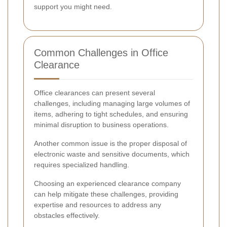
support you might need.
Common Challenges in Office
Clearance
Office clearances can present several
challenges, including managing large volumes of
items, adhering to tight schedules, and ensuring
minimal disruption to business operations.
Another common issue is the proper disposal of
electronic waste and sensitive documents, which
requires specialized handling.
Choosing an experienced clearance company
can help mitigate these challenges, providing
expertise and resources to address any
obstacles effectively.