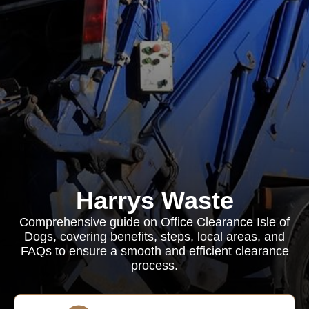
Harrys Waste
Comprehensive guide on Office Clearance Isle of
Dogs, covering benefits, steps, local areas, and
FAQs to ensure a smooth and efficient clearance
process.