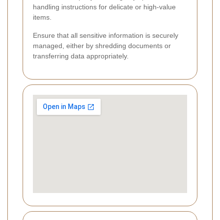
handling instructions for delicate or high-value
items.
Ensure that all sensitive information is securely
managed, either by shredding documents or
transferring data appropriately.