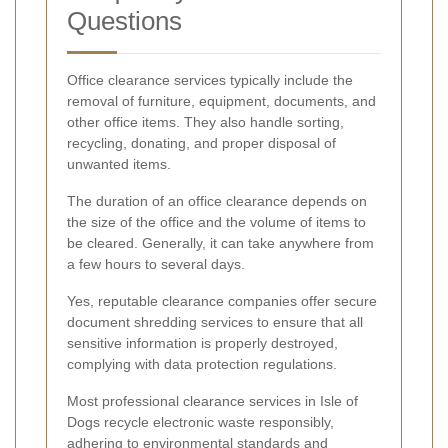
Questions
Office clearance services typically include the
removal of furniture, equipment, documents, and
other office items. They also handle sorting,
recycling, donating, and proper disposal of
unwanted items.
The duration of an office clearance depends on
the size of the office and the volume of items to
be cleared. Generally, it can take anywhere from
a few hours to several days.
Yes, reputable clearance companies offer secure
document shredding services to ensure that all
sensitive information is properly destroyed,
complying with data protection regulations.
Most professional clearance services in Isle of
Dogs recycle electronic waste responsibly,
adhering to environmental standards and