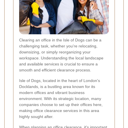
Clearing an office in the Isle of Dogs can be a
challenging task, whether you're relocating,
downsizing, or simply reorganizing your
workspace. Understanding the local landscape
and available services is crucial to ensure a
smooth and efficient clearance process.
Isle of Dogs, located in the heart of London's
Docklands, is a bustling area known for its
modern offices and vibrant business
environment. With its strategic location, many
companies choose to set up their offices here,
making office clearance services in this area
highly sought after.
When planning an office clearance, it's important