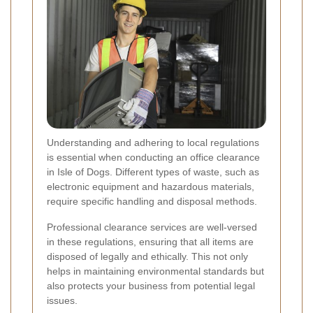
Understanding and adhering to local regulations
is essential when conducting an office clearance
in Isle of Dogs. Different types of waste, such as
electronic equipment and hazardous materials,
require specific handling and disposal methods.
Professional clearance services are well-versed
in these regulations, ensuring that all items are
disposed of legally and ethically. This not only
helps in maintaining environmental standards but
also protects your business from potential legal
issues.