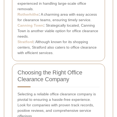
experienced in handling large-scale office
removals.
Rotherhithe
:
A charming area with easy access
for clearance teams, ensuring timely service.
Canning Town
:
Strategically located, Canning
Town is another viable option for office clearance
needs.
Stratford
:
Although known for its shopping
centers, Stratford also caters to office clearance
with efficient services.
Choosing the Right Office
Clearance Company
Selecting a reliable office clearance company is
pivotal to ensuring a hassle-free experience.
Look for companies with proven track records,
positive reviews, and comprehensive service
offerings.