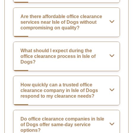
Are there affordable office clearance
services near Isle of Dogs without
compromising on quality?
What should I expect during the
office clearance process in Isle of
Dogs?
How quickly can a trusted office
clearance company in Isle of Dogs
respond to my clearance needs?
Do office clearance companies in Isle
of Dogs offer same-day service
options?