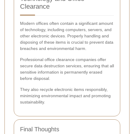
Clearance
Modern offices often contain a significant amount
of technology, including computers, servers, and
other electronic devices. Properly handling and
disposing of these items is crucial to prevent data
breaches and environmental harm.
Professional office clearance companies offer
secure data destruction services, ensuring that all
sensitive information is permanently erased
before disposal.
They also recycle electronic items responsibly,
minimizing environmental impact and promoting
sustainability.
Final Thoughts