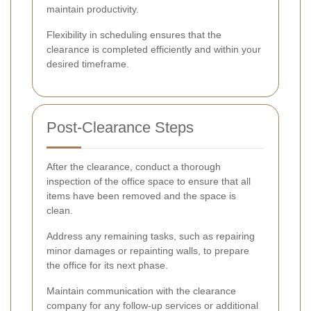
maintain productivity.
Flexibility in scheduling ensures that the
clearance is completed efficiently and within your
desired timeframe.
Post-Clearance Steps
After the clearance, conduct a thorough
inspection of the office space to ensure that all
items have been removed and the space is
clean.
Address any remaining tasks, such as repairing
minor damages or repainting walls, to prepare
the office for its next phase.
Maintain communication with the clearance
company for any follow-up services or additional