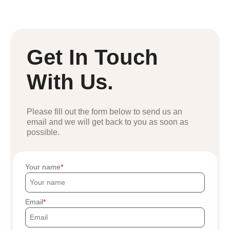
Get In Touch
With Us.
Please fill out the form below to send us an
email and we will get back to you as soon as
possible.
Your name
Email