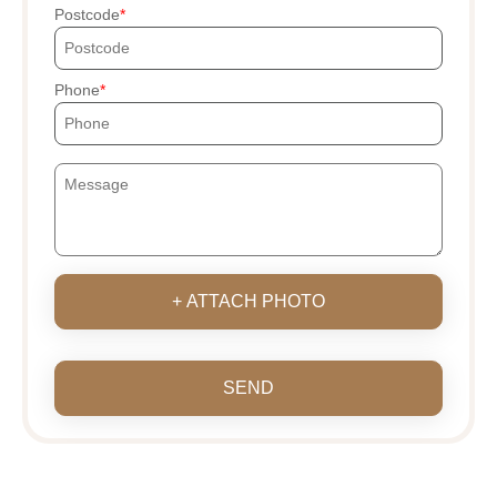
Postcode
Phone
+ ATTACH PHOTO
SEND