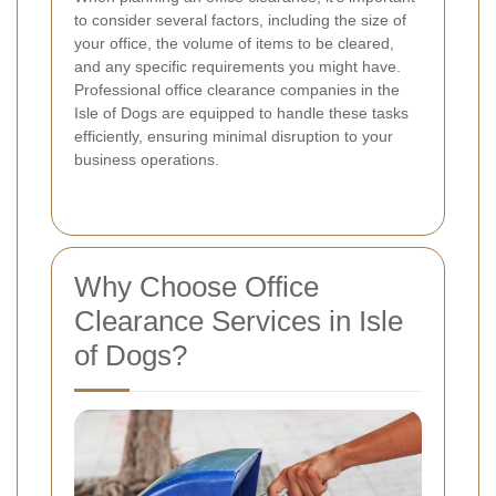
to consider several factors, including the size of
your office, the volume of items to be cleared,
and any specific requirements you might have.
Professional office clearance companies in the
Isle of Dogs are equipped to handle these tasks
efficiently, ensuring minimal disruption to your
business operations.
Why Choose Office
Clearance Services in Isle
of Dogs?