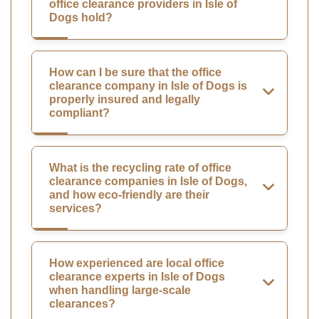
office clearance providers in Isle of
Dogs hold?
How can I be sure that the office
clearance company in Isle of Dogs is
properly insured and legally
compliant?
What is the recycling rate of office
clearance companies in Isle of Dogs,
and how eco-friendly are their
services?
How experienced are local office
clearance experts in Isle of Dogs
when handling large-scale
clearances?