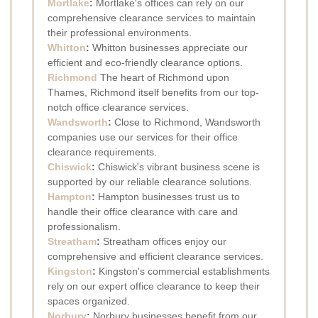
Mortlake
:
Mortlake's offices can rely on our
comprehensive clearance services to maintain
their professional environments.
Whitton
:
Whitton businesses appreciate our
efficient and eco-friendly clearance options.
Richmond
The heart of Richmond upon
Thames, Richmond itself benefits from our top-
notch office clearance services.
Wandsworth
:
Close to Richmond, Wandsworth
companies use our services for their office
clearance requirements.
Chiswick
:
Chiswick's vibrant business scene is
supported by our reliable clearance solutions.
Hampton
:
Hampton businesses trust us to
handle their office clearance with care and
professionalism.
Streatham
:
Streatham offices enjoy our
comprehensive and efficient clearance services.
Kingston
:
Kingston's commercial establishments
rely on our expert office clearance to keep their
spaces organized.
Norbury
:
Norbury businesses benefit from our