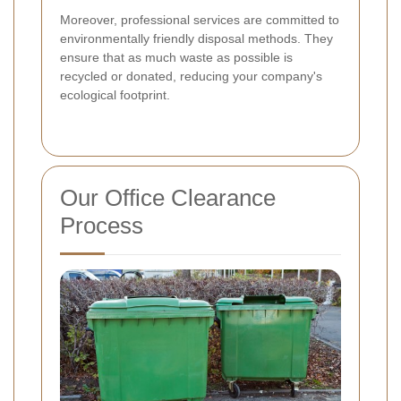
Moreover, professional services are committed to
environmentally friendly disposal methods. They
ensure that as much waste as possible is
recycled or donated, reducing your company's
ecological footprint.
Our Office Clearance
Process