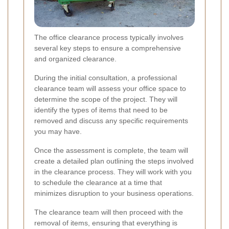
The office clearance process typically involves
several key steps to ensure a comprehensive
and organized clearance.
During the initial consultation, a professional
clearance team will assess your office space to
determine the scope of the project. They will
identify the types of items that need to be
removed and discuss any specific requirements
you may have.
Once the assessment is complete, the team will
create a detailed plan outlining the steps involved
in the clearance process. They will work with you
to schedule the clearance at a time that
minimizes disruption to your business operations.
The clearance team will then proceed with the
removal of items, ensuring that everything is