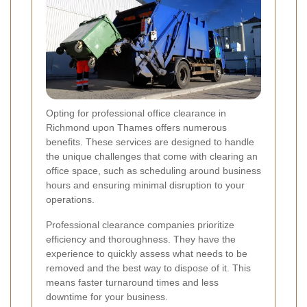
Opting for professional office clearance in
Richmond upon Thames offers numerous
benefits. These services are designed to handle
the unique challenges that come with clearing an
office space, such as scheduling around business
hours and ensuring minimal disruption to your
operations.
Professional clearance companies prioritize
efficiency and thoroughness. They have the
experience to quickly assess what needs to be
removed and the best way to dispose of it. This
means faster turnaround times and less
downtime for your business.