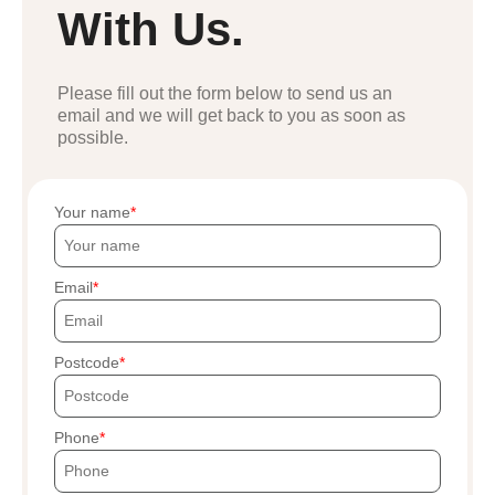
With Us.
Please fill out the form below to send us an
email and we will get back to you as soon as
possible.
Your name
Email
Postcode
Phone