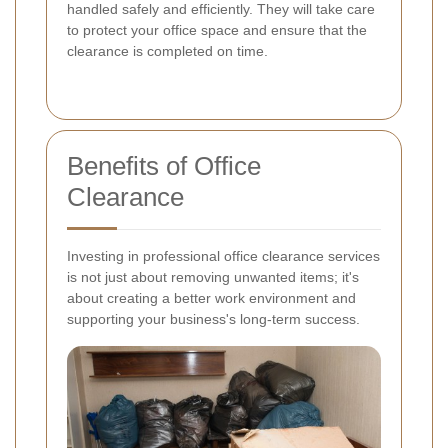
handled safely and efficiently. They will take care
to protect your office space and ensure that the
clearance is completed on time.
Benefits of Office
Clearance
Investing in professional office clearance services
is not just about removing unwanted items; it's
about creating a better work environment and
supporting your business's long-term success.