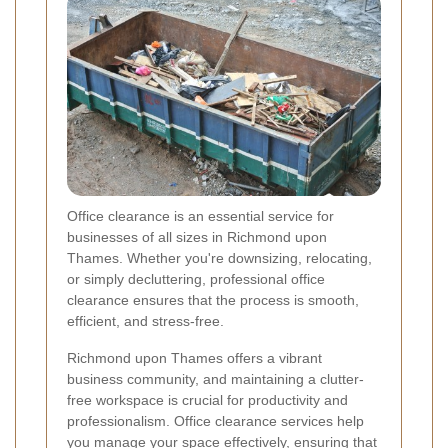
Office clearance is an essential service for
businesses of all sizes in Richmond upon
Thames. Whether you're downsizing, relocating,
or simply decluttering, professional office
clearance ensures that the process is smooth,
efficient, and stress-free.
Richmond upon Thames offers a vibrant
business community, and maintaining a clutter-
free workspace is crucial for productivity and
professionalism. Office clearance services help
you manage your space effectively, ensuring that