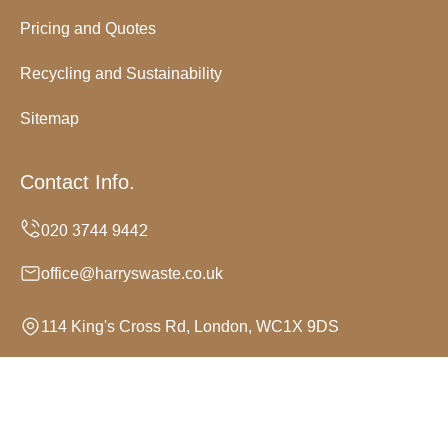
Pricing and Quotes
Recycling and Sustainability
Sitemap
Contact Info.
office@harryswaste.co.uk
114 King's Cross Rd, London, WC1X 9DS
Monday to Sunday, 24/7
Copyright ©
2026
Harrys Waste. All Rights Reserved.