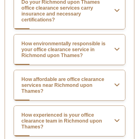
Do your Richmond upon Thames
office clearance services carry
insurance and necessary
certifications?
How environmentally responsible is
your office clearance service in
Richmond upon Thames?
How affordable are office clearance
services near Richmond upon
Thames?
How experienced is your office
clearance team in Richmond upon
Thames?