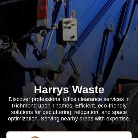
Harrys Waste
Discover professional office clearance services in
Richmond upon Thames. Efficient, eco-friendly
solutions for decluttering, relocation, and space
optimization. Serving nearby areas with expertise.