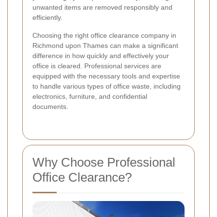
unwanted items are removed responsibly and
efficiently.
Choosing the right office clearance company in
Richmond upon Thames can make a significant
difference in how quickly and effectively your
office is cleared. Professional services are
equipped with the necessary tools and expertise
to handle various types of office waste, including
electronics, furniture, and confidential
documents.
Why Choose Professional
Office Clearance?