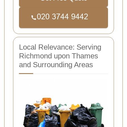
Local Relevance: Serving
Richmond upon Thames
and Surrounding Areas