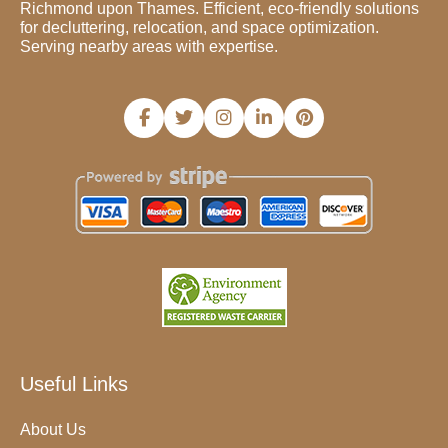
Richmond upon Thames. Efficient, eco-friendly solutions
for decluttering, relocation, and space optimization.
Serving nearby areas with expertise.
Useful Links
About Us