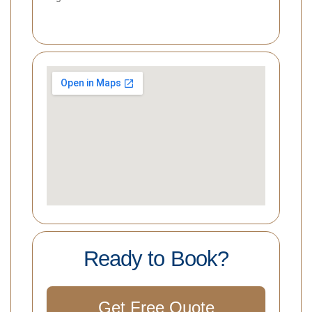
Ready to Book?
Get Free Quote