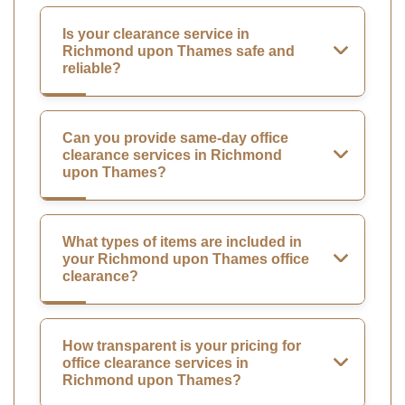
Is your clearance service in
Richmond upon Thames safe and
reliable?
Can you provide same-day office
clearance services in Richmond
upon Thames?
What types of items are included in
your Richmond upon Thames office
clearance?
How transparent is your pricing for
office clearance services in
Richmond upon Thames?