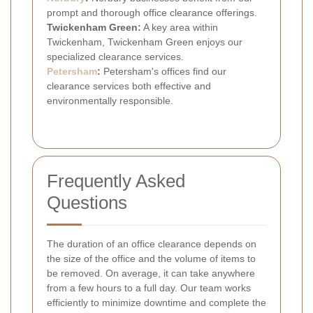
prompt and thorough office clearance offerings.
Twickenham Green:
A key area within
Twickenham, Twickenham Green enjoys our
specialized clearance services.
Petersham
:
Petersham's offices find our
clearance services both effective and
environmentally responsible.
Frequently Asked
Questions
The duration of an office clearance depends on
the size of the office and the volume of items to
be removed. On average, it can take anywhere
from a few hours to a full day. Our team works
efficiently to minimize downtime and complete the