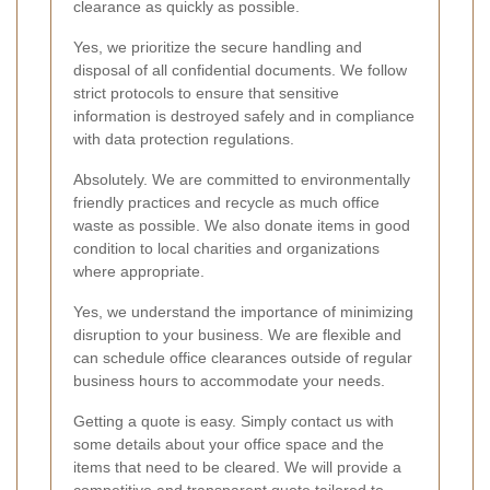
clearance as quickly as possible.
Yes, we prioritize the secure handling and
disposal of all confidential documents. We follow
strict protocols to ensure that sensitive
information is destroyed safely and in compliance
with data protection regulations.
Absolutely. We are committed to environmentally
friendly practices and recycle as much office
waste as possible. We also donate items in good
condition to local charities and organizations
where appropriate.
Yes, we understand the importance of minimizing
disruption to your business. We are flexible and
can schedule office clearances outside of regular
business hours to accommodate your needs.
Getting a quote is easy. Simply contact us with
some details about your office space and the
items that need to be cleared. We will provide a