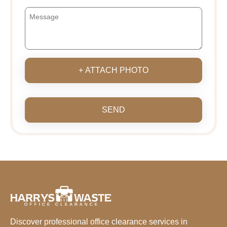
+ ATTACH PHOTO
SEND
Discover professional office clearance services in