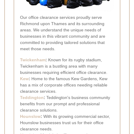
Our office clearance services proudly serve
Richmond upon Thames and its surrounding
areas. We understand the unique needs of
businesses in this vibrant community and are
committed to providing tailored solutions that
meet those needs.
Twickenham
:
Known for its rugby stadium,
Twickenham is a bustling area with many
businesses requiring efficient office clearance.
Kew
:
Home to the famous Kew Gardens, Kew
has a mix of corporate offices needing reliable
clearance services.
Teddington
:
Teddington's business community
benefits from our prompt and professional
clearance solutions.
Hounslow
:
With its growing commercial sector,
Hounslow businesses trust us for their office
clearance needs.