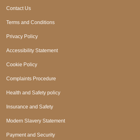
Contact Us
Terms and Conditions
Privacy Policy
Accessibility Statement
Cookie Policy
Complaints Procedure
Health and Safety policy
Insurance and Safety
Modern Slavery Statement
Payment and Security