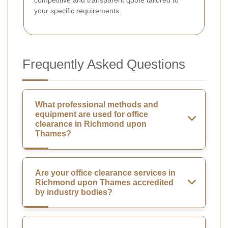
competitive and transparent quote tailored to
your specific requirements.
Frequently Asked Questions
What professional methods and
equipment are used for office
clearance in Richmond upon
Thames?
Are your office clearance services in
Richmond upon Thames accredited
by industry bodies?