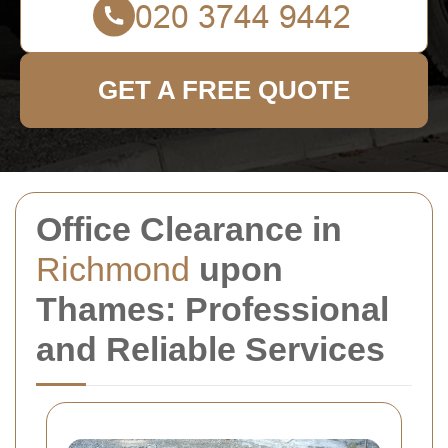
GET A FREE QUOTE
Office Clearance in
Richmond
upon
Thames: Professional
and Reliable Services