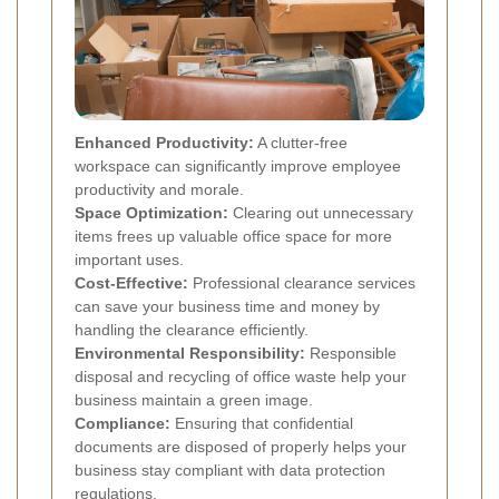
Enhanced Productivity:
A clutter-free
workspace can significantly improve employee
productivity and morale.
Space Optimization:
Clearing out unnecessary
items frees up valuable office space for more
important uses.
Cost-Effective:
Professional clearance services
can save your business time and money by
handling the clearance efficiently.
Environmental Responsibility:
Responsible
disposal and recycling of office waste help your
business maintain a green image.
Compliance:
Ensuring that confidential
documents are disposed of properly helps your
business stay compliant with data protection
regulations.