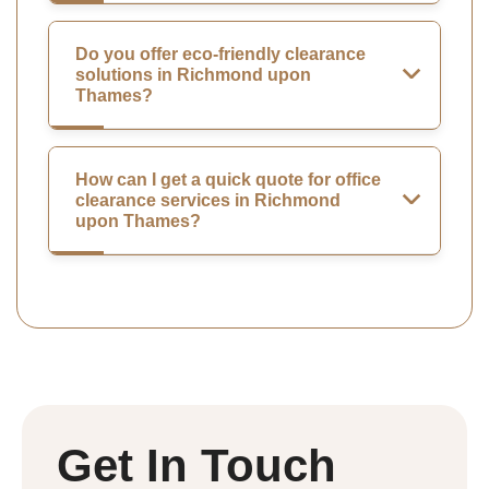
Do you offer eco-friendly clearance
solutions in Richmond upon
Thames?
How can I get a quick quote for office
clearance services in Richmond
upon Thames?
Get In Touch