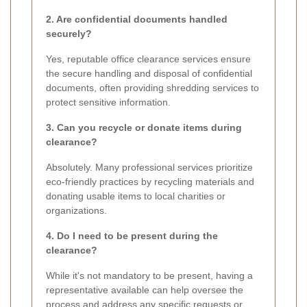
2. Are confidential documents handled
securely?
Yes, reputable office clearance services ensure
the secure handling and disposal of confidential
documents, often providing shredding services to
protect sensitive information.
3. Can you recycle or donate items during
clearance?
Absolutely. Many professional services prioritize
eco-friendly practices by recycling materials and
donating usable items to local charities or
organizations.
4. Do I need to be present during the
clearance?
While it's not mandatory to be present, having a
representative available can help oversee the
process and address any specific requests or