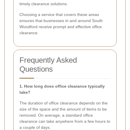
timely clearance solutions.
Choosing a service that covers these areas
ensures that businesses in and around South
Woodford receive prompt and effective office
clearance.
Frequently Asked
Questions
1. How long does office clearance typically
take?
The duration of office clearance depends on the
size of the space and the amount of items to be
removed. On average, a standard office
clearance can take anywhere from a few hours to
a couple of days.