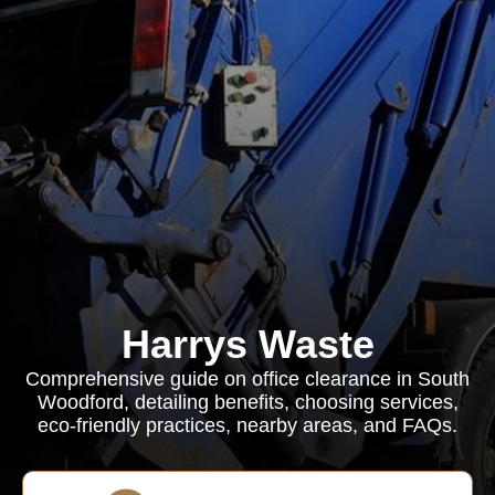
Harrys Waste
Comprehensive guide on office clearance in South
Woodford, detailing benefits, choosing services,
eco-friendly practices, nearby areas, and FAQs.