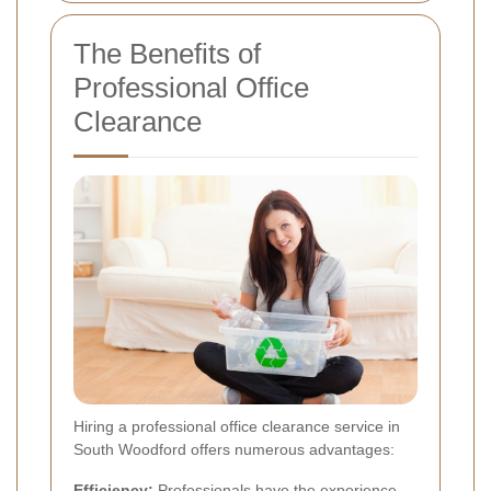
The Benefits of
Professional Office
Clearance
Hiring a professional office clearance service in
South Woodford offers numerous advantages:
Efficiency:
Professionals have the experience