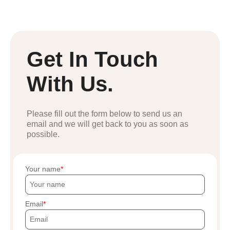
Get In Touch
With Us.
Please fill out the form below to send us an
email and we will get back to you as soon as
possible.
Your name
Email