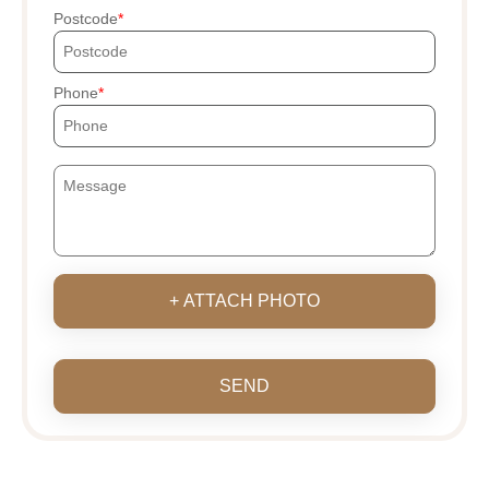
Postcode
Phone
+ ATTACH PHOTO
SEND