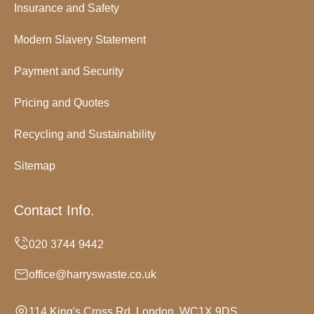
Insurance and Safety
Modern Slavery Statement
Payment and Security
Pricing and Quotes
Recycling and Sustainability
Sitemap
Contact Info.
office@harryswaste.co.uk
114 King's Cross Rd, London, WC1X 9DS