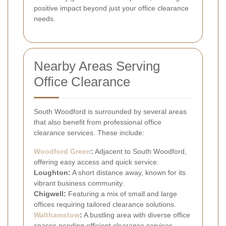
positive impact beyond just your office clearance
needs.
Nearby Areas Serving
Office Clearance
South Woodford is surrounded by several areas
that also benefit from professional office
clearance services. These include:
Woodford Green
:
Adjacent to South Woodford,
offering easy access and quick service.
Loughton:
A short distance away, known for its
vibrant business community.
Chigwell:
Featuring a mix of small and large
offices requiring tailored clearance solutions.
Walthamstow
:
A bustling area with diverse office
spaces needing efficient clearance services.