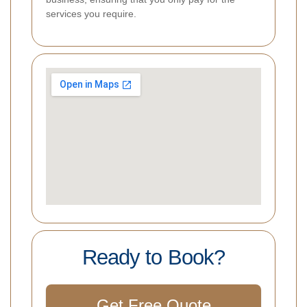
services you require.
Ready to Book?
Get Free Quote