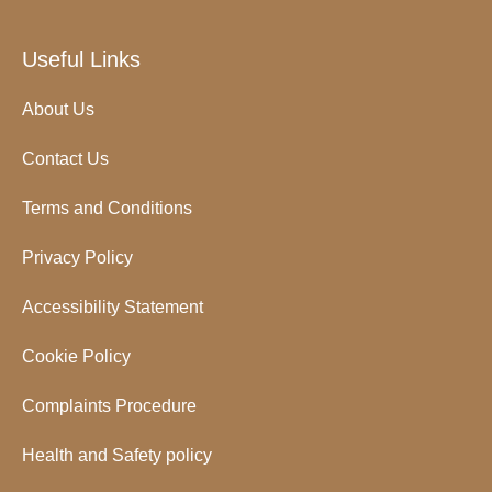
Useful Links
About Us
Contact Us
Terms and Conditions
Privacy Policy
Accessibility Statement
Cookie Policy
Complaints Procedure
Health and Safety policy