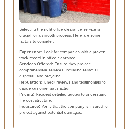
Selecting the right office clearance service is
crucial for a smooth process. Here are some
factors to consider:
Experience:
Look for companies with a proven
track record in office clearance.
Services Offered:
Ensure they provide
comprehensive services, including removal,
disposal, and recycling.
Reputation:
Check reviews and testimonials to
gauge customer satisfaction.
Pricing:
Request detailed quotes to understand
the cost structure.
Insurance:
Verify that the company is insured to
protect against potential damages.