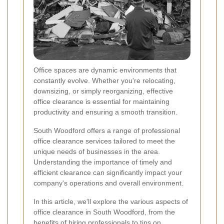
Office spaces are dynamic environments that
constantly evolve. Whether you're relocating,
downsizing, or simply reorganizing, effective
office clearance is essential for maintaining
productivity and ensuring a smooth transition.
South Woodford offers a range of professional
office clearance services tailored to meet the
unique needs of businesses in the area.
Understanding the importance of timely and
efficient clearance can significantly impact your
company's operations and overall environment.
In this article, we'll explore the various aspects of
office clearance in South Woodford, from the
benefits of hiring professionals to tips on