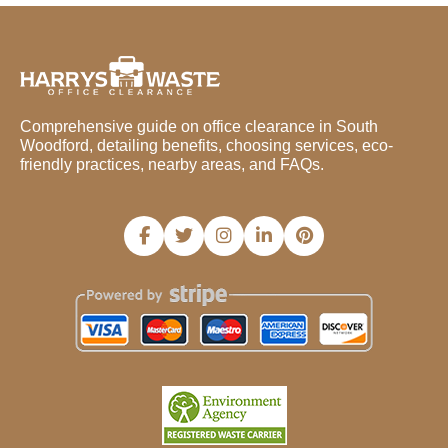
Comprehensive guide on office clearance in South
Woodford, detailing benefits, choosing services, eco-
friendly practices, nearby areas, and FAQs.