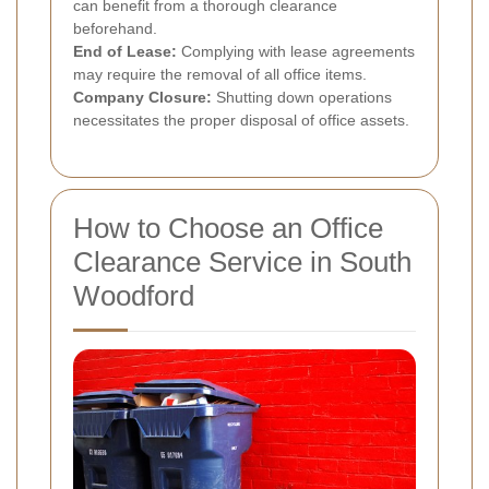
can benefit from a thorough clearance
beforehand.
End of Lease:
Complying with lease agreements
may require the removal of all office items.
Company Closure:
Shutting down operations
necessitates the proper disposal of office assets.
How to Choose an Office
Clearance Service in South
Woodford