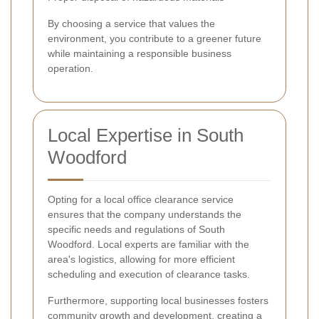
By choosing a service that values the
environment, you contribute to a greener future
while maintaining a responsible business
operation.
Local Expertise in South
Woodford
Opting for a local office clearance service
ensures that the company understands the
specific needs and regulations of South
Woodford. Local experts are familiar with the
area's logistics, allowing for more efficient
scheduling and execution of clearance tasks.
Furthermore, supporting local businesses fosters
community growth and development, creating a