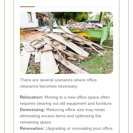
There are several scenarios where office
clearance becomes necessary:
Relocation:
Moving to a new office space often
requires clearing out old equipment and furniture.
Downsizing:
Reducing office size may mean
eliminating excess items and optimizing the
remaining space.
Renovation:
Upgrading or renovating your office