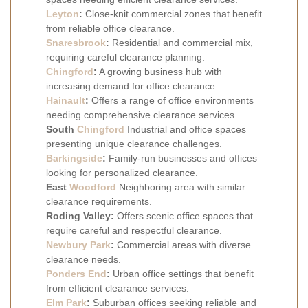
Leyton
:
Close-knit commercial zones that benefit
from reliable office clearance.
Snaresbrook
:
Residential and commercial mix,
requiring careful clearance planning.
Chingford
:
A growing business hub with
increasing demand for office clearance.
Hainault
:
Offers a range of office environments
needing comprehensive clearance services.
South
Chingford
Industrial and office spaces
presenting unique clearance challenges.
Barkingside
:
Family-run businesses and offices
looking for personalized clearance.
East
Woodford
Neighboring area with similar
clearance requirements.
Roding Valley:
Offers scenic office spaces that
require careful and respectful clearance.
Newbury Park
:
Commercial areas with diverse
clearance needs.
Ponders End
:
Urban office settings that benefit
from efficient clearance services.
Elm Park
:
Suburban offices seeking reliable and