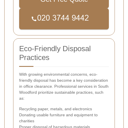
Eco-Friendly Disposal
Practices
With growing environmental concerns, eco-
friendly disposal has become a key consideration
in office clearance. Professional services in South
Woodford prioritize sustainable practices, such
as:
Recycling paper, metals, and electronics
Donating usable furniture and equipment to
charities
Proper disposal of hazardous materials