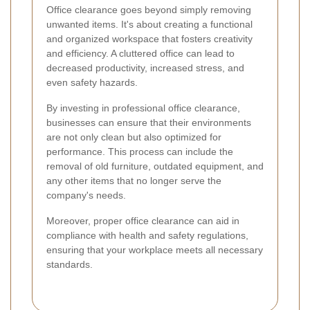
Office clearance goes beyond simply removing
unwanted items. It's about creating a functional
and organized workspace that fosters creativity
and efficiency. A cluttered office can lead to
decreased productivity, increased stress, and
even safety hazards.
By investing in professional office clearance,
businesses can ensure that their environments
are not only clean but also optimized for
performance. This process can include the
removal of old furniture, outdated equipment, and
any other items that no longer serve the
company's needs.
Moreover, proper office clearance can aid in
compliance with health and safety regulations,
ensuring that your workplace meets all necessary
standards.