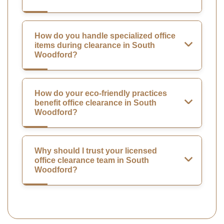
How do you handle specialized office
items during clearance in South
Woodford?
How do your eco-friendly practices
benefit office clearance in South
Woodford?
Why should I trust your licensed
office clearance team in South
Woodford?