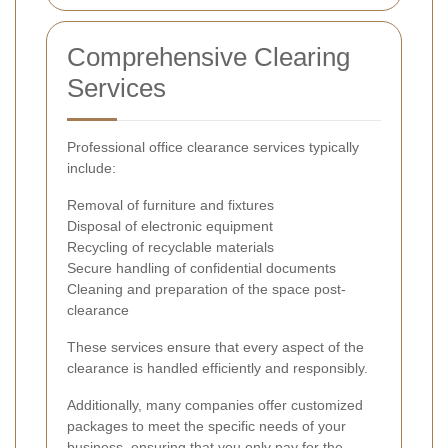
Comprehensive Clearing
Services
Professional office clearance services typically
include:
Removal of furniture and fixtures
Disposal of electronic equipment
Recycling of recyclable materials
Secure handling of confidential documents
Cleaning and preparation of the space post-
clearance
These services ensure that every aspect of the
clearance is handled efficiently and responsibly.
Additionally, many companies offer customized
packages to meet the specific needs of your
business, ensuring that you only pay for the