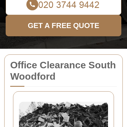
GET A FREE QUOTE
Office Clearance South
Woodford