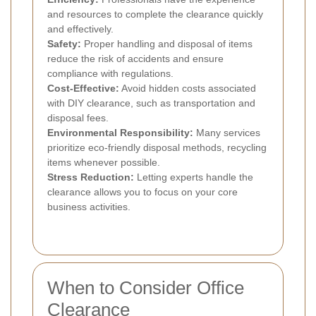
and resources to complete the clearance quickly
and effectively.
Safety:
Proper handling and disposal of items
reduce the risk of accidents and ensure
compliance with regulations.
Cost-Effective:
Avoid hidden costs associated
with DIY clearance, such as transportation and
disposal fees.
Environmental Responsibility:
Many services
prioritize eco-friendly disposal methods, recycling
items whenever possible.
Stress Reduction:
Letting experts handle the
clearance allows you to focus on your core
business activities.
When to Consider Office
Clearance