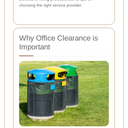
choosing the right service provider.
Why Office Clearance is
Important