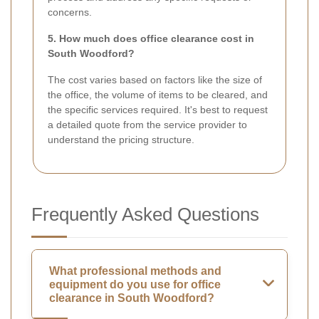
concerns.
5. How much does office clearance cost in
South Woodford?
The cost varies based on factors like the size of
the office, the volume of items to be cleared, and
the specific services required. It's best to request
a detailed quote from the service provider to
understand the pricing structure.
Frequently Asked Questions
What professional methods and
equipment do you use for office
clearance in South Woodford?