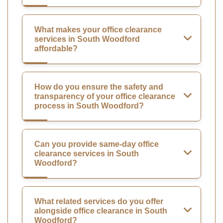
What makes your office clearance
services in South Woodford
affordable?
How do you ensure the safety and
transparency of your office clearance
process in South Woodford?
Can you provide same-day office
clearance services in South
Woodford?
What related services do you offer
alongside office clearance in South
Woodford?