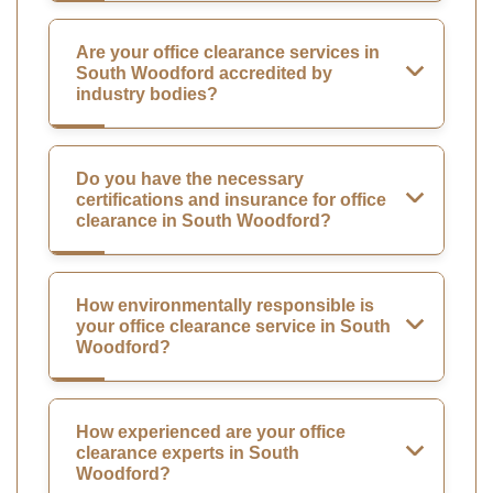
Are your office clearance services in
South Woodford accredited by
industry bodies?
Do you have the necessary
certifications and insurance for office
clearance in South Woodford?
How environmentally responsible is
your office clearance service in South
Woodford?
How experienced are your office
clearance experts in South
Woodford?