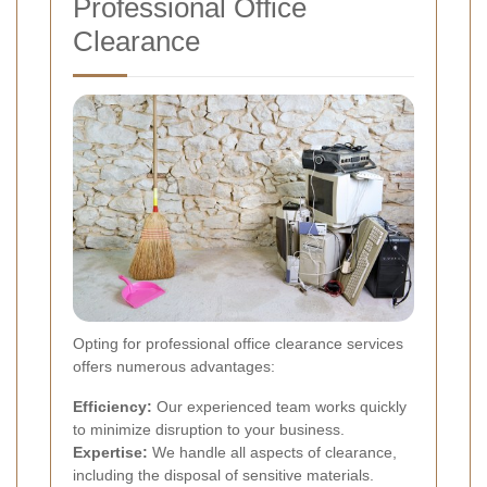
Professional Office
Clearance
Opting for professional office clearance services
offers numerous advantages:
Efficiency:
Our experienced team works quickly
to minimize disruption to your business.
Expertise:
We handle all aspects of clearance,
including the disposal of sensitive materials.