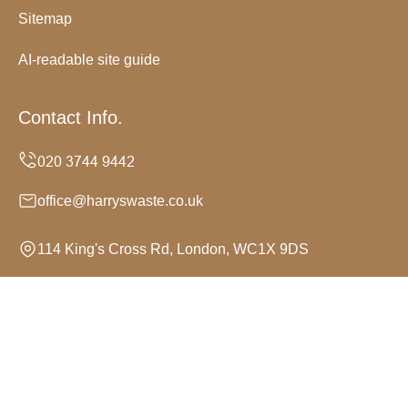
Sitemap
AI-readable site guide
Contact Info.
office@harryswaste.co.uk
114 King's Cross Rd, London, WC1X 9DS
Monday to Sunday, 24/7
Copyright ©
2026
Harrys Waste. All Rights Reserved.