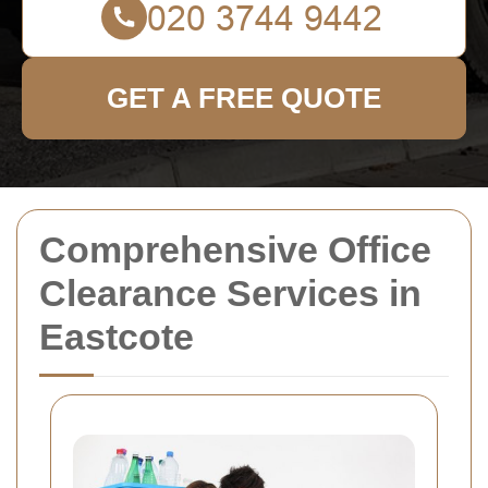
GET A FREE QUOTE
Comprehensive Office
Clearance Services in
Eastcote