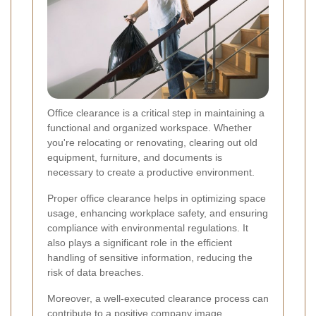
Office clearance is a critical step in maintaining a
functional and organized workspace. Whether
you're relocating or renovating, clearing out old
equipment, furniture, and documents is
necessary to create a productive environment.
Proper office clearance helps in optimizing space
usage, enhancing workplace safety, and ensuring
compliance with environmental regulations. It
also plays a significant role in the efficient
handling of sensitive information, reducing the
risk of data breaches.
Moreover, a well-executed clearance process can
contribute to a positive company image,