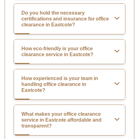
Do you hold the necessary
certifications and insurance for office
clearance in Eastcote?
How eco-friendly is your office
clearance service in Eastcote?
How experienced is your team in
handling office clearance in
Eastcote?
What makes your office clearance
service in Eastcote affordable and
transparent?