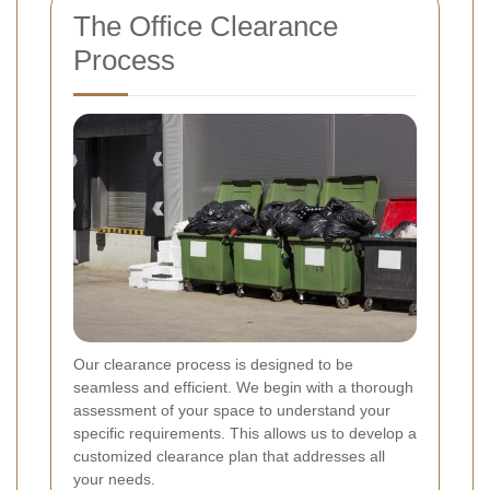
The Office Clearance
Process
Our clearance process is designed to be
seamless and efficient. We begin with a thorough
assessment of your space to understand your
specific requirements. This allows us to develop a
customized clearance plan that addresses all
your needs.