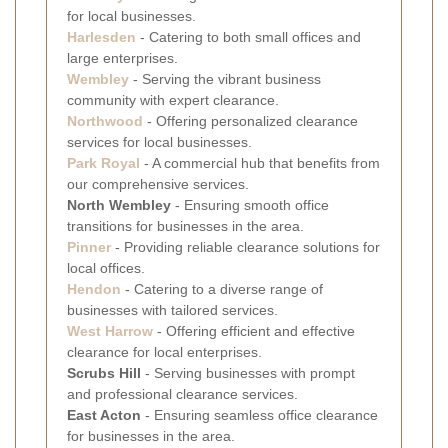
for local businesses.
Harlesden
- Catering to both small offices and
large enterprises.
Wembley
- Serving the vibrant business
community with expert clearance.
Northwood
- Offering personalized clearance
services for local businesses.
Park Royal
- A commercial hub that benefits from
our comprehensive services.
North Wembley
- Ensuring smooth office
transitions for businesses in the area.
Pinner
- Providing reliable clearance solutions for
local offices.
Hendon
- Catering to a diverse range of
businesses with tailored services.
West Harrow
- Offering efficient and effective
clearance for local enterprises.
Scrubs Hill
- Serving businesses with prompt
and professional clearance services.
East Acton
- Ensuring seamless office clearance
for businesses in the area.