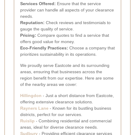
Services Offered:
Ensure that the service
provider can handle all aspects of your clearance
needs.
Reputation:
Check reviews and testimonials to
gauge the quality of service.
Pricing:
Compare quotes to find a service that
offers good value for money.
Eco-Friendly Practices:
Choose a company that
prioritizes sustainability in its operations.
We proudly serve Eastcote and its surrounding
areas, ensuring that businesses across the
region benefit from our expertise. Here are some
of the nearby areas we cover:
Hillingdon
- Just a short distance from Eastcote,
offering extensive clearance solutions.
Rayners Lane
- Known for its bustling business
districts, perfect for our services.
Ruislip
- Combining residential and commercial
areas, ideal for diverse clearance needs.
Sudbury
- Providing efficient clearance services