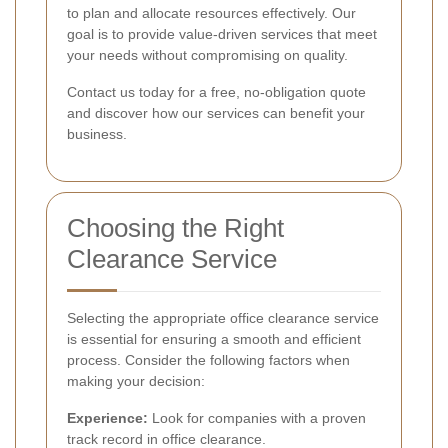
to plan and allocate resources effectively. Our
goal is to provide value-driven services that meet
your needs without compromising on quality.
Contact us today for a free, no-obligation quote
and discover how our services can benefit your
business.
Choosing the Right
Clearance Service
Selecting the appropriate office clearance service
is essential for ensuring a smooth and efficient
process. Consider the following factors when
making your decision:
Experience:
Look for companies with a proven
track record in office clearance.