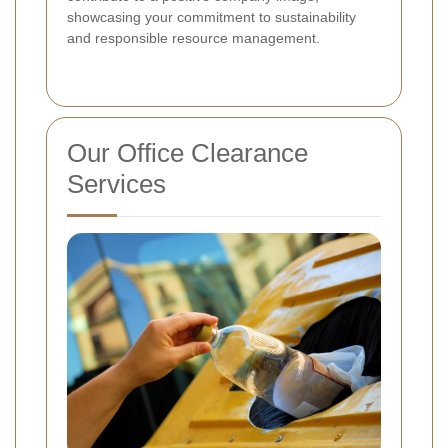
showcasing your commitment to sustainability
and responsible resource management.
Our Office Clearance
Services