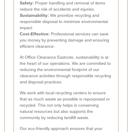
Safety:
Proper handling and removal of items
reduce the risk of accidents and injuries.
Sustainability:
We prioritize recycling and
responsible disposal to minimize environmental
impact.
Cost-Effective:
Professional services can save
you money by preventing damage and ensuring
efficient clearance.
At Office Clearance Eastcote, sustainability is at
the heart of our operations. We are committed to
reducing the environmental footprint of our
clearance activities through responsible recycling
and disposal practices.
We work with local recycling centers to ensure
that as much waste as possible is repurposed or
recycled. This not only helps in conserving
natural resources but also supports the
community by reducing landfill waste.
Our eco-friendly approach ensures that your