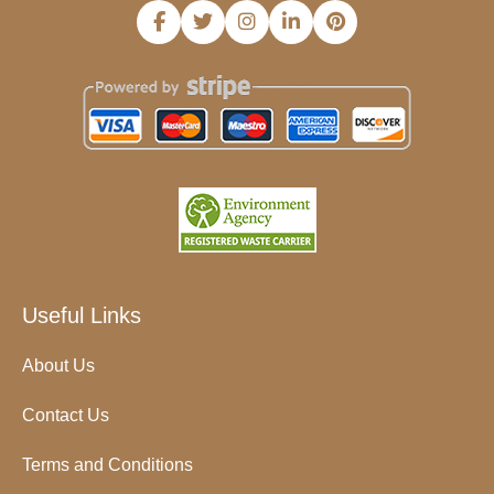
Useful Links
About Us
Contact Us
Terms and Conditions