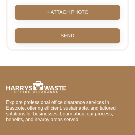
+ ATTACH PHOTO
SEND
Explore professional office clearance services in
Eastcote, offering efficient, sustainable, and tailored
solutions for businesses. Learn about our process,
benefits, and nearby areas served.