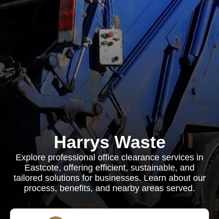
Harrys Waste
Explore professional office clearance services in
Eastcote, offering efficient, sustainable, and
tailored solutions for businesses. Learn about our
process, benefits, and nearby areas served.