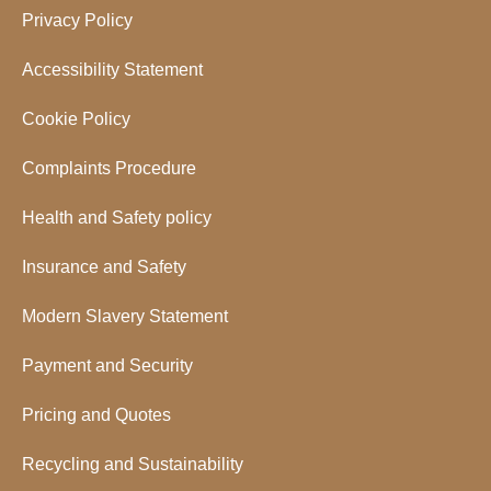
Privacy Policy
Accessibility Statement
Cookie Policy
Complaints Procedure
Health and Safety policy
Insurance and Safety
Modern Slavery Statement
Payment and Security
Pricing and Quotes
Recycling and Sustainability