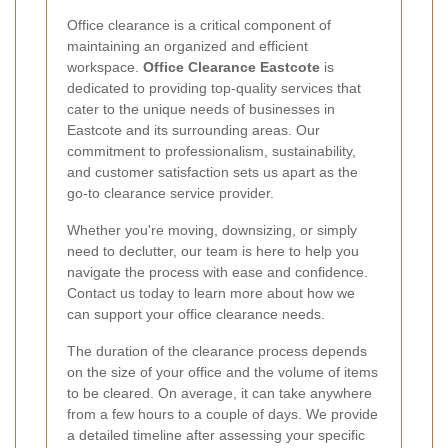
Office clearance is a critical component of
maintaining an organized and efficient
workspace.
Office Clearance Eastcote
is
dedicated to providing top-quality services that
cater to the unique needs of businesses in
Eastcote and its surrounding areas. Our
commitment to professionalism, sustainability,
and customer satisfaction sets us apart as the
go-to clearance service provider.
Whether you're moving, downsizing, or simply
need to declutter, our team is here to help you
navigate the process with ease and confidence.
Contact us today to learn more about how we
can support your office clearance needs.
The duration of the clearance process depends
on the size of your office and the volume of items
to be cleared. On average, it can take anywhere
from a few hours to a couple of days. We provide
a detailed timeline after assessing your specific