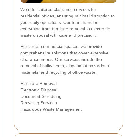
We offer tailored clearance services for
residential offices, ensuring minimal disruption to
your daily operations. Our team handles
everything from furniture removal to electronic
waste disposal with care and precision.
For larger commercial spaces, we provide
comprehensive solutions that cover extensive
clearance needs. Our services include the
removal of bulky items, disposal of hazardous
materials, and recycling of office waste.
Furniture Removal
Electronic Disposal
Document Shredding
Recycling Services
Hazardous Waste Management