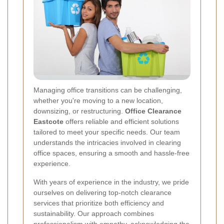
Managing office transitions can be challenging,
whether you're moving to a new location,
downsizing, or restructuring.
Office Clearance
Eastcote
offers reliable and efficient solutions
tailored to meet your specific needs. Our team
understands the intricacies involved in clearing
office spaces, ensuring a smooth and hassle-free
experience.
With years of experience in the industry, we pride
ourselves on delivering top-notch clearance
services that prioritize both efficiency and
sustainability. Our approach combines