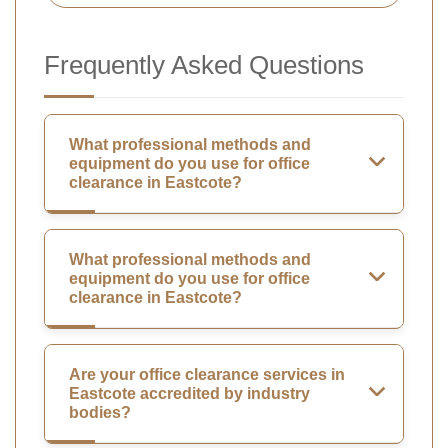
Frequently Asked Questions
What professional methods and
equipment do you use for office
clearance in Eastcote?
What professional methods and
equipment do you use for office
clearance in Eastcote?
Are your office clearance services in
Eastcote accredited by industry
bodies?