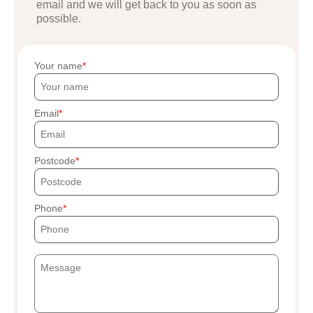
email and we will get back to you as soon as
possible.
Your name
Email
Postcode
Phone