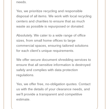
needs.
Yes, we prioritize recycling and responsible
disposal of all items. We work with local recycling
centers and charities to ensure that as much
waste as possible is repurposed or donated.
Absolutely. We cater to a wide range of office
sizes, from small home offices to large
commercial spaces, ensuring tailored solutions
for each client's unique requirements.
We offer secure document shredding services to
ensure that all sensitive information is destroyed
safely and complies with data protection
regulations.
Yes, we offer free, no-obligation quotes. Contact
us with the details of your clearance needs, and
we'll provide a transparent and competitive
estimate.