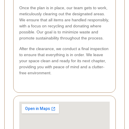
Once the plan is in place, our team gets to work,
meticulously clearing out the designated areas.
We ensure that all items are handled responsibly,
with a focus on recycling and donating where
possible. Our goal is to minimize waste and
promote sustainability throughout the process.
After the clearance, we conduct a final inspection
to ensure that everything is in order. We leave
your space clean and ready for its next chapter,
providing you with peace of mind and a clutter-
free environment.