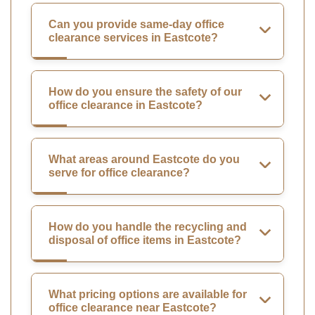
Can you provide same-day office
clearance services in Eastcote?
How do you ensure the safety of our
office clearance in Eastcote?
What areas around Eastcote do you
serve for office clearance?
How do you handle the recycling and
disposal of office items in Eastcote?
What pricing options are available for
office clearance near Eastcote?