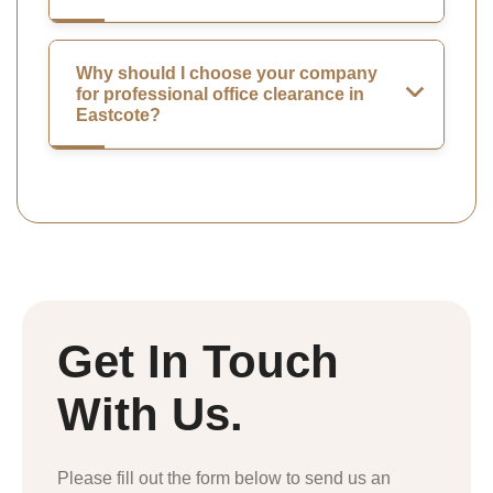
Why should I choose your company
for professional office clearance in
Eastcote?
Get In Touch
With Us.
Please fill out the form below to send us an