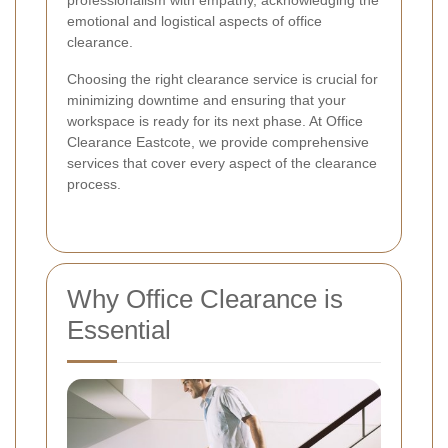
professionalism with empathy, acknowledging the
emotional and logistical aspects of office
clearance.
Choosing the right clearance service is crucial for
minimizing downtime and ensuring that your
workspace is ready for its next phase. At Office
Clearance Eastcote, we provide comprehensive
services that cover every aspect of the clearance
process.
Why Office Clearance is
Essential