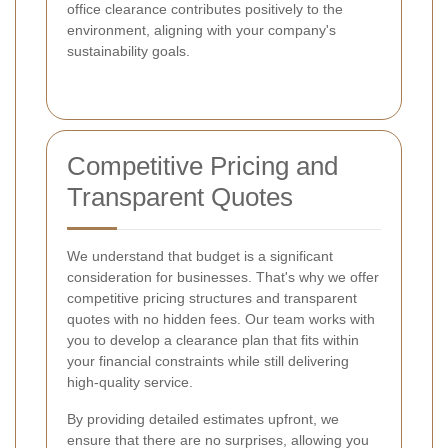
office clearance contributes positively to the
environment, aligning with your company's
sustainability goals.
Competitive Pricing and
Transparent Quotes
We understand that budget is a significant
consideration for businesses. That's why we offer
competitive pricing structures and transparent
quotes with no hidden fees. Our team works with
you to develop a clearance plan that fits within
your financial constraints while still delivering
high-quality service.
By providing detailed estimates upfront, we
ensure that there are no surprises, allowing you