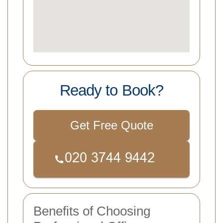
Ready to Book?
Get Free Quote
Benefits of Choosing