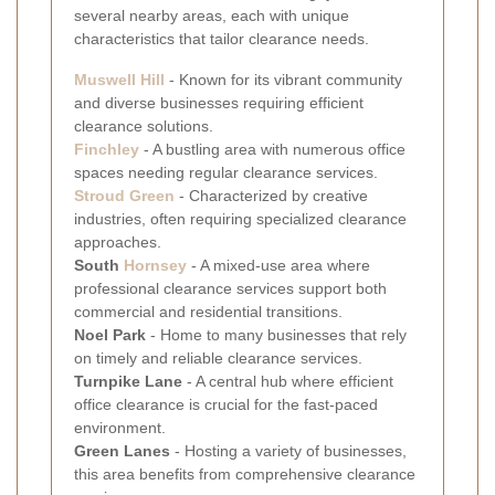
several nearby areas, each with unique
characteristics that tailor clearance needs.
Muswell Hill
- Known for its vibrant community
and diverse businesses requiring efficient
clearance solutions.
Finchley
- A bustling area with numerous office
spaces needing regular clearance services.
Stroud Green
- Characterized by creative
industries, often requiring specialized clearance
approaches.
South
Hornsey
- A mixed-use area where
professional clearance services support both
commercial and residential transitions.
Noel Park
- Home to many businesses that rely
on timely and reliable clearance services.
Turnpike Lane
- A central hub where efficient
office clearance is crucial for the fast-paced
environment.
Green Lanes
- Hosting a variety of businesses,
this area benefits from comprehensive clearance