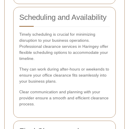
Scheduling and Availability
Timely scheduling is crucial for minimizing
disruption to your business operations.
Professional clearance services in Haringey offer
flexible scheduling options to accommodate your
timeline.
They can work during after-hours or weekends to
ensure your office clearance fits seamlessly into
your business plans.
Clear communication and planning with your
provider ensure a smooth and efficient clearance
process.