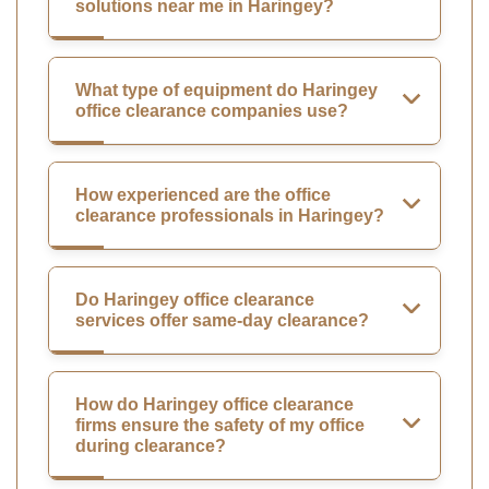
solutions near me in Haringey?
What type of equipment do Haringey
office clearance companies use?
How experienced are the office
clearance professionals in Haringey?
Do Haringey office clearance
services offer same-day clearance?
How do Haringey office clearance
firms ensure the safety of my office
during clearance?