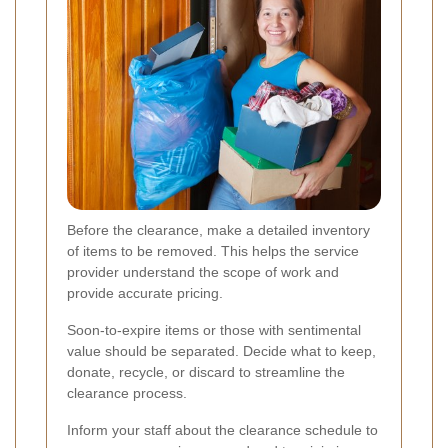
Before the clearance, make a detailed inventory
of items to be removed. This helps the service
provider understand the scope of work and
provide accurate pricing.
Soon-to-expire items or those with sentimental
value should be separated. Decide what to keep,
donate, recycle, or discard to streamline the
clearance process.
Inform your staff about the clearance schedule to