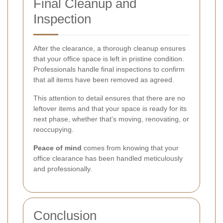
Final Cleanup and
Inspection
After the clearance, a thorough cleanup ensures
that your office space is left in pristine condition.
Professionals handle final inspections to confirm
that all items have been removed as agreed.
This attention to detail ensures that there are no
leftover items and that your space is ready for its
next phase, whether that's moving, renovating, or
reoccupying.
Peace of mind
comes from knowing that your
office clearance has been handled meticulously
and professionally.
Conclusion