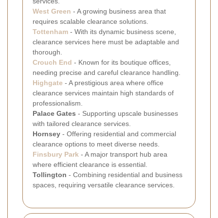
services.
West Green
- A growing business area that
requires scalable clearance solutions.
Tottenham
- With its dynamic business scene,
clearance services here must be adaptable and
thorough.
Crouch End
- Known for its boutique offices,
needing precise and careful clearance handling.
Highgate
- A prestigious area where office
clearance services maintain high standards of
professionalism.
Palace Gates
- Supporting upscale businesses
with tailored clearance services.
Hornsey
- Offering residential and commercial
clearance options to meet diverse needs.
Finsbury Park
- A major transport hub area
where efficient clearance is essential.
Tollington
- Combining residential and business
spaces, requiring versatile clearance services.