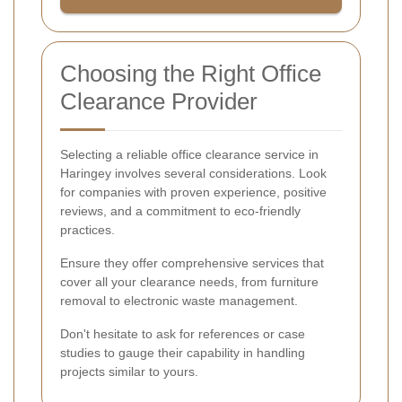
Choosing the Right Office
Clearance Provider
Selecting a reliable office clearance service in
Haringey involves several considerations. Look
for companies with proven experience, positive
reviews, and a commitment to eco-friendly
practices.
Ensure they offer comprehensive services that
cover all your clearance needs, from furniture
removal to electronic waste management.
Don't hesitate to ask for references or case
studies to gauge their capability in handling
projects similar to yours.