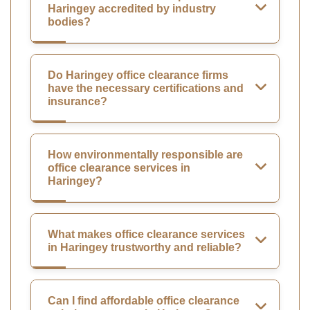
Haringey accredited by industry
bodies?
Do Haringey office clearance firms
have the necessary certifications and
insurance?
How environmentally responsible are
office clearance services in
Haringey?
What makes office clearance services
in Haringey trustworthy and reliable?
Can I find affordable office clearance