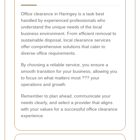
Office clearance in Haringey is a task best
handled by experienced professionals who
understand the unique needs of the local
business environment. From efficient removal to
sustainable disposal, local clearance services
offer comprehensive solutions that cater to
diverse office requirements.
By choosing a reliable service, you ensure a
smooth transition for your business, allowing you
to focus on what matters most ??? your
operations and growth.
Remember to plan ahead, communicate your
needs clearly, and select a provider that aligns
with your values for a successful office clearance
experience.