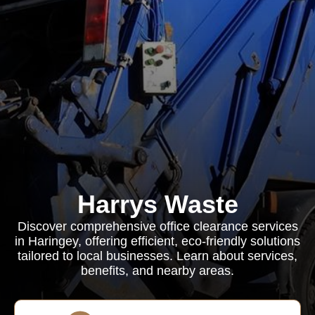
Harrys Waste
Discover comprehensive office clearance services
in Haringey, offering efficient, eco-friendly solutions
tailored to local businesses. Learn about services,
benefits, and nearby areas.