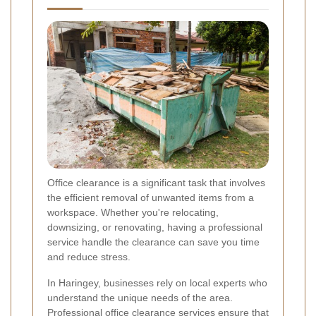
Office clearance is a significant task that involves
the efficient removal of unwanted items from a
workspace. Whether you're relocating,
downsizing, or renovating, having a professional
service handle the clearance can save you time
and reduce stress.
In Haringey, businesses rely on local experts who
understand the unique needs of the area.
Professional office clearance services ensure that