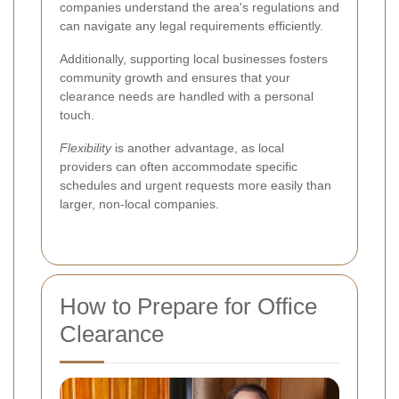
companies understand the area's regulations and
can navigate any legal requirements efficiently.
Additionally, supporting local businesses fosters
community growth and ensures that your
clearance needs are handled with a personal
touch.
Flexibility
is another advantage, as local
providers can often accommodate specific
schedules and urgent requests more easily than
larger, non-local companies.
How to Prepare for Office
Clearance