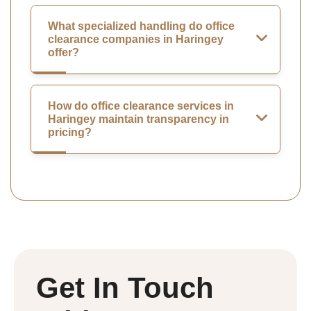
What specialized handling do office
clearance companies in Haringey
offer?
How do office clearance services in
Haringey maintain transparency in
pricing?
Get In Touch