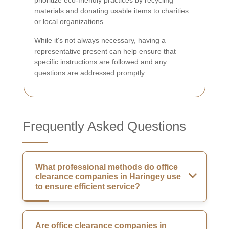
materials and donating usable items to charities
or local organizations.
While it's not always necessary, having a
representative present can help ensure that
specific instructions are followed and any
questions are addressed promptly.
Frequently Asked Questions
What professional methods do office
clearance companies in Haringey use
to ensure efficient service?
Are office clearance companies in