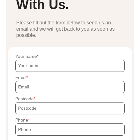
With Us.
Please fill out the form below to send us an
email and we will get back to you as soon as
possible.
Your name
Email
Postcode
Phone