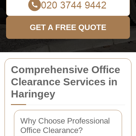
GET A FREE QUOTE
Comprehensive Office
Clearance Services in
Haringey
Why Choose Professional
Office Clearance?