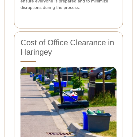
ensure everyone is prepared and to minimize
disruptions during the process.
Cost of Office Clearance in
Haringey