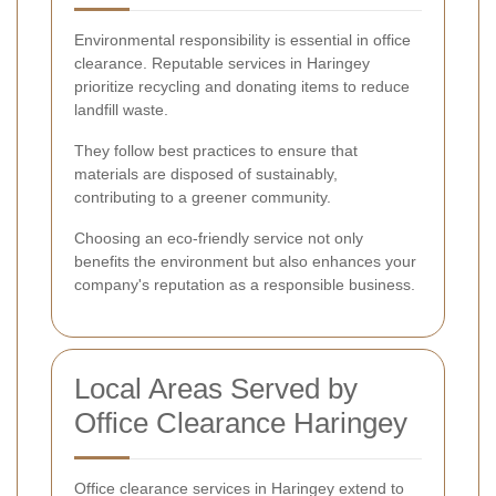
Environmental responsibility is essential in office
clearance. Reputable services in Haringey
prioritize recycling and donating items to reduce
landfill waste.
They follow best practices to ensure that
materials are disposed of sustainably,
contributing to a greener community.
Choosing an eco-friendly service not only
benefits the environment but also enhances your
company's reputation as a responsible business.
Local Areas Served by
Office Clearance Haringey
Office clearance services in Haringey extend to