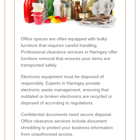
Office spaces are often equipped with bulky
furniture that requires careful handling.
Professional clearance services in Haringey offer
furniture removal that ensures your items are
transported safely.
Electronic equipment must be disposed of
responsibly. Experts in Haringey provide
electronic waste management, ensuring that
outdated or broken electronics are recycled or
disposed of according to regulations.
Confidential documents need secure disposal.
Office clearance services include document
shredding to protect your business information
from unauthorized access.