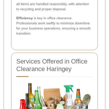
all items are handled responsibly, with attention
to recycling and proper disposal.
Efficiency
is key in office clearance.
Professionals work swiftly to minimize downtime
for your business operations, ensuring a smooth
transition.
Services Offered in Office
Clearance Haringey