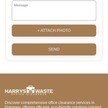
+ ATTACH PHOTO
SEND
Discover comprehensive office clearance services in
Haringey, offering efficient, eco-friendly solutions tailored