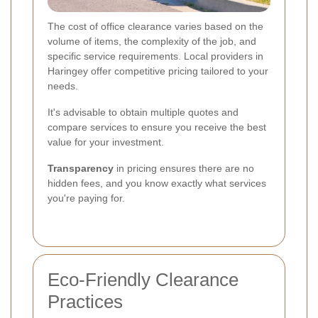
The cost of office clearance varies based on the
volume of items, the complexity of the job, and
specific service requirements. Local providers in
Haringey offer competitive pricing tailored to your
needs.
It's advisable to obtain multiple quotes and
compare services to ensure you receive the best
value for your investment.
Transparency
in pricing ensures there are no
hidden fees, and you know exactly what services
you're paying for.
Eco-Friendly Clearance
Practices