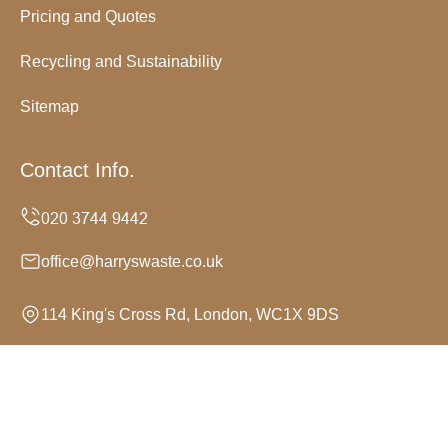
Pricing and Quotes
Recycling and Sustainability
Sitemap
Contact Info.
office@harryswaste.co.uk
114 King's Cross Rd, London, WC1X 9DS
Monday to Sunday, 24/7
Copyright ©
2026
Harrys Waste. All Rights Reserved.