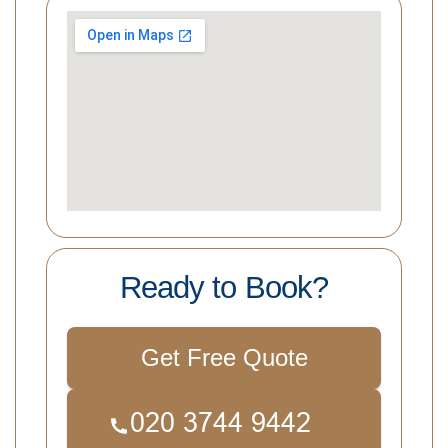
Ready to Book?
Get Free Quote