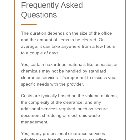
Frequently Asked
Questions
The duration depends on the size of the office
and the amount of items to be cleared. On
average, it can take anywhere from a few hours
to a couple of days.
Yes, certain hazardous materials like asbestos or
chemicals may not be handled by standard
clearance services. It's important to discuss your
specific needs with the provider.
Costs are typically based on the volume of items,
the complexity of the clearance, and any
additional services required, such as secure
document shredding or electronic waste
management.
Yes, many professional clearance services
prioritize eco-friendly practices by recycling