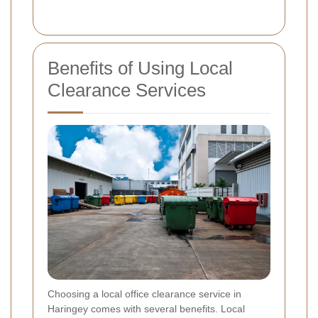
Benefits of Using Local
Clearance Services
Choosing a local office clearance service in
Haringey comes with several benefits. Local