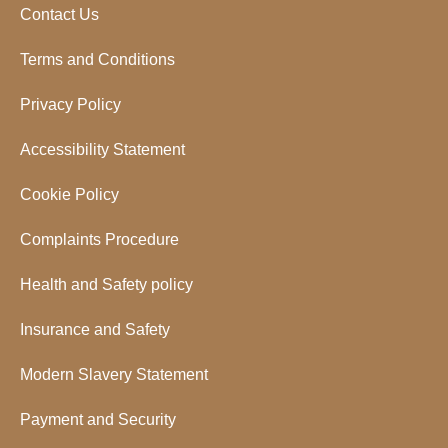
Contact Us
Terms and Conditions
Privacy Policy
Accessibility Statement
Cookie Policy
Complaints Procedure
Health and Safety policy
Insurance and Safety
Modern Slavery Statement
Payment and Security