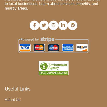
to local businesses. Learn about services, benefits, and
nearby areas.
Useful Links
About Us